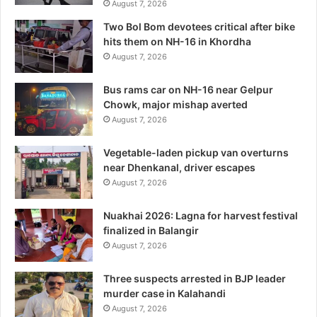
August 7, 2026
Two Bol Bom devotees critical after bike
hits them on NH-16 in Khordha
August 7, 2026
Bus rams car on NH-16 near Gelpur
Chowk, major mishap averted
August 7, 2026
Vegetable-laden pickup van overturns
near Dhenkanal, driver escapes
August 7, 2026
Nuakhai 2026: Lagna for harvest festival
finalized in Balangir
August 7, 2026
Three suspects arrested in BJP leader
murder case in Kalahandi
August 7, 2026