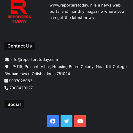
www.reporterstoday.in is a news web
portal and monthly magazine where you
can get the latest news.
Contact Us
info@reporterstoday.com
LP-115, Prasanti Vihar, Housing Board Colony, Near Kiit College
Bhubaneswar, Odisha, India 751024
9937028982
7008420927
Social
Facebook
Twitter
YouTube