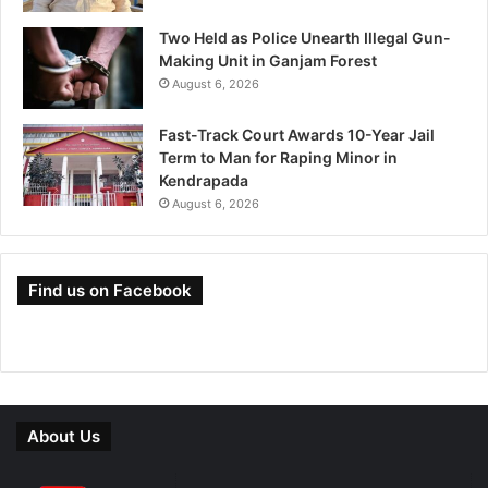
Two Held as Police Unearth Illegal Gun-
Making Unit in Ganjam Forest
August 6, 2026
Fast-Track Court Awards 10-Year Jail
Term to Man for Raping Minor in
Kendrapada
August 6, 2026
Find us on Facebook
About Us