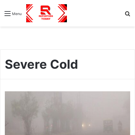
S
Menu
fo
Severe Cold