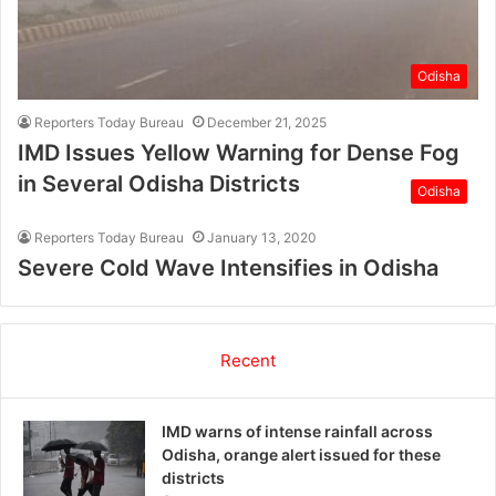
Odisha
Reporters Today Bureau
December 21, 2025
IMD Issues Yellow Warning for Dense Fog
in Several Odisha Districts
Odisha
Reporters Today Bureau
January 13, 2020
Severe Cold Wave Intensifies in Odisha
Recent
IMD warns of intense rainfall across
Odisha, orange alert issued for these
districts