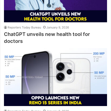
Reporters Today Bureau
January 9, 2026
ChatGPT unveils new health tool for
doctors