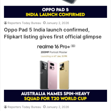
Reporters Today Bureau
January 2, 2026
Oppo Pad 5 India launch confirmed,
Flipkart listing gives first official glimpse
Reporters Today Bureau
January 2, 2026