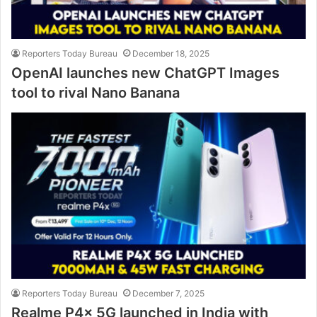
Reporters Today Bureau
December 18, 2025
OpenAI launches new ChatGPT Images
tool to rival Nano Banana
Reporters Today Bureau
December 7, 2025
Realme P4x 5G launched in India with