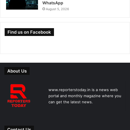
WhatsApp
August 5, 2026
Find us on Facebook
About Us
www.reporterstoday.in is a news web
portal and monthly magazine where you
can get the latest news.
Contact Us