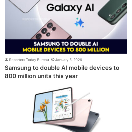
Reporters Today Bureau
January 5, 2026
Samsung to double AI mobile devices to
800 million units this year