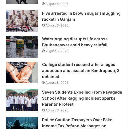
August 6, 2026
Five arrested in brown sugar smuggling
racket in Ganjam
August 6, 2026
Waterlogging disrupts life across
Bhubaneswar amid heavy rainfall
August 6, 2026
College student rescued after alleged
abduction and assault in Kendrapada, 3
detained
August 6, 2026
Seven Students Expelled From Rayagada
School After Ragging Incident Sparks
Parents’ Protest
August 6, 2026
Police Caution Taxpayers Over Fake
Income Tax Refund Messages on