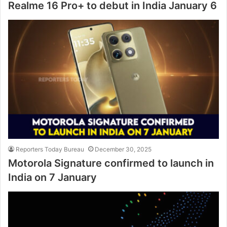
Realme 16 Pro+ to debut in India January 6
Reporters Today Bureau
December 30, 2025
Motorola Signature confirmed to launch in
India on 7 January