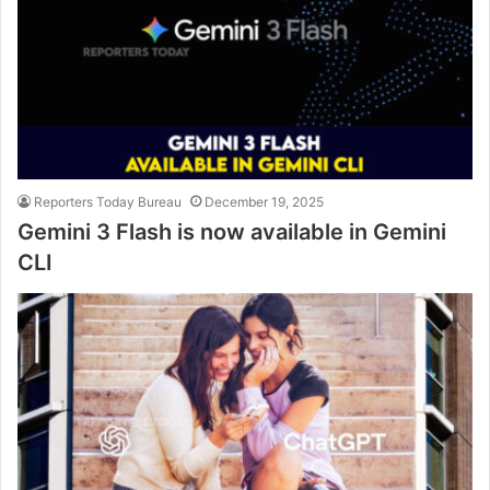
Reporters Today Bureau
December 19, 2025
Gemini 3 Flash is now available in Gemini
CLI