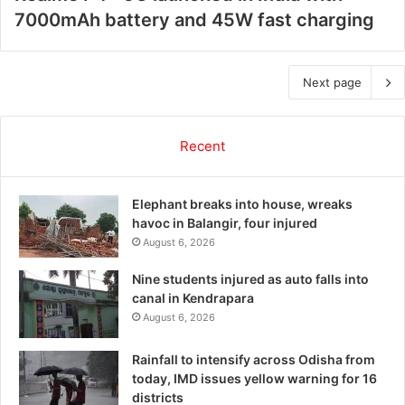
7000mAh battery and 45W fast charging
Next page
Recent
Elephant breaks into house, wreaks
havoc in Balangir, four injured
August 6, 2026
Nine students injured as auto falls into
canal in Kendrapara
August 6, 2026
Rainfall to intensify across Odisha from
today, IMD issues yellow warning for 16
districts