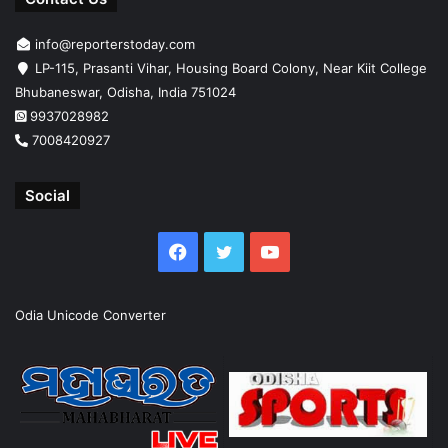
info@reporterstoday.com
LP-115, Prasanti Vihar, Housing Board Colony, Near Kiit College
Bhubaneswar, Odisha, India 751024
9937028982
7008420927
Social
Facebook
Twitter
YouTube
Odia Unicode Converter