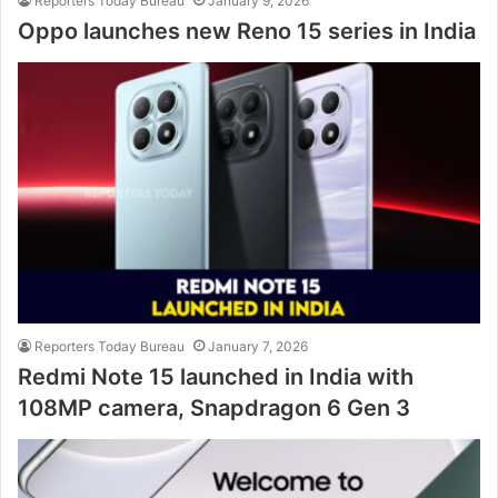
Reporters Today Bureau
January 9, 2026
Oppo launches new Reno 15 series in India
Reporters Today Bureau
January 7, 2026
Redmi Note 15 launched in India with
108MP camera, Snapdragon 6 Gen 3