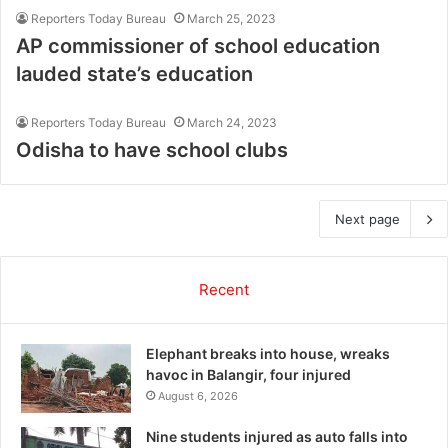
Reporters Today Bureau
March 25, 2023
AP commissioner of school education
lauded state’s education
Reporters Today Bureau
March 24, 2023
Odisha to have school clubs
Next page
Recent
Elephant breaks into house, wreaks
havoc in Balangir, four injured
August 6, 2026
Nine students injured as auto falls into