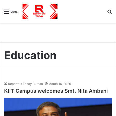
S
Menu
fo
Education
Reporters Today Bureau
March 16, 2026
KIIT Campus welcomes Smt. Nita Ambani