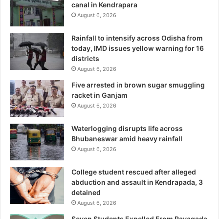
canal in Kendrapara
August 6, 2026
Rainfall to intensify across Odisha from
today, IMD issues yellow warning for 16
districts
August 6, 2026
Five arrested in brown sugar smuggling
racket in Ganjam
August 6, 2026
Waterlogging disrupts life across
Bhubaneswar amid heavy rainfall
August 6, 2026
College student rescued after alleged
abduction and assault in Kendrapada, 3
detained
August 6, 2026
Seven Students Expelled From Rayagada