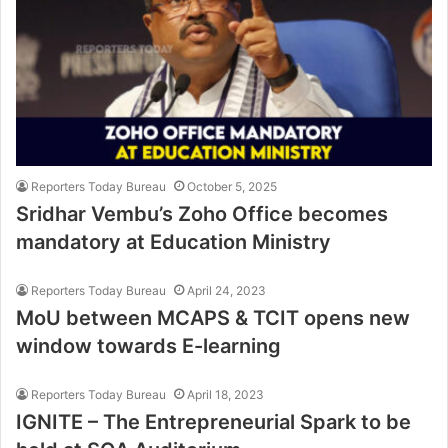
Reporters Today Bureau
October 5, 2025
Sridhar Vembu’s Zoho Office becomes
mandatory at Education Ministry
Reporters Today Bureau
April 24, 2023
MoU between MCAPS & TCIT opens new
window towards E-learning
Reporters Today Bureau
April 18, 2023
IGNITE – The Entrepreneurial Spark to be