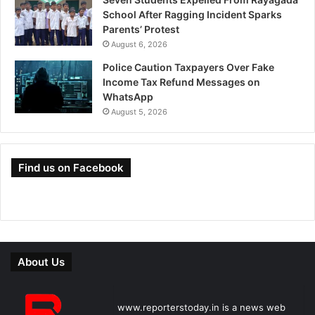
School After Ragging Incident Sparks
Parents’ Protest
August 6, 2026
Police Caution Taxpayers Over Fake
Income Tax Refund Messages on
WhatsApp
August 5, 2026
Find us on Facebook
About Us
www.reporterstoday.in is a news web