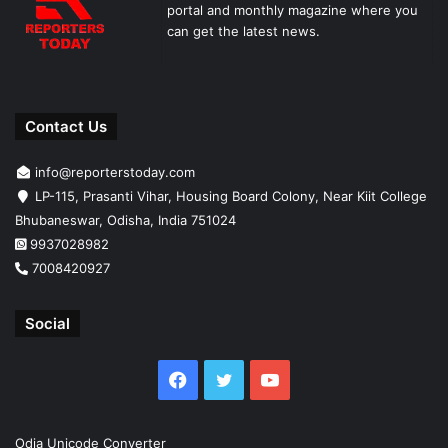
portal and monthly magazine where you
can get the latest news.
Contact Us
info@reporterstoday.com
LP-115, Prasanti Vihar, Housing Board Colony, Near Kiit College
Bhubaneswar, Odisha, India 751024
9937028982
7008420927
Social
Facebook
Twitter
YouTube
Odia Unicode Converter