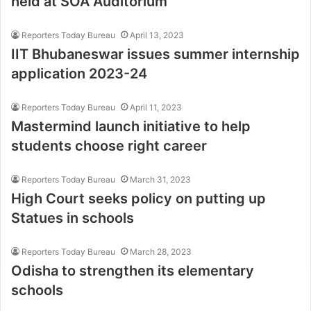
held at SOA Auditorium
Reporters Today Bureau
April 13, 2023
IIT Bhubaneswar issues summer internship
application 2023-24
Reporters Today Bureau
April 11, 2023
Mastermind launch initiative to help
students choose right career
Reporters Today Bureau
March 31, 2023
High Court seeks policy on putting up
Statues in schools
Reporters Today Bureau
March 28, 2023
Odisha to strengthen its elementary
schools