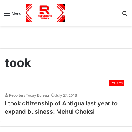
S
Menu
fo
took
Politics
Reporters Today Bureau
July 27, 2018
I took citizenship of Antigua last year to
expand business: Mehul Choksi