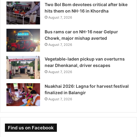
Two Bol Bom devotees critical after bike
hits them on NH-16 in Khordha
August 7, 2026
Bus rams car on NH-16 near Gelpur
Chowk, major mishap averted
August 7, 2026
Vegetable-laden pickup van overturns
near Dhenkanal, driver escapes
August 7, 2026
Nuakhai 2026: Lagna for harvest festival
finalized in Balangir
August 7, 2026
Find us on Facebook