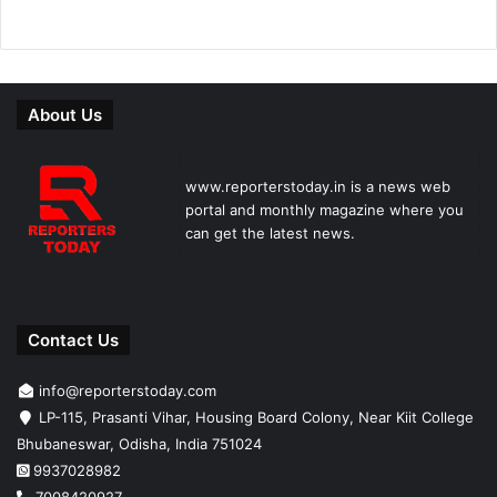
About Us
www.reporterstoday.in is a news web
portal and monthly magazine where you
can get the latest news.
Contact Us
info@reporterstoday.com
LP-115, Prasanti Vihar, Housing Board Colony, Near Kiit College
Bhubaneswar, Odisha, India 751024
9937028982
7008420927