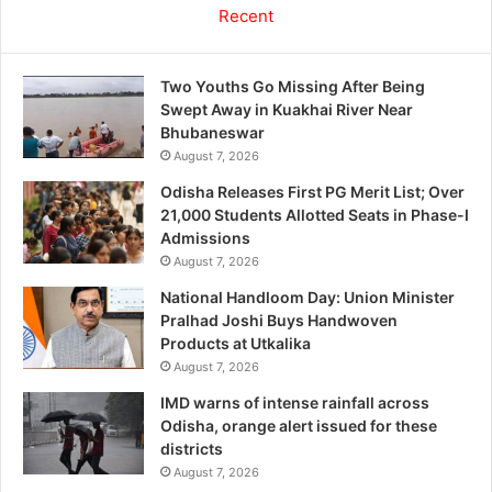
Recent
Two Youths Go Missing After Being
Swept Away in Kuakhai River Near
Bhubaneswar
August 7, 2026
Odisha Releases First PG Merit List; Over
21,000 Students Allotted Seats in Phase-I
Admissions
August 7, 2026
National Handloom Day: Union Minister
Pralhad Joshi Buys Handwoven
Products at Utkalika
August 7, 2026
IMD warns of intense rainfall across
Odisha, orange alert issued for these
districts
August 7, 2026