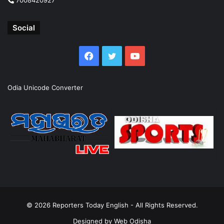
Social
Facebook
Twitter
YouTube
Odia Unicode Converter
© 2026
Reporters Today English
- All Rights Reserved.
Designed by
Web Odisha