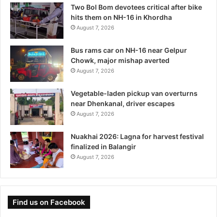
Two Bol Bom devotees critical after bike
hits them on NH-16 in Khordha
August 7, 2026
Bus rams car on NH-16 near Gelpur
Chowk, major mishap averted
August 7, 2026
Vegetable-laden pickup van overturns
near Dhenkanal, driver escapes
August 7, 2026
Nuakhai 2026: Lagna for harvest festival
finalized in Balangir
August 7, 2026
Find us on Facebook