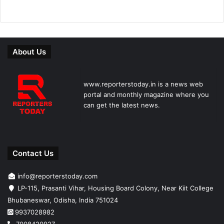
About Us
www.reporterstoday.in is a news web
portal and monthly magazine where you
can get the latest news.
Contact Us
info@reporterstoday.com
LP-115, Prasanti Vihar, Housing Board Colony, Near Kiit College
Bhubaneswar, Odisha, India 751024
9937028982
7008420927