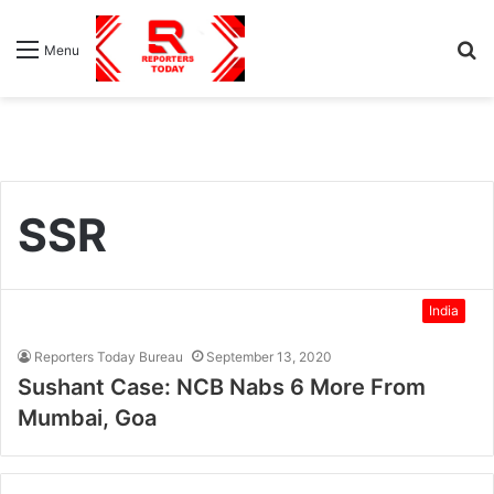
S
Menu
fo
SSR
India
Reporters Today Bureau
September 13, 2020
Sushant Case: NCB Nabs 6 More From
Mumbai, Goa