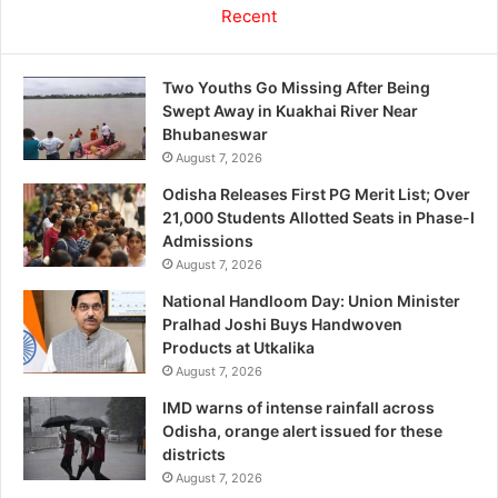
Recent
Two Youths Go Missing After Being
Swept Away in Kuakhai River Near
Bhubaneswar
August 7, 2026
Odisha Releases First PG Merit List; Over
21,000 Students Allotted Seats in Phase-I
Admissions
August 7, 2026
National Handloom Day: Union Minister
Pralhad Joshi Buys Handwoven
Products at Utkalika
August 7, 2026
IMD warns of intense rainfall across
Odisha, orange alert issued for these
districts
August 7, 2026