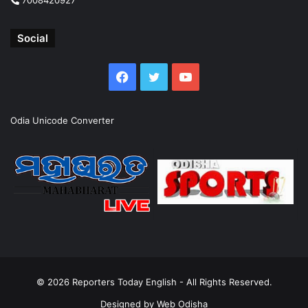
Social
Facebook
Twitter
YouTube
Odia Unicode Converter
© 2026
Reporters Today English
- All Rights Reserved.
Designed by
Web Odisha