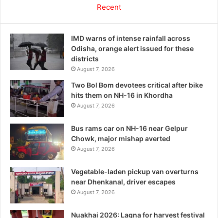
Recent
IMD warns of intense rainfall across
Odisha, orange alert issued for these
districts
August 7, 2026
Two Bol Bom devotees critical after bike
hits them on NH-16 in Khordha
August 7, 2026
Bus rams car on NH-16 near Gelpur
Chowk, major mishap averted
August 7, 2026
Vegetable-laden pickup van overturns
near Dhenkanal, driver escapes
August 7, 2026
Nuakhai 2026: Lagna for harvest festival