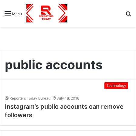
S
Menu
fo
public accounts
Technology
Reporters Today Bureau
July 18, 2018
Instagram’s public accounts can remove
followers