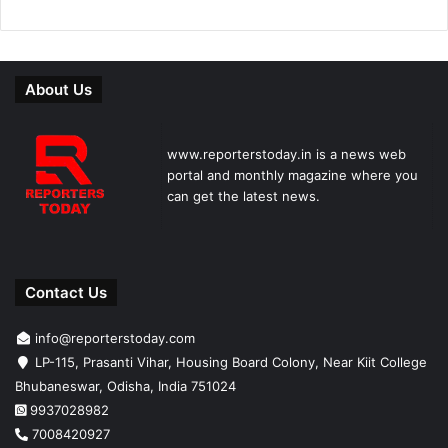
About Us
www.reporterstoday.in is a news web
portal and monthly magazine where you
can get the latest news.
Contact Us
info@reporterstoday.com
LP-115, Prasanti Vihar, Housing Board Colony, Near Kiit College
Bhubaneswar, Odisha, India 751024
9937028982
7008420927