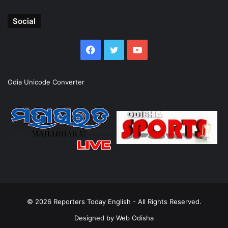
Social
Facebook
Twitter
YouTube
Odia Unicode Converter
© 2026
Reporters Today English
- All Rights Reserved.
Designed by
Web Odisha