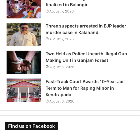
finalized in Balangir
August 7, 2026
Three suspects arrested in BJP leader
murder case in Kalahandi
August 7, 2026
Two Held as Police Unearth Illegal Gun-
Making Unit in Ganjam Forest
August 6, 2026
Fast-Track Court Awards 10-Year Jail
Term to Man for Raping Minor in
Kendrapada
August 6, 2026
Find us on Facebook