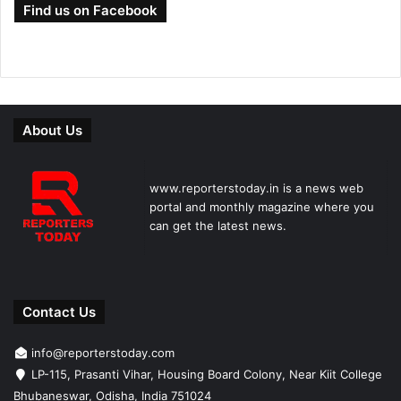
Find us on Facebook
About Us
www.reporterstoday.in is a news web
portal and monthly magazine where you
can get the latest news.
Contact Us
info@reporterstoday.com
LP-115, Prasanti Vihar, Housing Board Colony, Near Kiit College
Bhubaneswar, Odisha, India 751024