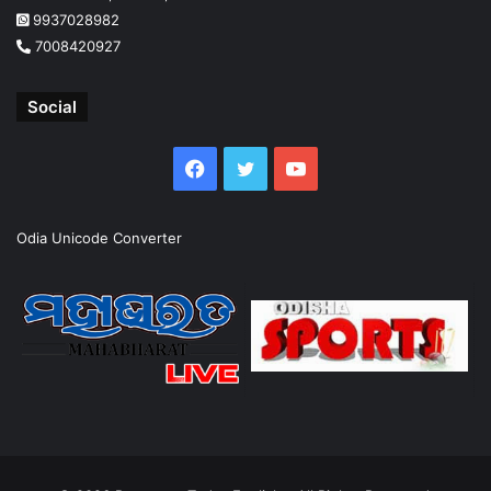
9937028982
7008420927
Social
Facebook
Twitter
YouTube
Odia Unicode Converter