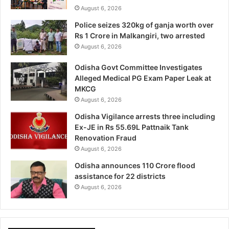
August 6, 2026
Police seizes 320kg of ganja worth over
Rs 1 Crore in Malkangiri, two arrested
August 6, 2026
Odisha Govt Committee Investigates
Alleged Medical PG Exam Paper Leak at
MKCG
August 6, 2026
Odisha Vigilance arrests three including
Ex-JE in Rs 55.69L Pattnaik Tank
Renovation Fraud
August 6, 2026
Odisha announces 110 Crore flood
assistance for 22 districts
August 6, 2026