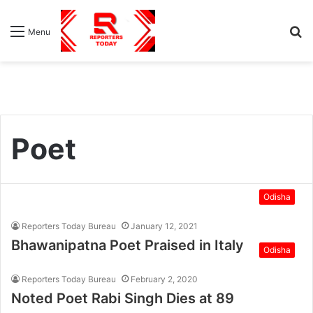
S
Menu
fo
Poet
Odisha
Reporters Today Bureau
January 12, 2021
Bhawanipatna Poet Praised in Italy
Odisha
Reporters Today Bureau
February 2, 2020
Noted Poet Rabi Singh Dies at 89