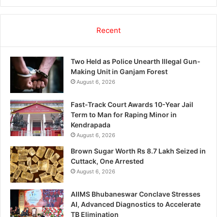
Recent
Two Held as Police Unearth Illegal Gun-
Making Unit in Ganjam Forest
August 6, 2026
Fast-Track Court Awards 10-Year Jail
Term to Man for Raping Minor in
Kendrapada
August 6, 2026
Brown Sugar Worth Rs 8.7 Lakh Seized in
Cuttack, One Arrested
August 6, 2026
AIIMS Bhubaneswar Conclave Stresses
AI, Advanced Diagnostics to Accelerate
TB Elimination