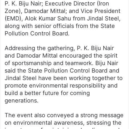
P. K. Biju Nair; Executive Director (Iron
Zone), Damodar Mittal; and Vice President
(EMD), Alok Kumar Sahu from Jindal Steel,
along with senior officials from the State
Pollution Control Board.
Addressing the gathering, P. K. Biju Nair
and Damodar Mittal encouraged the spirit
of sportsmanship and teamwork. Biju Nair
said the State Pollution Control Board and
Jindal Steel have been working together to
promote environmental responsibility and
build a better future for coming
generations.
The event also conveyed a strong message
on environmental awareness, stressing the