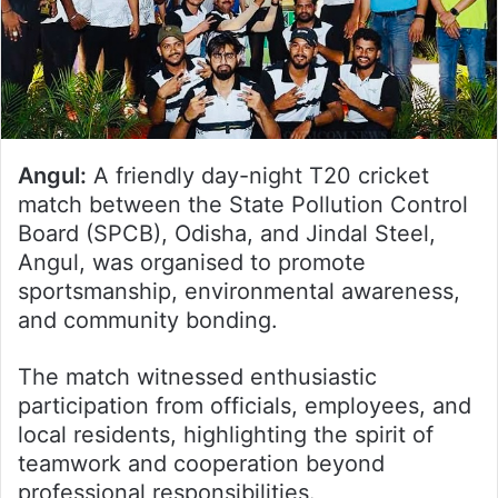
Angul:
A friendly day-night T20 cricket
match between the State Pollution Control
Board (SPCB), Odisha, and Jindal Steel,
Angul, was organised to promote
sportsmanship, environmental awareness,
and community bonding.
The match witnessed enthusiastic
participation from officials, employees, and
local residents, highlighting the spirit of
teamwork and cooperation beyond
professional responsibilities.