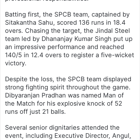
Batting first, the SPCB team, captained by
Sitakantha Sahu, scored 136 runs in 18.4
overs. Chasing the target, the Jindal Steel
team led by Dhananjay Kumar Singh put up
an impressive performance and reached
140/5 in 12.4 overs to register a five-wicket
victory.
Despite the loss, the SPCB team displayed
strong fighting spirit throughout the game.
Dibyaranjan Pradhan was named Man of
the Match for his explosive knock of 52
runs off just 21 balls.
Several senior dignitaries attended the
event, including Executive Director, Angul,