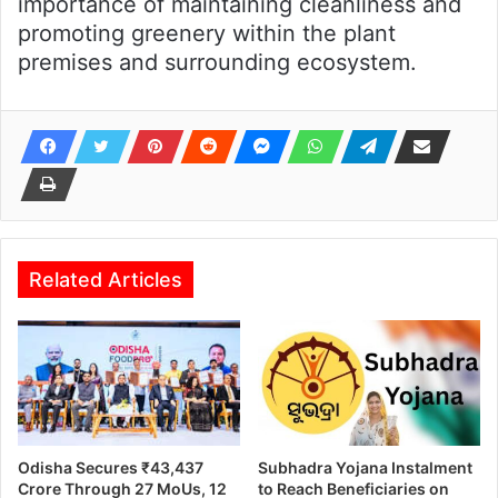
importance of maintaining cleanliness and
promoting greenery within the plant
premises and surrounding ecosystem.
Related Articles
Odisha Secures ₹43,437
Subhadra Yojana Instalment
Crore Through 27 MoUs, 12
to Reach Beneficiaries on