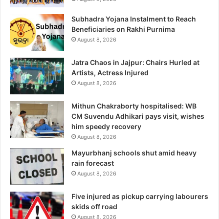
Subhadra Yojana Instalment to Reach
Beneficiaries on Rakhi Purnima
August 8, 2026
Jatra Chaos in Jajpur: Chairs Hurled at
Artists, Actress Injured
August 8, 2026
Mithun Chakraborty hospitalised: WB
CM Suvendu Adhikari pays visit, wishes
him speedy recovery
August 8, 2026
Mayurbhanj schools shut amid heavy
rain forecast
August 8, 2026
Five injured as pickup carrying labourers
skids off road
August 8, 2026