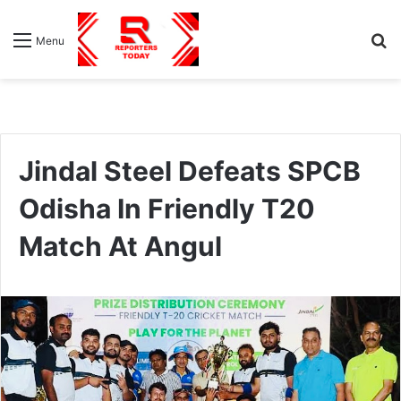
S
Menu
fo
Jindal Steel Defeats SPCB
Odisha In Friendly T20
Match At Angul