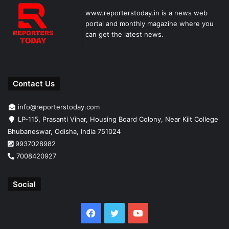
www.reporterstoday.in is a news web
portal and monthly magazine where you
can get the latest news.
Contact Us
info@reporterstoday.com
LP-115, Prasanti Vihar, Housing Board Colony, Near Kiit College
Bhubaneswar, Odisha, India 751024
9937028982
7008420927
Social
Facebook
Twitter
YouTube