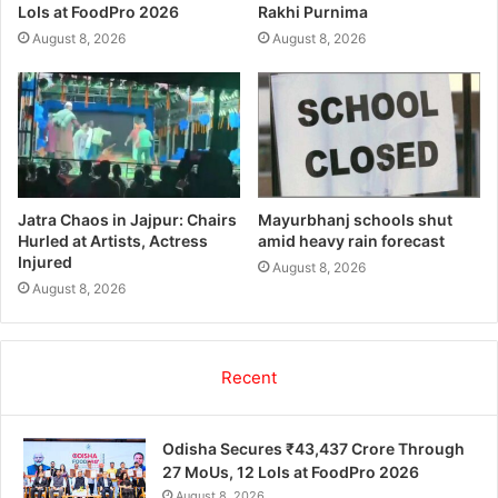
LoIs at FoodPro 2026
Rakhi Purnima
August 8, 2026
August 8, 2026
Jatra Chaos in Jajpur: Chairs
Mayurbhanj schools shut
Hurled at Artists, Actress
amid heavy rain forecast
Injured
August 8, 2026
August 8, 2026
Recent
Odisha Secures ₹43,437 Crore Through
27 MoUs, 12 LoIs at FoodPro 2026
August 8, 2026