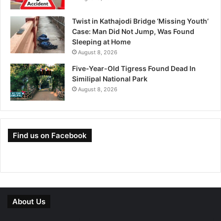
Twist in Kathajodi Bridge ‘Missing Youth’
Case: Man Did Not Jump, Was Found
Sleeping at Home
August 8, 2026
Five-Year-Old Tigress Found Dead In
Similipal National Park
August 8, 2026
Find us on Facebook
About Us