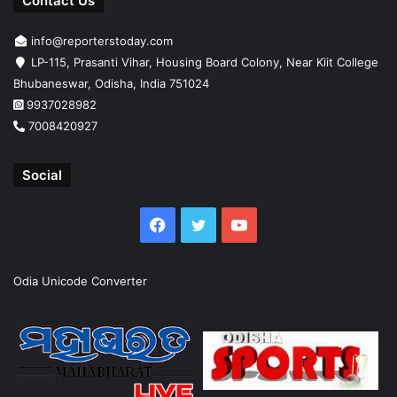
Contact Us
info@reporterstoday.com
LP-115, Prasanti Vihar, Housing Board Colony, Near Kiit College
Bhubaneswar, Odisha, India 751024
9937028982
7008420927
Social
Facebook
Twitter
YouTube
Odia Unicode Converter