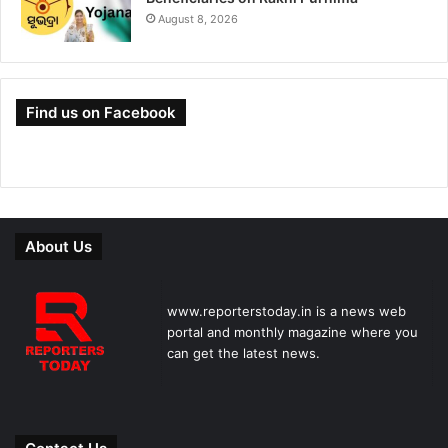
August 8, 2026
Find us on Facebook
About Us
www.reporterstoday.in is a news web
portal and monthly magazine where you
can get the latest news.