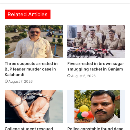
Related Articles
Three suspects arrested in
Five arrested in brown sugar
BJP leader murder case in
smuggling racket in Ganjam
Kalahandi
August 6, 2026
August 7, 2026
College student rescued
Police constable found dead