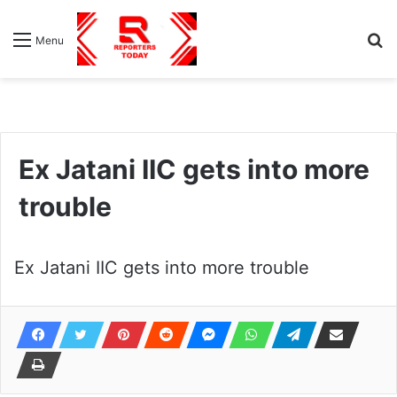
S
Menu
fo
Ex Jatani IIC gets into more
trouble
Ex Jatani IIC gets into more trouble