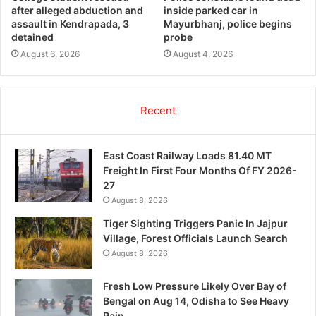
after alleged abduction and
inside parked car in
assault in Kendrapada, 3
Mayurbhanj, police begins
detained
probe
August 6, 2026
August 4, 2026
Recent
East Coast Railway Loads 81.40 MT
Freight In First Four Months Of FY 2026-
27
August 8, 2026
Tiger Sighting Triggers Panic In Jajpur
Village, Forest Officials Launch Search
August 8, 2026
Fresh Low Pressure Likely Over Bay of
Bengal on Aug 14, Odisha to See Heavy
Rain