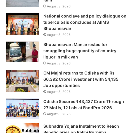
August 8, 2026
National conclave and policy dialogue on
tuberculosis concludes at AIIMS
Bhubaneswar
August 8, 2026
Bhubaneswar: Man arrested for
smuggling huge quantity of country
liquor in milk van
August 8, 2026
CM Majhi returns to Odisha with Rs
66,392 Crore investment with 54,135
Job opportunities
August 8, 2026
Odisha Secures ₹43,437 Crore Through
27 MoUs, 12 LoIs at FoodPro 2026
August 8, 2026
Subhadra Yojana Instalment to Reach
Beneficiaries on Rakhi Purnima