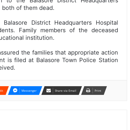
n to the Balasore District Headquarters
d both of them dead.
 Balasore District Headquarters Hospital
udents. Family members of the deceased
ational institution.
assured the families that appropriate action
t is filed at Balasore Town Police Station
eived.
dit
Messenger
Share via Email
Print