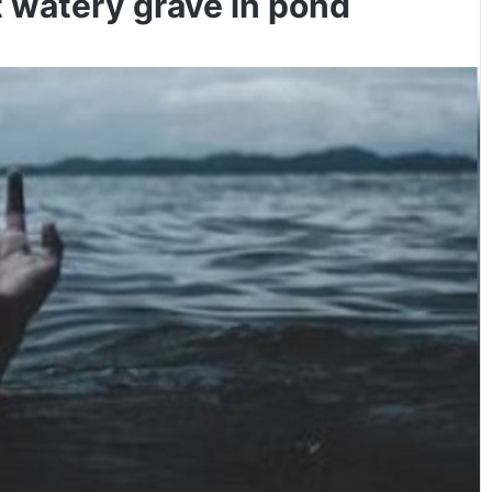
 watery grave in pond