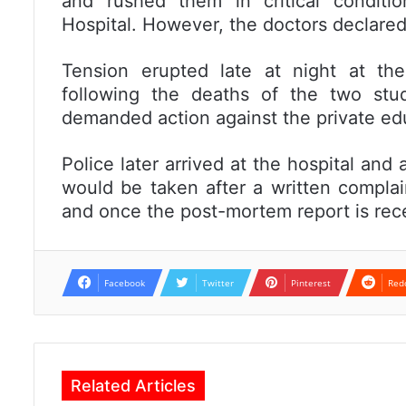
and rushed them in critical conditio
Hospital. However, the doctors declare
Tension erupted late at night at the
following the deaths of the two st
demanded action against the private educ
Police later arrived at the hospital and 
would be taken after a written complain
and once the post-mortem report is rec
Facebook
Twitter
Pinterest
Red
Related Articles