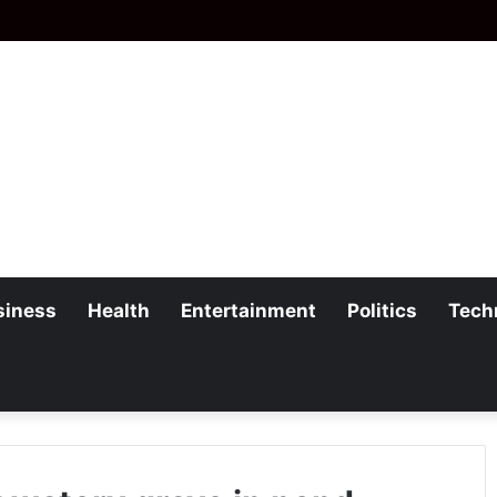
siness
Health
Entertainment
Politics
Tech