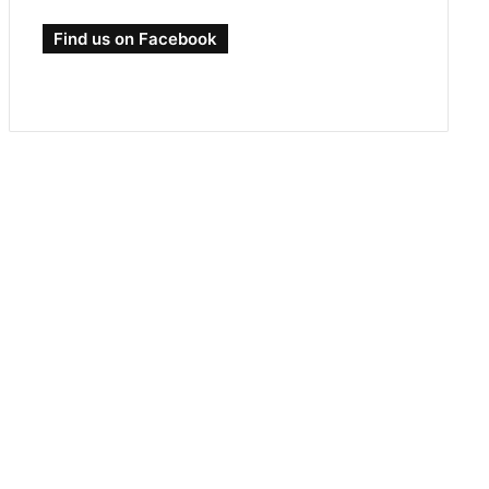
Find us on Facebook