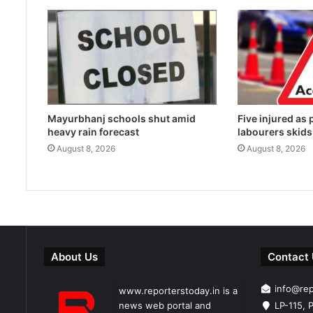
Mayurbhanj schools shut amid
Five injured as
heavy rain forecast
labourers skids
August 8, 2026
August 8, 2026
About Us
Contact
info@re
www.reporterstoday.in is a
news web portal and
LP-115, P