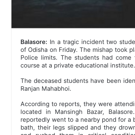
Balasore:
In a tragic incident two stude
of Odisha on Friday. The mishap took p
Police limits. The students had come 
course at a private educational institute
The deceased students have been ident
Ranjan Mahabhoi.
According to reports, they were attendi
located in Mansingh Bazar, Balasor
reportedly went to a nearby pond for a 
bath, their legs slipped and they dro