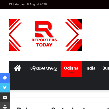
Saturday , 8 August 2026
Home
ଓଡ଼ିଆରେ ପଢନ୍ତୁ
Odisha
India
Bu
Facebook
Twitter
Share via Email
Print