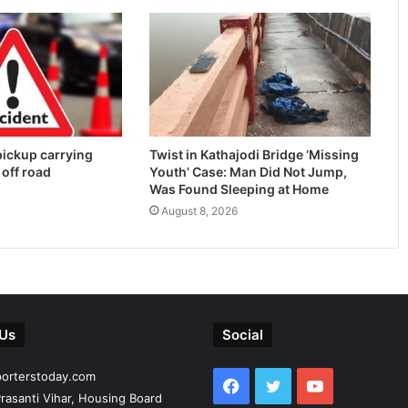
 pickup carrying
Twist in Kathajodi Bridge ‘Missing
 off road
Youth’ Case: Man Did Not Jump,
Was Found Sleeping at Home
August 8, 2026
 Us
Social
porterstoday.com
Facebook
Twitter
YouTube
rasanti Vihar, Housing Board