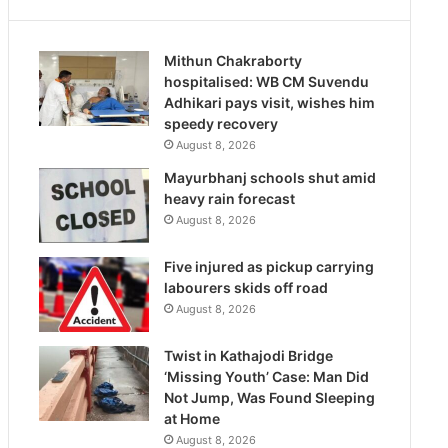
Mithun Chakraborty
hospitalised: WB CM Suvendu
Adhikari pays visit, wishes him
speedy recovery
August 8, 2026
Mayurbhanj schools shut amid
heavy rain forecast
August 8, 2026
Five injured as pickup carrying
labourers skids off road
August 8, 2026
Twist in Kathajodi Bridge
‘Missing Youth’ Case: Man Did
Not Jump, Was Found Sleeping
at Home
August 8, 2026