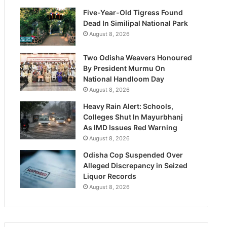
Five-Year-Old Tigress Found
Dead In Similipal National Park
August 8, 2026
Two Odisha Weavers Honoured
By President Murmu On
National Handloom Day
August 8, 2026
Heavy Rain Alert: Schools,
Colleges Shut In Mayurbhanj
As IMD Issues Red Warning
August 8, 2026
Odisha Cop Suspended Over
Alleged Discrepancy in Seized
Liquor Records
August 8, 2026