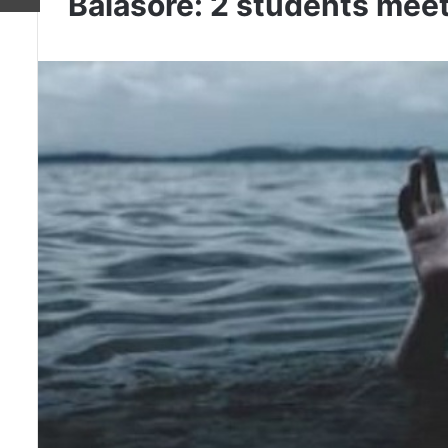
Balasore: 2 students meet