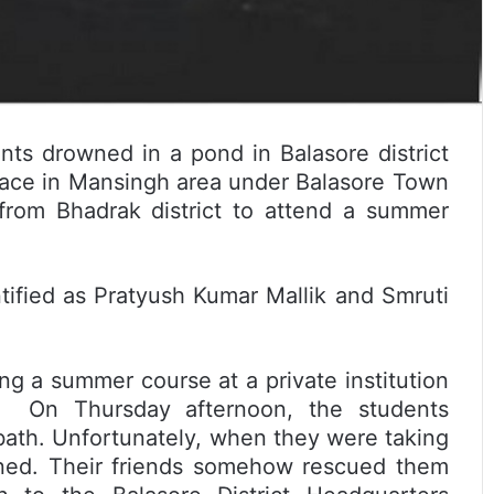
nts drowned in a pond in Balasore district
lace in Mansingh area under Balasore Town
from Bhadrak district to attend a summer
.
ified as Pratyush Kumar Mallik and Smruti
ng a summer course at a private institution
e. On Thursday afternoon, the students
bath. Unfortunately, when they were taking
wned. Their friends somehow rescued them