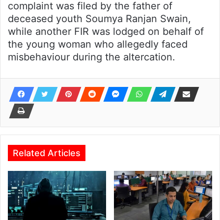
complaint was filed by the father of
deceased youth Soumya Ranjan Swain,
while another FIR was lodged on behalf of
the young woman who allegedly faced
misbehaviour during the altercation.
Related Articles