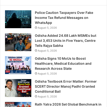
Police Caution Taxpayers Over Fake
Income Tax Refund Messages on
WhatsApp
August 5, 2026
Odisha Added 24.68 Lakh MSMEs but
Lost 3,453 Units in Five Years, Centre
Tells Rajya Sabha
August 5, 2026
Odisha Signs 10 MoUs to Boost
Healthcare, Medical Education and
Research Across State
August 5, 2026
Odisha Textbook Error Matter: Former
SCERT Director Manoj Padhi Granted
Conditional Bail
August 5, 2026
Rath Yatra 2026 Set Global Benchmark in