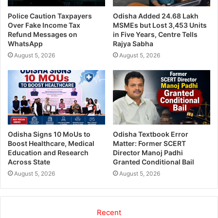
Police Caution Taxpayers
Odisha Added 24.68 Lakh
Over Fake Income Tax
MSMEs but Lost 3,453 Units
Refund Messages on
in Five Years, Centre Tells
WhatsApp
Rajya Sabha
August 5, 2026
August 5, 2026
Odisha Signs 10 MoUs to
Odisha Textbook Error
Boost Healthcare, Medical
Matter: Former SCERT
Education and Research
Director Manoj Padhi
Across State
Granted Conditional Bail
August 5, 2026
August 5, 2026
Recent