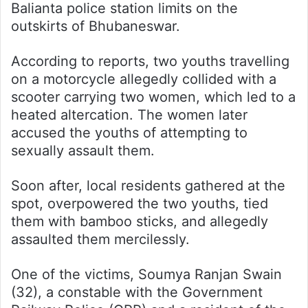
Balianta police station limits on the
outskirts of Bhubaneswar.
According to reports, two youths travelling
on a motorcycle allegedly collided with a
scooter carrying two women, which led to a
heated altercation. The women later
accused the youths of attempting to
sexually assault them.
Soon after, local residents gathered at the
spot, overpowered the two youths, tied
them with bamboo sticks, and allegedly
assaulted them mercilessly.
One of the victims, Soumya Ranjan Swain
(32), a constable with the Government