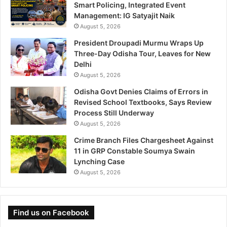
Smart Policing, Integrated Event
Management: IG Satyajit Naik
August 5, 2026
President Droupadi Murmu Wraps Up
Three-Day Odisha Tour, Leaves for New
Delhi
August 5, 2026
Odisha Govt Denies Claims of Errors in
Revised School Textbooks, Says Review
Process Still Underway
August 5, 2026
Crime Branch Files Chargesheet Against
11 in GRP Constable Soumya Swain
Lynching Case
August 5, 2026
Find us on Facebook