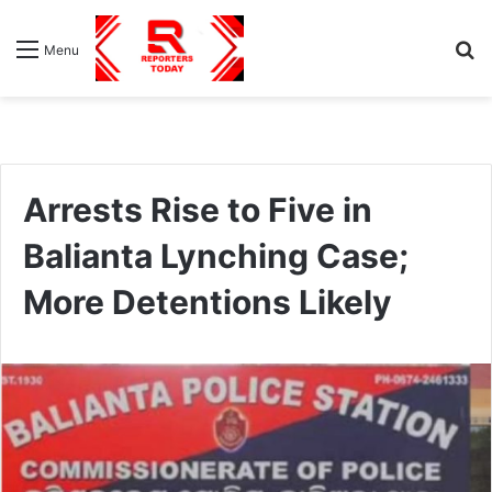
S
Menu
fo
Arrests Rise to Five in
Balianta Lynching Case;
More Detentions Likely