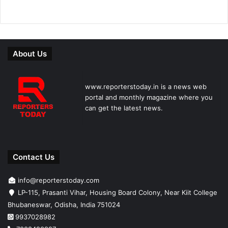
About Us
www.reporterstoday.in is a news web
portal and monthly magazine where you
can get the latest news.
Contact Us
info@reporterstoday.com
LP-115, Prasanti Vihar, Housing Board Colony, Near Kiit College
Bhubaneswar, Odisha, India 751024
9937028982