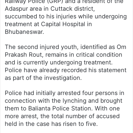
Railway Police (GRP) and a resident of the
Adaspur area in Cuttack district,
succumbed to his injuries while undergoing
treatment at Capital Hospital in
Bhubaneswar.
The second injured youth, identified as Om
Prakash Rout, remains in critical condition
and is currently undergoing treatment.
Police have already recorded his statement
as part of the investigation.
Police had initially arrested four persons in
connection with the lynching and brought
them to Balianta Police Station. With one
more arrest, the total number of accused
held in the case has risen to five.