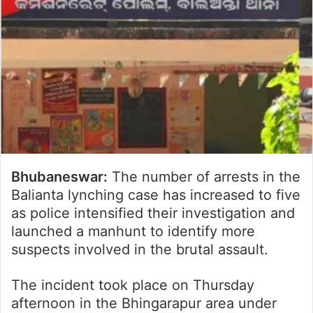
Bhubaneswar:
The number of arrests in the
Balianta lynching case has increased to five
as police intensified their investigation and
launched a manhunt to identify more
suspects involved in the brutal assault.
The incident took place on Thursday
afternoon in the Bhingarapur area under