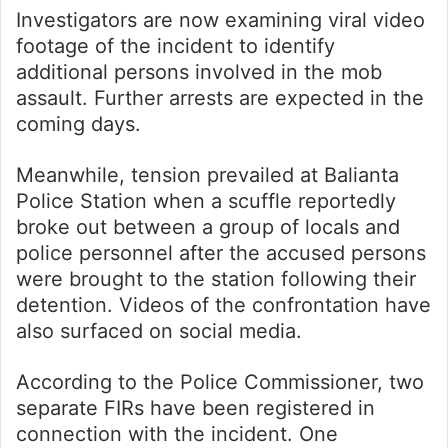
Investigators are now examining viral video
footage of the incident to identify
additional persons involved in the mob
assault. Further arrests are expected in the
coming days.
Meanwhile, tension prevailed at Balianta
Police Station when a scuffle reportedly
broke out between a group of locals and
police personnel after the accused persons
were brought to the station following their
detention. Videos of the confrontation have
also surfaced on social media.
According to the Police Commissioner, two
separate FIRs have been registered in
connection with the incident. One