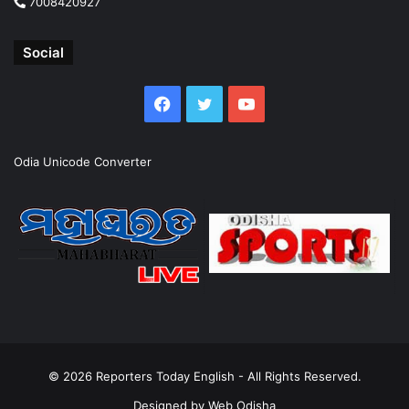
7008420927
Social
Facebook
Twitter
YouTube
Odia Unicode Converter
© 2026
Reporters Today English
- All Rights Reserved.
Designed by
Web Odisha