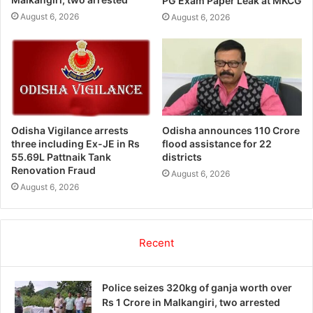
PG Exam Paper Leak at MKCG
August 6, 2026
August 6, 2026
Odisha Vigilance arrests
Odisha announces 110 Crore
three including Ex-JE in Rs
flood assistance for 22
55.69L Pattnaik Tank
districts
Renovation Fraud
August 6, 2026
August 6, 2026
Recent
Police seizes 320kg of ganja worth over
Rs 1 Crore in Malkangiri, two arrested