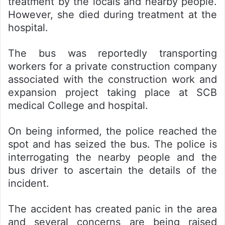
treatment by the locals and nearby people.
However, she died during treatment at the
hospital.
The bus was reportedly transporting
workers for a private construction company
associated with the construction work and
expansion project taking place at SCB
medical College and hospital.
On being informed, the police reached the
spot and has seized the bus. The police is
interrogating the nearby people and the
bus driver to ascertain the details of the
incident.
The accident has created panic in the area
and several concerns are being raised