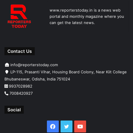
www.reporterstoday.in is a news web
portal and monthly magazine where you
can get the latest news.
Contact Us
info@reporterstoday.com
LP-115, Prasanti Vihar, Housing Board Colony, Near Kiit College
Bhubaneswar, Odisha, India 751024
9937028982
7008420927
Social
Facebook
Twitter
YouTube