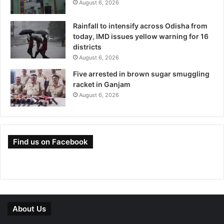
August 6, 2026
Rainfall to intensify across Odisha from
today, IMD issues yellow warning for 16
districts
August 6, 2026
Five arrested in brown sugar smuggling
racket in Ganjam
August 6, 2026
Find us on Facebook
About Us