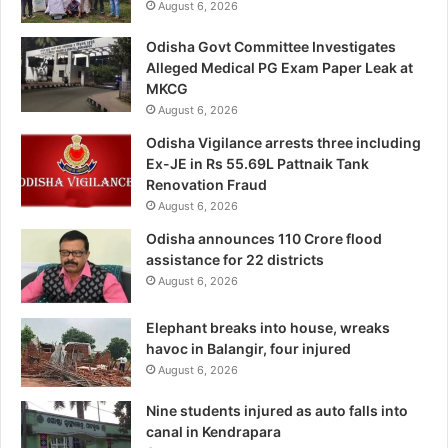
August 6, 2026
Odisha Govt Committee Investigates
Alleged Medical PG Exam Paper Leak at
MKCG
August 6, 2026
Odisha Vigilance arrests three including
Ex-JE in Rs 55.69L Pattnaik Tank
Renovation Fraud
August 6, 2026
Odisha announces 110 Crore flood
assistance for 22 districts
August 6, 2026
Elephant breaks into house, wreaks
havoc in Balangir, four injured
August 6, 2026
Nine students injured as auto falls into
canal in Kendrapara