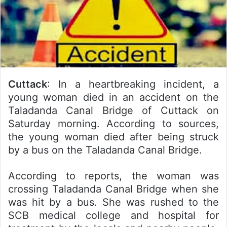
Cuttack
: In a heartbreaking incident, a
young woman died in an accident on the
Taladanda Canal Bridge of Cuttack on
Saturday morning. According to sources,
the young woman died after being struck
by a bus on the Taladanda Canal Bridge.
According to reports, the woman was
crossing Taladanda Canal Bridge when she
was hit by a bus. She was rushed to the
SCB medical college and hospital for