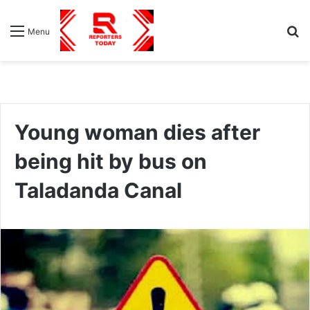
S
Menu
fo
Young woman dies after
being hit by bus on
Taladanda Canal