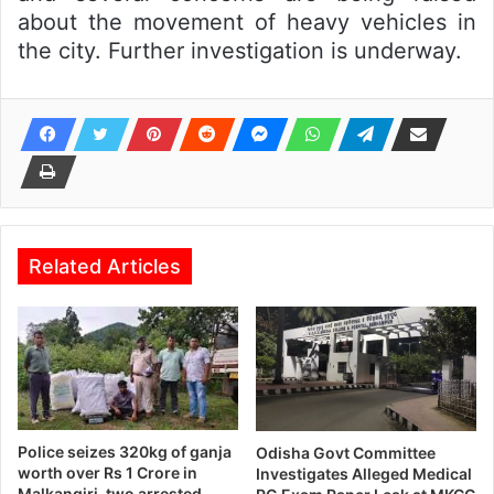
about the movement of heavy vehicles in
the city. Further investigation is underway.
Related Articles
Police seizes 320kg of ganja
Odisha Govt Committee
worth over Rs 1 Crore in
Investigates Alleged Medical
Malkangiri, two arrested