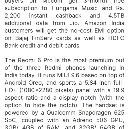
buyers on Mi.com get 3-month free
subscription to Hungama Music and Rs.
2,200 instant cashback and 4.5TB
additional data from Jio. Amazon India
customers will get the no-cost EMI option
on Bajaj FinServ cards as well as HDFC
Bank credit and debit cards.
The Redmi 6 Pro is the most premium out
of the three Redmi phones launching in
India today. It runs MIUI 9.6 based on top of
Android Oreo, and sports a 5.84-inch full-
HD+ (1080×2280 pixels) panel with a 19:9
aspect ratio and a display notch (with the
option to hide the notch). The handset is
powered by a Qualcomm Snapdragon 625
SoC, coupled with an Adreno 506 GPU,
3GB/ 4GB of RAM, and 32GB/ 64GB of