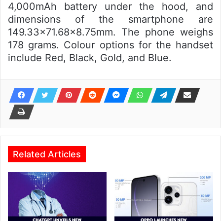
4,000mAh battery under the hood, and
dimensions of the smartphone are
149.33×71.68×8.75mm. The phone weighs
178 grams. Colour options for the handset
include Red, Black, Gold, and Blue.
Related Articles