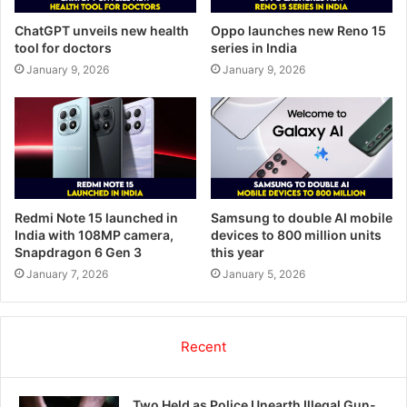
ChatGPT unveils new health
Oppo launches new Reno 15
tool for doctors
series in India
January 9, 2026
January 9, 2026
Redmi Note 15 launched in
Samsung to double AI mobile
India with 108MP camera,
devices to 800 million units
Snapdragon 6 Gen 3
this year
January 7, 2026
January 5, 2026
Recent
Two Held as Police Unearth Illegal Gun-