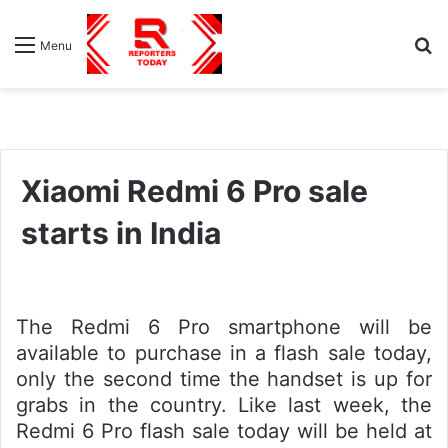
S
Menu
fo
Xiaomi Redmi 6 Pro sale
starts in India
The Redmi 6 Pro smartphone will be
available to purchase in a flash sale today,
only the second time the handset is up for
grabs in the country. Like last week, the
Redmi 6 Pro flash sale today will be held at