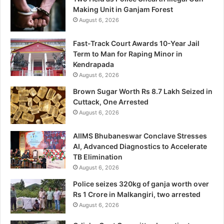
Making Unit in Ganjam Forest
August 6, 2026
Fast-Track Court Awards 10-Year Jail
Term to Man for Raping Minor in
Kendrapada
August 6, 2026
Brown Sugar Worth Rs 8.7 Lakh Seized in
Cuttack, One Arrested
August 6, 2026
AIIMS Bhubaneswar Conclave Stresses
AI, Advanced Diagnostics to Accelerate
TB Elimination
August 6, 2026
Police seizes 320kg of ganja worth over
Rs 1 Crore in Malkangiri, two arrested
August 6, 2026