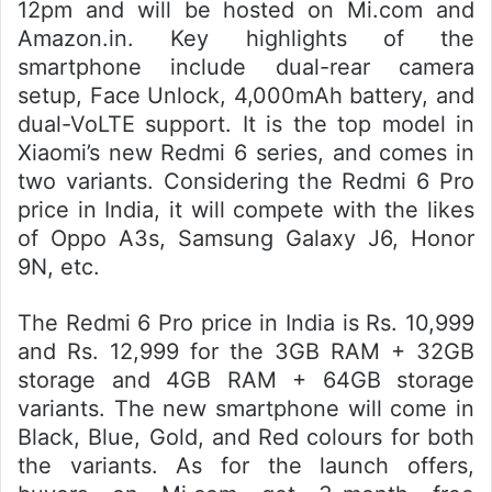
12pm and will be hosted on Mi.com and
Amazon.in. Key highlights of the
smartphone include dual-rear camera
setup, Face Unlock, 4,000mAh battery, and
dual-VoLTE support. It is the top model in
Xiaomi’s new Redmi 6 series, and comes in
two variants. Considering the Redmi 6 Pro
price in India, it will compete with the likes
of Oppo A3s, Samsung Galaxy J6, Honor
9N, etc.
The Redmi 6 Pro price in India is Rs. 10,999
and Rs. 12,999 for the 3GB RAM + 32GB
storage and 4GB RAM + 64GB storage
variants. The new smartphone will come in
Black, Blue, Gold, and Red colours for both
the variants. As for the launch offers,