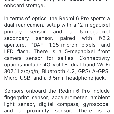
onboard storage.
In terms of optics, the Redmi 6 Pro sports a
dual rear camera setup with a 12-megapixel
primary sensor and a 5-megapixel
secondary sensor, paired with f/2.2
aperture, PDAF, 1.25-micron pixels, and
LED flash. There is a 5-megapixel front
camera sensor for selfies. Connectivity
options include 4G VoLTE, dual-band Wi-Fi
802.11 a/b/g/n, Bluetooth 4.2, GPS/ A-GPS,
Micro-USB, and a 3.5mm headphone jack.
Sensors onboard the Redmi 6 Pro include
fingerprint sensor, accelerometer, ambient
light sensor, digital compass, gyroscope,
and a proximity sensor. There is a