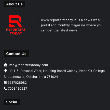
About Us
www.reporterstoday.in is a news web
portal and monthly magazine where you
can get the latest news.
Contact Us
info@reporterstoday.com
LP-115, Prasanti Vihar, Housing Board Colony, Near Kiit College
Bhubaneswar, Odisha, India 751024
9937028982
7008420927
Social