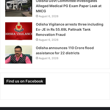
Odisha Govt Committee Investigates
Alleged Medical PG Exam Paper Leak at
MKCG
August 6, 2026
Odisha Vigilance arrests three including
Ex-JE in Rs 55.69L Pattnaik Tank
Renovation Fraud
August 6, 2026
Odisha announces 110 Crore flood
assistance for 22 districts
August 6, 2026
Find us on Facebook