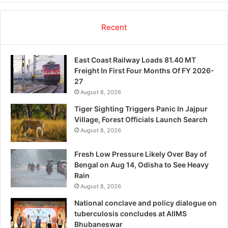
Recent
East Coast Railway Loads 81.40 MT
Freight In First Four Months Of FY 2026-
27
August 8, 2026
Tiger Sighting Triggers Panic In Jajpur
Village, Forest Officials Launch Search
August 8, 2026
Fresh Low Pressure Likely Over Bay of
Bengal on Aug 14, Odisha to See Heavy
Rain
August 8, 2026
National conclave and policy dialogue on
tuberculosis concludes at AIIMS
Bhubaneswar