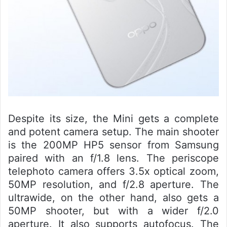
Despite its size, the Mini gets a complete
and potent camera setup. The main shooter
is the 200MP HP5 sensor from Samsung
paired with an f/1.8 lens. The periscope
telephoto camera offers 3.5x optical zoom,
50MP resolution, and f/2.8 aperture. The
ultrawide, on the other hand, also gets a
50MP shooter, but with a wider f/2.0
aperture. It also supports autofocus. The