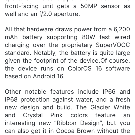
front-facing unit gets a 50MP sensor as
well and an f/2.0 aperture.
All that hardware draws power from a 6,200
mAh battery supporting 80W fast wired
charging over the proprietary SuperVOOC
standard. Notably, the battery is quite large
given the footprint of the device.Of course,
the device runs on ColorOS 16 software
based on Android 16.
Other notable features include IP66 and
IP68 protection against water, and a fresh
new design and build. The Glacier White
and Crystal Pink colors feature an
interesting new “Ribbon Design”, but you
can also get it in Cocoa Brown without the