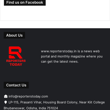
Find us on Facebook
About Us
www.reporterstoday.in is a news web
portal and monthly magazine where you
can get the latest news.
Contact Us
info@reporterstoday.com
LP-115, Prasanti Vihar, Housing Board Colony, Near Kiit College
Bhubaneswar, Odisha, India 751024