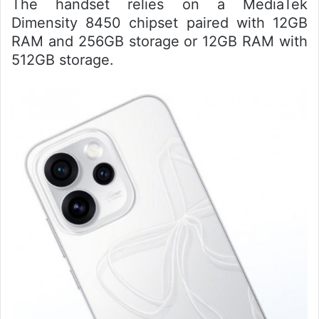
The handset relies on a MediaTek
Dimensity 8450 chipset paired with 12GB
RAM and 256GB storage or 12GB RAM with
512GB storage.