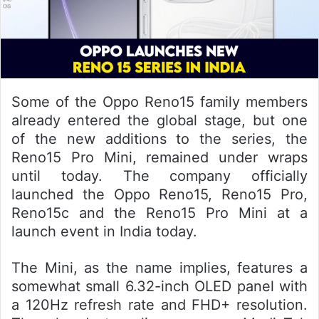
Some of the Oppo Reno15 family members
already entered the global stage, but one
of the new additions to the series, the
Reno15 Pro Mini, remained under wraps
until today. The company officially
launched the Oppo Reno15, Reno15 Pro,
Reno15c and the Reno15 Pro Mini at a
launch event in India today.
The Mini, as the name implies, features a
somewhat small 6.32-inch OLED panel with
a 120Hz refresh rate and FHD+ resolution.