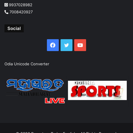
9937028982
7008420927
Social
Facebook
Twitter
YouTube
Odia Unicode Converter