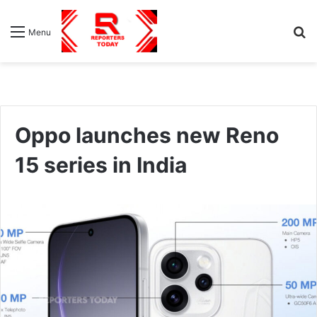
S
Menu
fo
Oppo launches new Reno
15 series in India