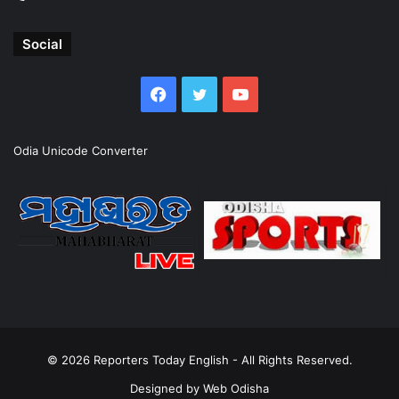
Social
Facebook
Twitter
YouTube
Odia Unicode Converter
© 2026
Reporters Today English
- All Rights Reserved.
Designed by
Web Odisha