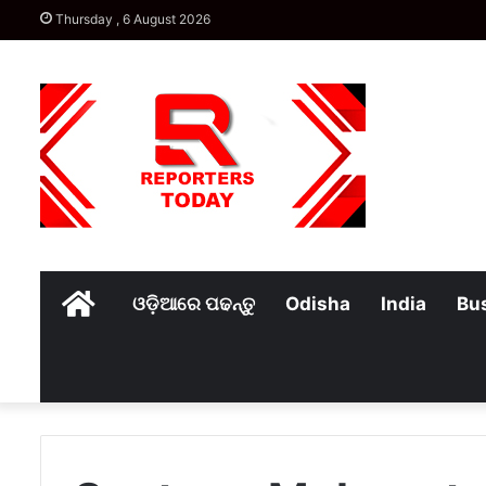
Thursday , 6 August 2026
Home
ଓଡ଼ିଆରେ ପଢନ୍ତୁ
Odisha
India
Bu