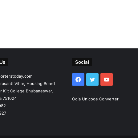
 Us
Social
porterstoday.com
Facebook
Twitter
YouTube
rasanti Vihar, Housing Board
r Kiit College Bhubaneswar,
ia 751024
Odia Unicode Converter
982
927