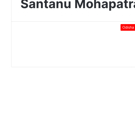
Santanu Mohapatr
Odisha