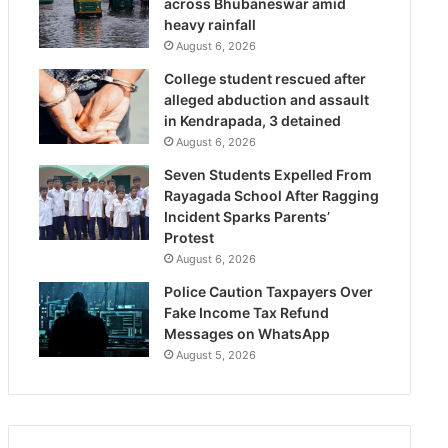
across Bhubaneswar amid
heavy rainfall
August 6, 2026
College student rescued after
alleged abduction and assault
in Kendrapada, 3 detained
August 6, 2026
Seven Students Expelled From
Rayagada School After Ragging
Incident Sparks Parents’
Protest
August 6, 2026
Police Caution Taxpayers Over
Fake Income Tax Refund
Messages on WhatsApp
August 5, 2026