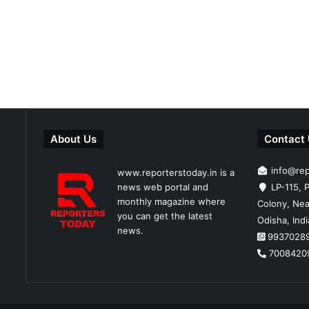
About Us
Contact
info@re
www.reporterstoday.in is a
news web portal and
LP-115, P
monthly magazine where
Colony, Nea
you can get the latest
Odisha, Ind
news.
9937028
7008420