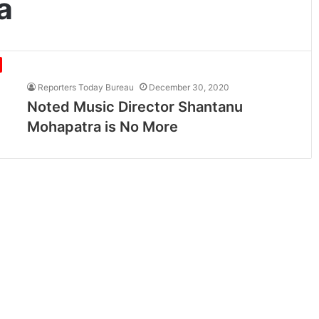
a
Reporters Today Bureau
December 30, 2020
Noted Music Director Shantanu
Mohapatra is No More