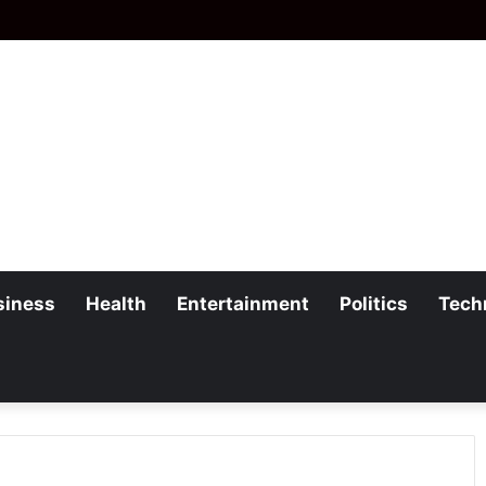
siness
Health
Entertainment
Politics
Tech