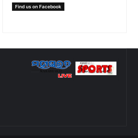
Find us on Facebook