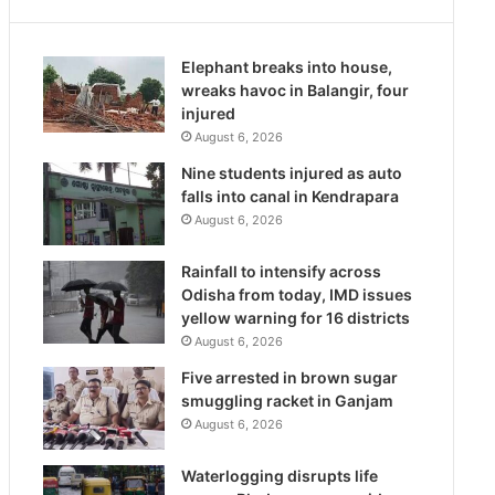
Elephant breaks into house,
wreaks havoc in Balangir, four
injured
August 6, 2026
Nine students injured as auto
falls into canal in Kendrapara
August 6, 2026
Rainfall to intensify across
Odisha from today, IMD issues
yellow warning for 16 districts
August 6, 2026
Five arrested in brown sugar
smuggling racket in Ganjam
August 6, 2026
Waterlogging disrupts life