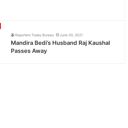
Reporters Today Bureau
June 30, 2021
Mandira Bedi’s Husband Raj Kaushal
Passes Away