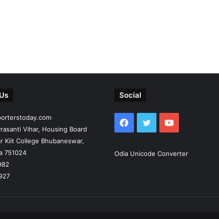
 Us
Social
porterstoday.com
Facebook
Twitter
YouTube
rasanti Vihar, Housing Board
r Kiit College Bhubaneswar,
ia 751024
Odia Unicode Converter
982
927