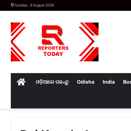
Sunday , 9 August 2026
Home
ଓଡ଼ିଆରେ ପଢନ୍ତୁ
Odisha
India
Bu