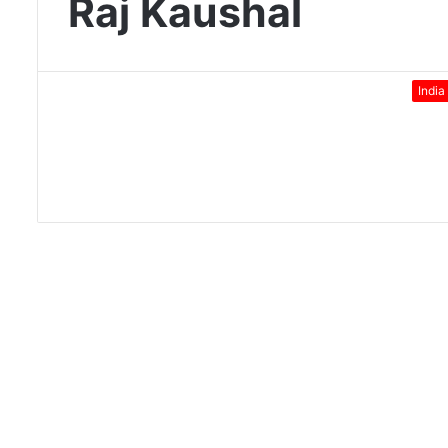
Raj Kaushal
India