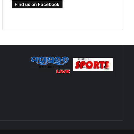
Find us on Facebook