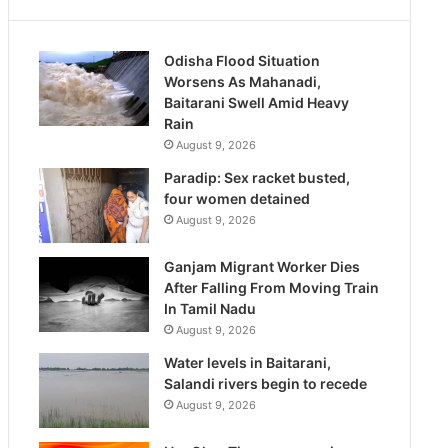
Odisha Flood Situation
Worsens As Mahanadi,
Baitarani Swell Amid Heavy
Rain
August 9, 2026
Paradip: Sex racket busted,
four women detained
August 9, 2026
Ganjam Migrant Worker Dies
After Falling From Moving Train
In Tamil Nadu
August 9, 2026
Water levels in Baitarani,
Salandi rivers begin to recede
August 9, 2026