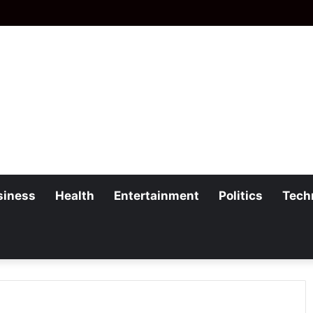
siness
Health
Entertainment
Politics
Tech