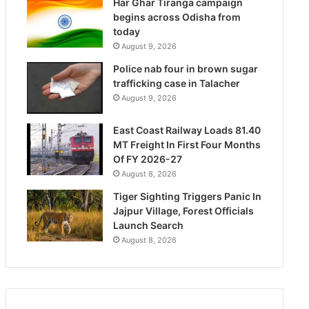
Har Ghar Tiranga campaign
begins across Odisha from
today
August 9, 2026
Police nab four in brown sugar
trafficking case in Talacher
August 9, 2026
East Coast Railway Loads 81.40
MT Freight In First Four Months
Of FY 2026-27
August 8, 2026
Tiger Sighting Triggers Panic In
Jajpur Village, Forest Officials
Launch Search
August 8, 2026