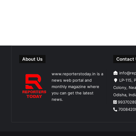
About Us
Contact
info@re
www.reporterstoday.in is a
news web portal and
LP-115, P
monthly magazine where
Colony, Nea
you can get the latest
Odisha, Ind
news.
9937028
7008420