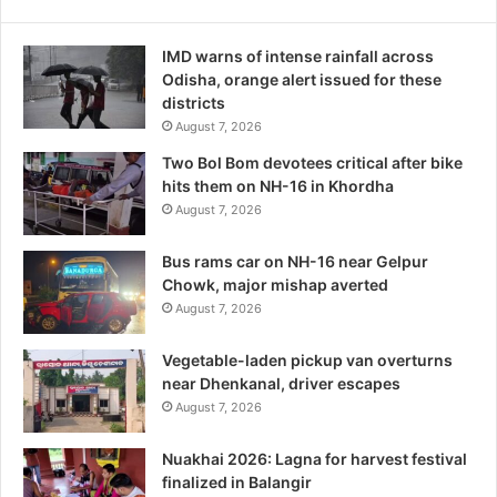
IMD warns of intense rainfall across
Odisha, orange alert issued for these
districts
August 7, 2026
Two Bol Bom devotees critical after bike
hits them on NH-16 in Khordha
August 7, 2026
Bus rams car on NH-16 near Gelpur
Chowk, major mishap averted
August 7, 2026
Vegetable-laden pickup van overturns
near Dhenkanal, driver escapes
August 7, 2026
Nuakhai 2026: Lagna for harvest festival
finalized in Balangir