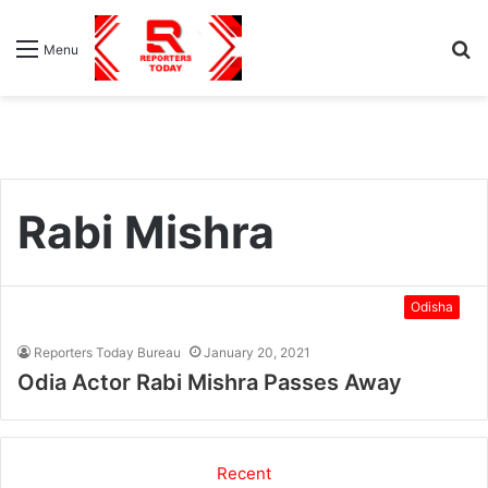
S
Menu
fo
Rabi Mishra
Odisha
Reporters Today Bureau
January 20, 2021
Odia Actor Rabi Mishra Passes Away
Recent