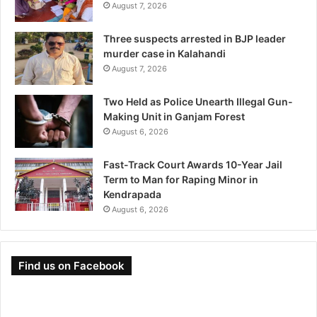
August 7, 2026
Three suspects arrested in BJP leader
murder case in Kalahandi
August 7, 2026
Two Held as Police Unearth Illegal Gun-
Making Unit in Ganjam Forest
August 6, 2026
Fast-Track Court Awards 10-Year Jail
Term to Man for Raping Minor in
Kendrapada
August 6, 2026
Find us on Facebook