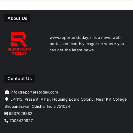
About Us
www.reporterstoday.in is a news web
portal and monthly magazine where you
can get the latest news.
Contact Us
info@reporterstoday.com
LP-115, Prasanti Vihar, Housing Board Colony, Near Kiit College
Bhubaneswar, Odisha, India 751024
9937028982
7008420927