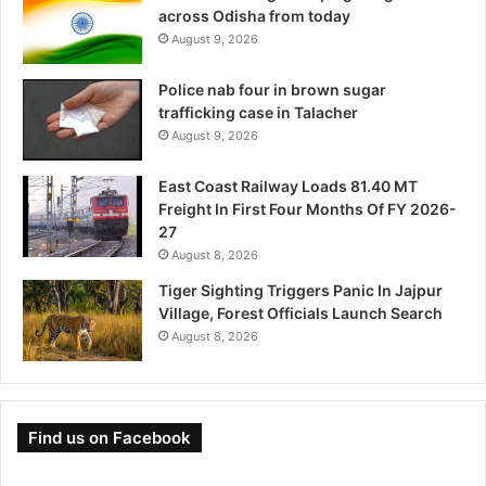
across Odisha from today
August 9, 2026
Police nab four in brown sugar
trafficking case in Talacher
August 9, 2026
East Coast Railway Loads 81.40 MT
Freight In First Four Months Of FY 2026-
27
August 8, 2026
Tiger Sighting Triggers Panic In Jajpur
Village, Forest Officials Launch Search
August 8, 2026
Find us on Facebook