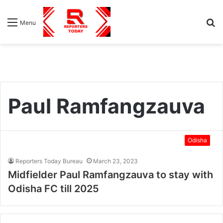
S
Menu
fo
Paul Ramfangzauva
Odisha
Reporters Today Bureau
March 23, 2023
Midfielder Paul Ramfangzauva to stay with
Odisha FC till 2025