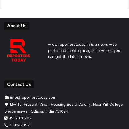
About Us
www.reporterstoday.in is a news web
portal and monthly magazine where you
can get the latest news.
Contact Us
info@reporterstoday.com
LP-115, Prasanti Vihar, Housing Board Colony, Near Kiit College
Bhubaneswar, Odisha, India 751024
9937028982
7008420927