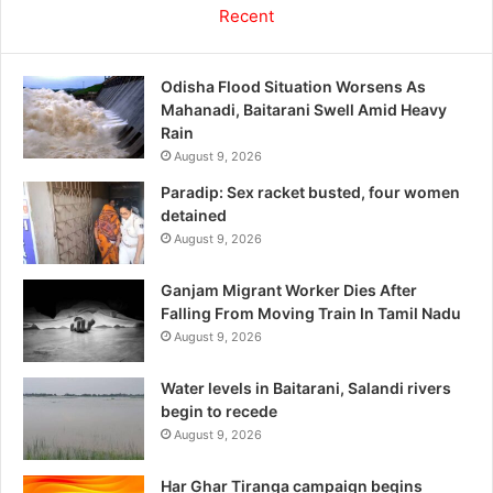
Recent
Odisha Flood Situation Worsens As
Mahanadi, Baitarani Swell Amid Heavy
Rain
August 9, 2026
Paradip: Sex racket busted, four women
detained
August 9, 2026
Ganjam Migrant Worker Dies After
Falling From Moving Train In Tamil Nadu
August 9, 2026
Water levels in Baitarani, Salandi rivers
begin to recede
August 9, 2026
Har Ghar Tiranga campaign begins