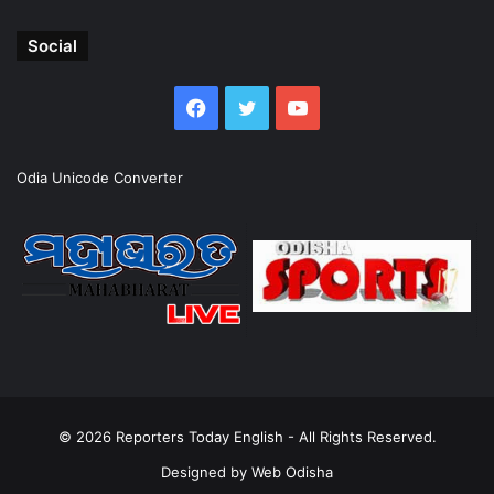
Social
Facebook
Twitter
YouTube
Odia Unicode Converter
© 2026
Reporters Today English
- All Rights Reserved.
Designed by
Web Odisha