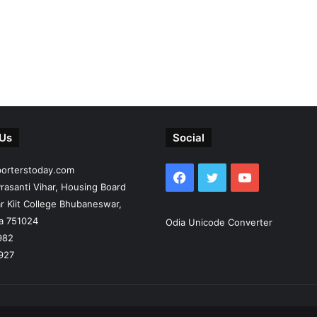
 Us
Social
porterstoday.com
Facebook
Twitter
YouTube
rasanti Vihar, Housing Board
r Kiit College Bhubaneswar,
ia 751024
Odia Unicode Converter
982
927