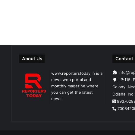
About Us
Contact
info@re
www.reporterstoday.in is a
news web portal and
LP-115, P
monthly magazine where
Colony, Nea
you can get the latest
Odisha, Ind
news.
9937028
7008420