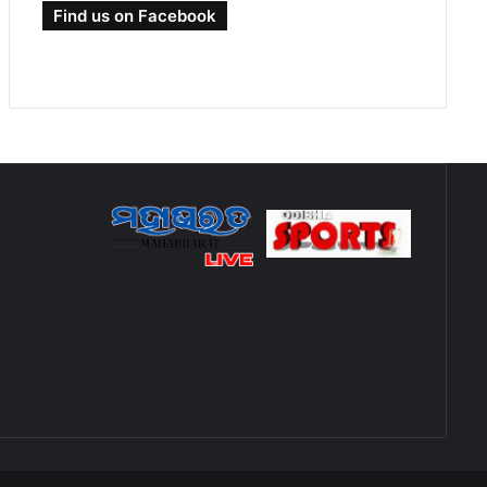
Find us on Facebook