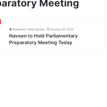
paratory Meeting
Reporters Today Bureau
January 28, 2020
Naveen to Hold Parliamentary
Preparatory Meeting Today