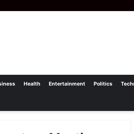
siness
Health
Entertainment
Politics
Tech