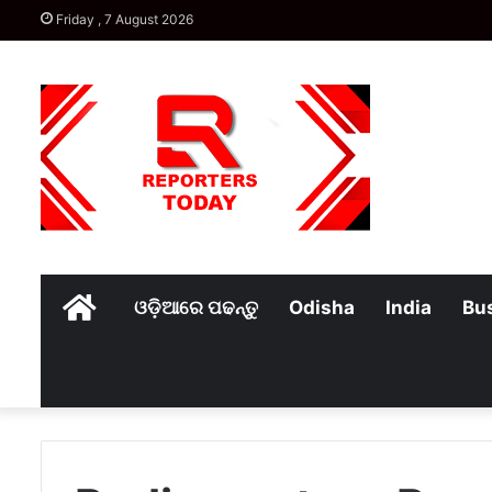
Friday , 7 August 2026
Home
ଓଡ଼ିଆରେ ପଢନ୍ତୁ
Odisha
India
Bu