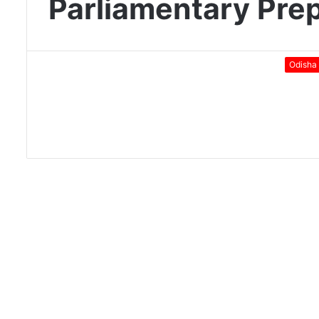
Parliamentary Pre
Odisha