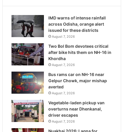
IMD warns of intense rainfall
across Odisha, orange alert
issued for these districts
August 7, 2026
Two Bol Bom devotees critical
after bike hits them on NH-16 in
Khordha
August 7, 2026
Bus rams car on NH-16 near
Gelpur Chowk, major mishap
averted
August 7, 2026
Vegetable-laden pickup van
overturns near Dhenkanal,
driver escapes
August 7, 2026
Nuakhai 2026: Lagna for