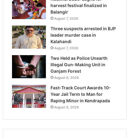
harvest festival finalized in
Balangir
August 7, 2026
Three suspects arrested in BJP
leader murder case in
Kalahandi
August 7, 2026
Two Held as Police Unearth
Illegal Gun-Making Unit in
Ganjam Forest
August 6, 2026
Fast-Track Court Awards 10-
Year Jail Term to Man for
Raping Minor in Kendrapada
August 6, 2026