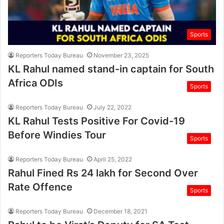
Sports
Reporters Today Bureau
November 23, 2025
KL Rahul named stand-in captain for South
Africa ODIs
Sports
Reporters Today Bureau
July 22, 2022
KL Rahul Tests Positive For Covid-19
Before Windies Tour
Sports
Reporters Today Bureau
April 25, 2022
Rahul Fined Rs 24 lakh for Second Over
Rate Offence
Sports
Reporters Today Bureau
December 18, 2021