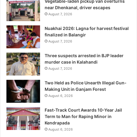
Vegetable-laden pickup van overturns
near Dhenkanal, driver escapes
August 7, 2026
Nuakhai 2026: Lagna for harvest festival
finalized in Balangir
August 7, 2026
Three suspects arrested in BJP leader
murder case in Kalahandi
August 7, 2026
Two Held as Police Unearth Illegal Gun-
Making Unit in Ganjam Forest
August 6, 2026
Fast-Track Court Awards 10-Year Jail
Term to Man for Raping Minor in
Kendrapada
August 6, 2026