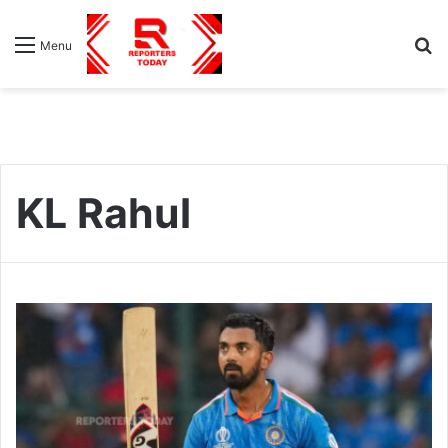
S
Menu
fo
KL Rahul