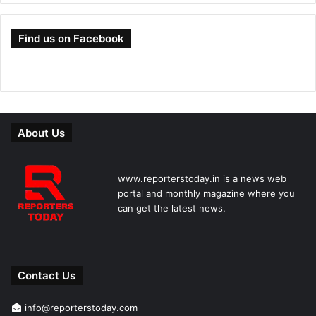
Find us on Facebook
About Us
www.reporterstoday.in is a news web
portal and monthly magazine where you
can get the latest news.
Contact Us
info@reporterstoday.com