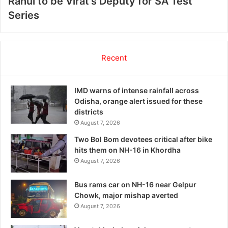
Rahul to be Virat’s Deputy for SA Test
Series
Recent
IMD warns of intense rainfall across
Odisha, orange alert issued for these
districts
August 7, 2026
Two Bol Bom devotees critical after bike
hits them on NH-16 in Khordha
August 7, 2026
Bus rams car on NH-16 near Gelpur
Chowk, major mishap averted
August 7, 2026