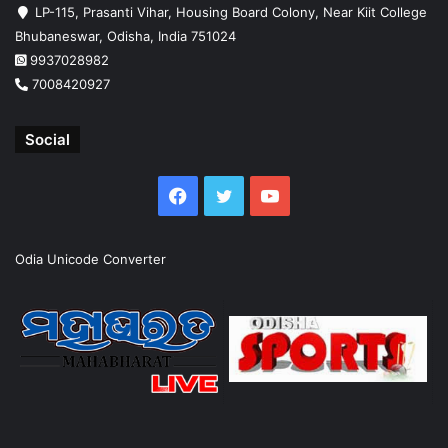
LP-115, Prasanti Vihar, Housing Board Colony, Near Kiit College
Bhubaneswar, Odisha, India 751024
9937028982
7008420927
Social
Facebook
Twitter
YouTube
Odia Unicode Converter