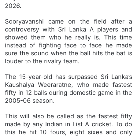
2026.
Sooryavanshi came on the field after a
controversy with Sri Lanka A players and
showed them who he really is. This time
instead of fighting face to face he made
sure the sound when the ball hits the bat is
louder to the rivalry team.
The 15-year-old has surpassed Sri Lanka’s
Kaushalya Weeraratne, who made fastest
fifty in 12 balls during domestic game in the
2005-06 season.
This will also be called as the fastest fifty
made by any Indian in List A cricket. To do
this he hit 10 fours, eight sixes and only