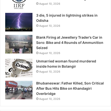
August 10, 2026
3 die, 5 injured in lightning strikes in
Odisha
August 10, 2026
Blank Firing at Jewellery Trader’s Car in
Soro: Bike and 4 Rounds of Ammunition
Seized
August 10, 2026
Unmarried woman found murdered
inside home in Bolangir
August 10, 2026
Bhubaneswar: Father Killed, Son Critical
After Bus Hits Bike on Khandagiri
Overbridge
August 10, 2026