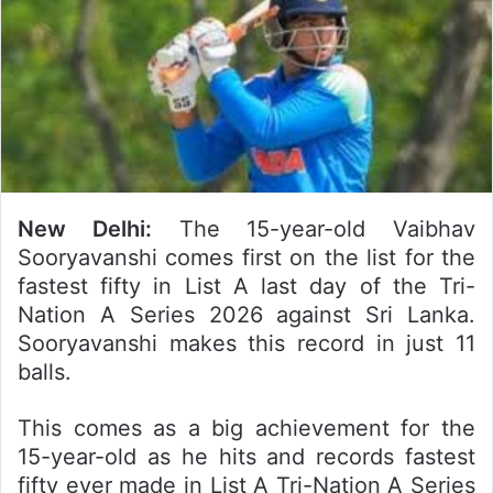
New Delhi:
The 15-year-old Vaibhav
Sooryavanshi comes first on the list for the
fastest fifty in List A last day of the Tri-
Nation A Series 2026 against Sri Lanka.
Sooryavanshi makes this record in just 11
balls.
This comes as a big achievement for the
15-year-old as he hits and records fastest
fifty ever made in List A Tri-Nation A Series