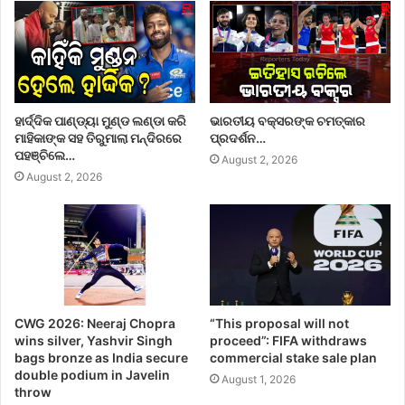
ହାର୍ଦ୍ଦିକ ପାଣ୍ଡ୍ୟା ମୁଣ୍ଡ ଲଣ୍ଡା କରି
ଭାରତୀୟ ବକ୍ସରଙ୍କ ଚମତ୍କାର
ମାହିକାଙ୍କ ସହ ତିରୁମାଲା ମନ୍ଦିରରେ
ପ୍ରଦର୍ଶନ…
ପହଞ୍ଚିଲେ…
August 2, 2026
August 2, 2026
CWG 2026: Neeraj Chopra
“This proposal will not
wins silver, Yashvir Singh
proceed”: FIFA withdraws
bags bronze as India secure
commercial stake sale plan
double podium in Javelin
August 1, 2026
throw