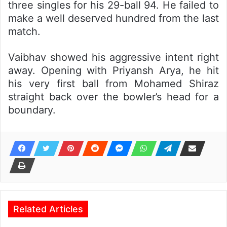
three singles for his 29-ball 94. He failed to
make a well deserved hundred from the last
match.
Vaibhav showed his aggressive intent right
away. Opening with Priyansh Arya, he hit
his very first ball from Mohamed Shiraz
straight back over the bowler’s head for a
boundary.
Related Articles