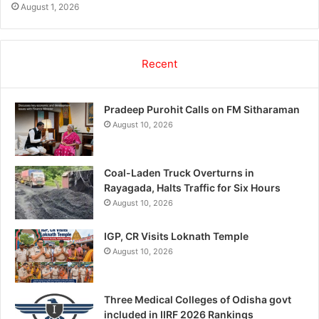
August 1, 2026
Recent
Pradeep Purohit Calls on FM Sitharaman
August 10, 2026
Coal-Laden Truck Overturns in
Rayagada, Halts Traffic for Six Hours
August 10, 2026
IGP, CR Visits Loknath Temple
August 10, 2026
Three Medical Colleges of Odisha govt
included in IIRF 2026 Rankings