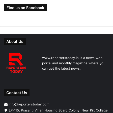
Find us on Facebook
About Us
www.reporterstoday.in is a news web
portal and monthly magazine where you
can get the latest news.
Contact Us
info@reporterstoday.com
LP-115, Prasanti Vihar, Housing Board Colony, Near Kiit College