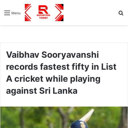
S
Menu
fo
Vaibhav Sooryavanshi
records fastest fifty in List
A cricket while playing
against Sri Lanka