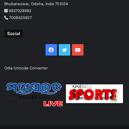
Bhubaneswar, Odisha, India 751024
9937028982
7008420927
Social
Facebook
Twitter
YouTube
Odia Unicode Converter