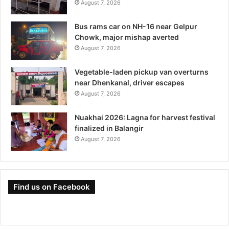
August 7, 2026
Bus rams car on NH-16 near Gelpur
Chowk, major mishap averted
August 7, 2026
Vegetable-laden pickup van overturns
near Dhenkanal, driver escapes
August 7, 2026
Nuakhai 2026: Lagna for harvest festival
finalized in Balangir
August 7, 2026
Find us on Facebook