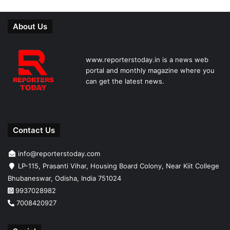
About Us
www.reporterstoday.in is a news web
portal and monthly magazine where you
can get the latest news.
Contact Us
info@reporterstoday.com
LP-115, Prasanti Vihar, Housing Board Colony, Near Kiit College
Bhubaneswar, Odisha, India 751024
9937028982
7008420927