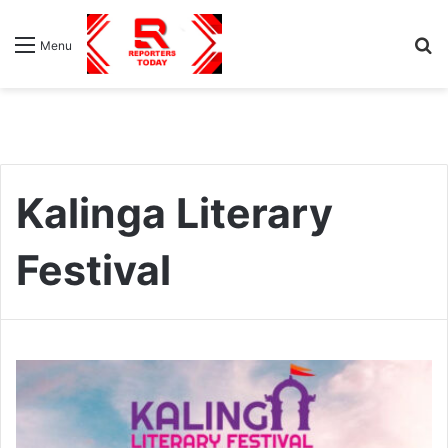
S
Menu
fo
Kalinga Literary
Festival