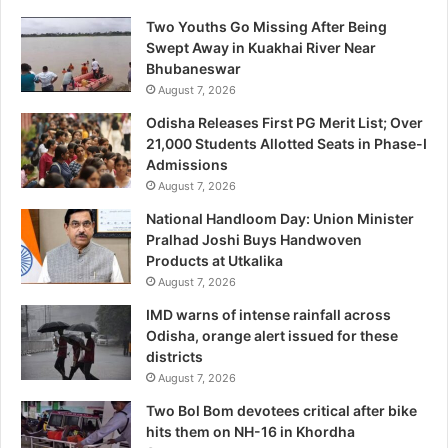
Two Youths Go Missing After Being
Swept Away in Kuakhai River Near
Bhubaneswar
August 7, 2026
Odisha Releases First PG Merit List; Over
21,000 Students Allotted Seats in Phase-I
Admissions
August 7, 2026
National Handloom Day: Union Minister
Pralhad Joshi Buys Handwoven
Products at Utkalika
August 7, 2026
IMD warns of intense rainfall across
Odisha, orange alert issued for these
districts
August 7, 2026
Two Bol Bom devotees critical after bike
hits them on NH-16 in Khordha