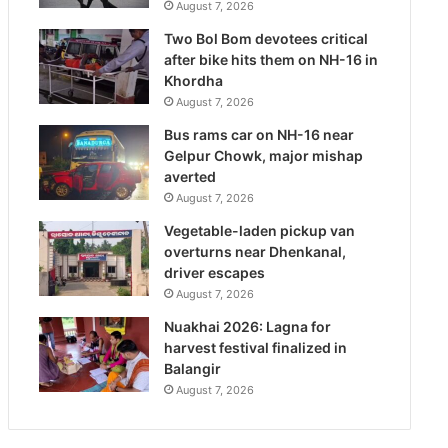
August 7, 2026
Two Bol Bom devotees critical
after bike hits them on NH-16 in
Khordha
August 7, 2026
Bus rams car on NH-16 near
Gelpur Chowk, major mishap
averted
August 7, 2026
Vegetable-laden pickup van
overturns near Dhenkanal,
driver escapes
August 7, 2026
Nuakhai 2026: Lagna for
harvest festival finalized in
Balangir
August 7, 2026