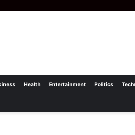
siness
Health
Entertainment
Politics
Tech