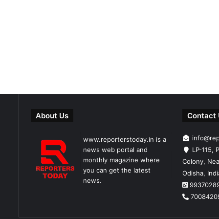
About Us
Contact
info@re
www.reporterstoday.in is a
news web portal and
LP-115, P
monthly magazine where
Colony, Nea
you can get the latest
Odisha, Ind
news.
9937028
7008420