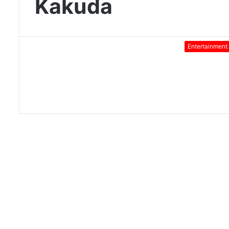
Kakuda
Entertainment