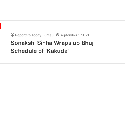
Reporters Today Bureau
September 1, 2021
Sonakshi Sinha Wraps up Bhuj
Schedule of ‘Kakuda’