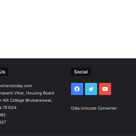
 Us
Social
porterstoday.com
Facebook
Twitter
YouTube
rasanti Vihar, Housing Board
r Kiit College Bhubaneswar,
ia 751024
Odia Unicode Converter
982
927