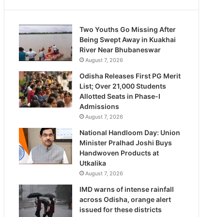
Two Youths Go Missing After
Being Swept Away in Kuakhai
River Near Bhubaneswar
August 7, 2026
Odisha Releases First PG Merit
List; Over 21,000 Students
Allotted Seats in Phase-I
Admissions
August 7, 2026
National Handloom Day: Union
Minister Pralhad Joshi Buys
Handwoven Products at
Utkalika
August 7, 2026
IMD warns of intense rainfall
across Odisha, orange alert
issued for these districts