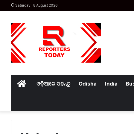
Saturday , 8 August 2026
Home
ଓଡ଼ିଆରେ ପଢନ୍ତୁ
Odisha
India
Bu