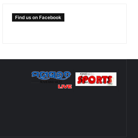
Find us on Facebook