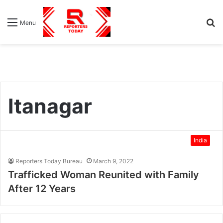
S
Menu
fo
Itanagar
India
Reporters Today Bureau
March 9, 2022
Trafficked Woman Reunited with Family
After 12 Years