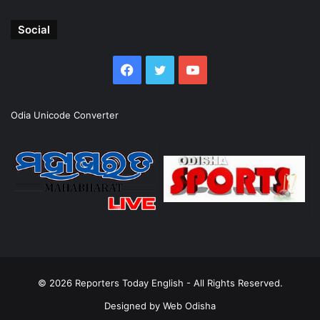
Social
Facebook
Twitter
YouTube
Odia Unicode Converter
© 2026
Reporters Today English
- All Rights Reserved.
Designed by
Web Odisha