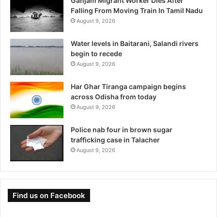
Ganjam Migrant Worker Dies After
Falling From Moving Train In Tamil Nadu
August 9, 2026
Water levels in Baitarani, Salandi rivers
begin to recede
August 9, 2026
Har Ghar Tiranga campaign begins
across Odisha from today
August 9, 2026
Police nab four in brown sugar
trafficking case in Talacher
August 9, 2026
Find us on Facebook