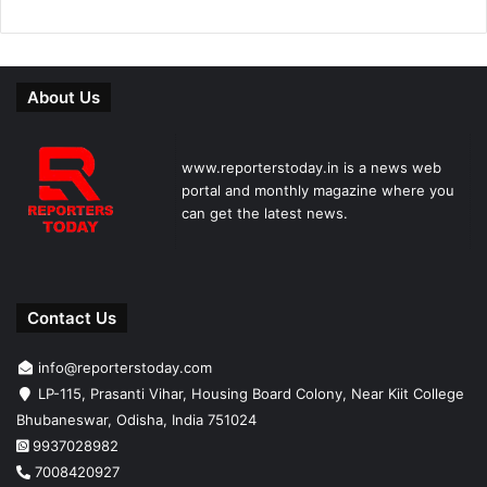
About Us
www.reporterstoday.in is a news web
portal and monthly magazine where you
can get the latest news.
Contact Us
info@reporterstoday.com
LP-115, Prasanti Vihar, Housing Board Colony, Near Kiit College
Bhubaneswar, Odisha, India 751024
9937028982
7008420927