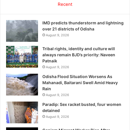
Recent
IMD predicts thunderstorm and lightning
over 21 districts of Odisha
August 9, 2026
Tribal rights, identity and culture will
always remain BJD’s priority: Naveen
Patnaik
August 9, 2026
Odisha Flood Situation Worsens As
Mahanadi, Baitarani Swell Amid Heavy
Rain
August 9, 2026
Paradip: Sex racket busted, four women
detained
August 9, 2026