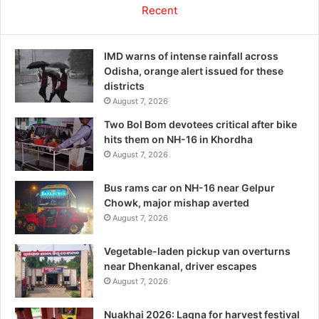
Recent
IMD warns of intense rainfall across
Odisha, orange alert issued for these
districts
August 7, 2026
Two Bol Bom devotees critical after bike
hits them on NH-16 in Khordha
August 7, 2026
Bus rams car on NH-16 near Gelpur
Chowk, major mishap averted
August 7, 2026
Vegetable-laden pickup van overturns
near Dhenkanal, driver escapes
August 7, 2026
Nuakhai 2026: Lagna for harvest festival