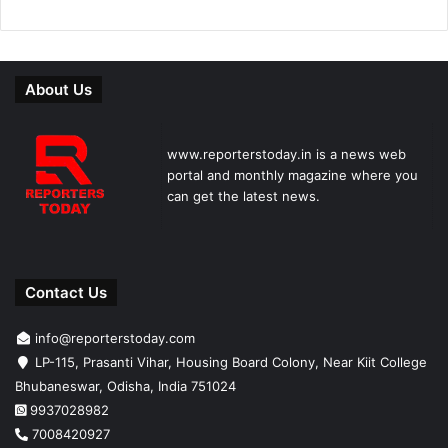
About Us
www.reporterstoday.in is a news web
portal and monthly magazine where you
can get the latest news.
Contact Us
info@reporterstoday.com
LP-115, Prasanti Vihar, Housing Board Colony, Near Kiit College
Bhubaneswar, Odisha, India 751024
9937028982
7008420927