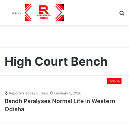
S
Menu
fo
High Court Bench
Odisha
Reporters Today Bureau
February 5, 2020
Bandh Paralyses Normal Life in Western
Odisha