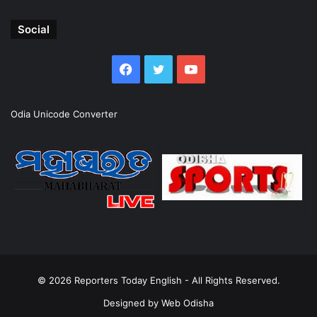
Social
Facebook
Twitter
YouTube
Odia Unicode Converter
© 2026
Reporters Today English
- All Rights Reserved.
Designed by
Web Odisha