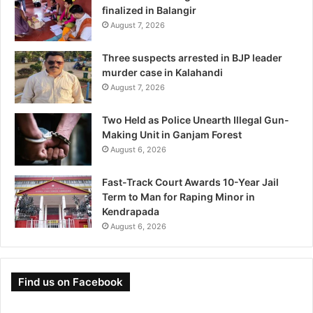
finalized in Balangir
August 7, 2026
Three suspects arrested in BJP leader
murder case in Kalahandi
August 7, 2026
Two Held as Police Unearth Illegal Gun-
Making Unit in Ganjam Forest
August 6, 2026
Fast-Track Court Awards 10-Year Jail
Term to Man for Raping Minor in
Kendrapada
August 6, 2026
Find us on Facebook