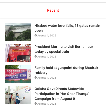
Recent
Hirakud water level falls, 13 gates remain
open
August 4, 2026
President Murmu to visit Berhampur
today by special train
August 4, 2026
Family held at gunpoint during Bhadrak
robbery
August 4, 2026
Odisha Govt Directs Statewide
Participation in ‘Har Ghar Tiranga’
Campaign from August 9
August 4, 2026