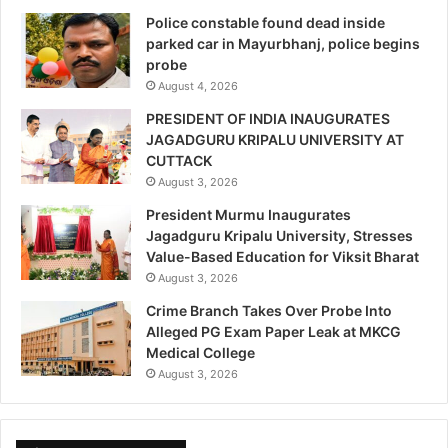
Police constable found dead inside
parked car in Mayurbhanj, police begins
probe
August 4, 2026
PRESIDENT OF INDIA INAUGURATES
JAGADGURU KRIPALU UNIVERSITY AT
CUTTACK
August 3, 2026
President Murmu Inaugurates
Jagadguru Kripalu University, Stresses
Value-Based Education for Viksit Bharat
August 3, 2026
Crime Branch Takes Over Probe Into
Alleged PG Exam Paper Leak at MKCG
Medical College
August 3, 2026