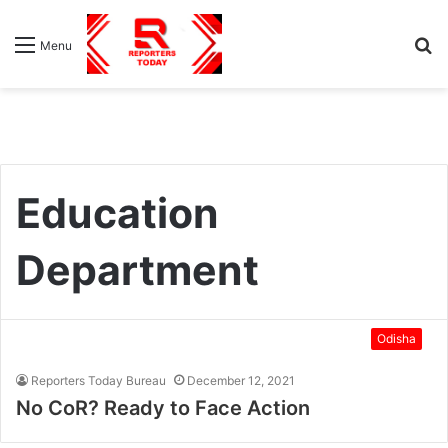
S
Menu
fo
Education
Department
Odisha
Reporters Today Bureau
December 12, 2021
No CoR? Ready to Face Action