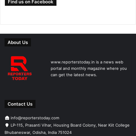
Find us on Facebook
About Us
www.reporterstoday.in is a news web
portal and monthly magazine where you
can get the latest news.
Contact Us
info@reporterstoday.com
LP-115, Prasanti Vihar, Housing Board Colony, Near Kiit College
Bhubaneswar, Odisha, India 751024