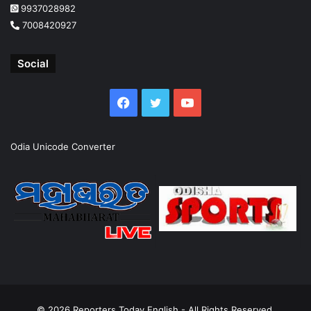
9937028982
7008420927
Social
Facebook
Twitter
YouTube
Odia Unicode Converter
© 2026
Reporters Today English
- All Rights Reserved.