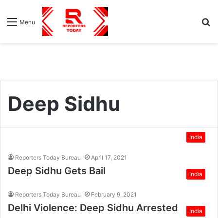
S
Menu
fo
Deep Sidhu
India
Reporters Today Bureau
April 17, 2021
Deep Sidhu Gets Bail
India
Reporters Today Bureau
February 9, 2021
Delhi Violence: Deep Sidhu Arrested
India