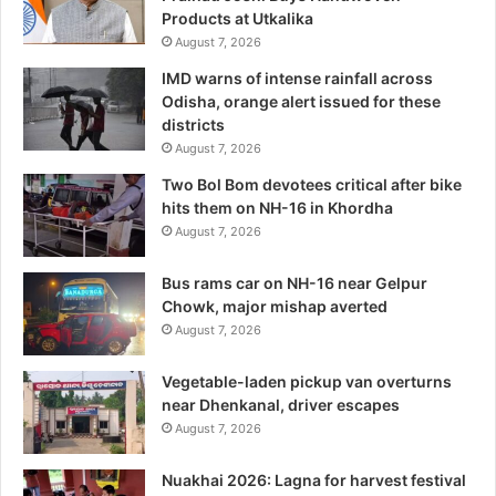
Products at Utkalika
August 7, 2026
IMD warns of intense rainfall across
Odisha, orange alert issued for these
districts
August 7, 2026
Two Bol Bom devotees critical after bike
hits them on NH-16 in Khordha
August 7, 2026
Bus rams car on NH-16 near Gelpur
Chowk, major mishap averted
August 7, 2026
Vegetable-laden pickup van overturns
near Dhenkanal, driver escapes
August 7, 2026
Nuakhai 2026: Lagna for harvest festival