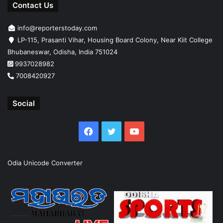
Contact Us
info@reporterstoday.com
LP-115, Prasanti Vihar, Housing Board Colony, Near Kiit College
Bhubaneswar, Odisha, India 751024
9937028982
7008420927
Social
Facebook
Twitter
YouTube
Odia Unicode Converter