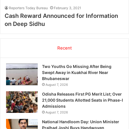
Reporters Today Bureau
February 3, 2021
Cash Reward Announced for Information
on Deep Sidhu
Recent
Two Youths Go Missing After Being
Swept Away in Kuakhai River Near
Bhubaneswar
August 7, 2026
Odisha Releases First PG Merit List; Over
21,000 Students Allotted Seats in Phase-I
Admissions
August 7, 2026
National Handloom Day: Union Minister
Pralhad Joshi Buys Handwoven