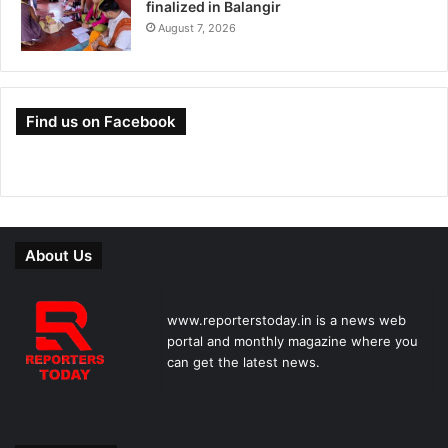
finalized in Balangir
August 7, 2026
Find us on Facebook
About Us
www.reporterstoday.in is a news web
portal and monthly magazine where you
can get the latest news.