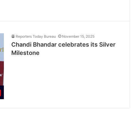
Reporters Today Bureau
November 15, 2025
Chandi Bhandar celebrates its Silver
Milestone