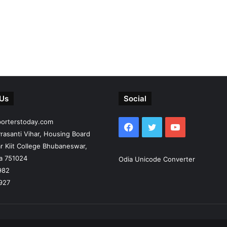
 Us
Social
porterstoday.com
Facebook
Twitter
YouTube
rasanti Vihar, Housing Board
r Kiit College Bhubaneswar,
ia 751024
Odia Unicode Converter
982
927