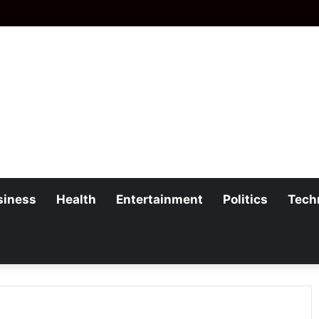
siness
Health
Entertainment
Politics
Tech