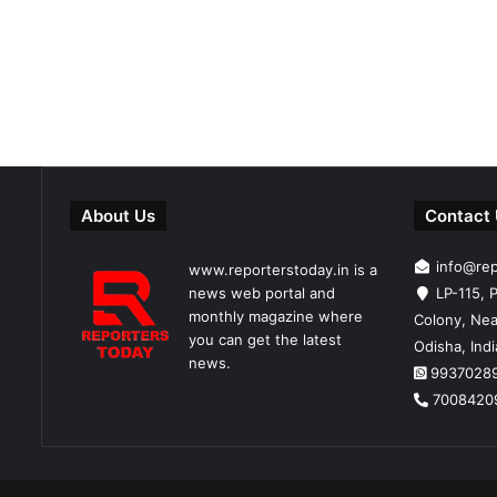
About Us
Contact
info@re
www.reporterstoday.in is a
news web portal and
LP-115, P
monthly magazine where
Colony, Nea
you can get the latest
Odisha, Ind
news.
9937028
7008420