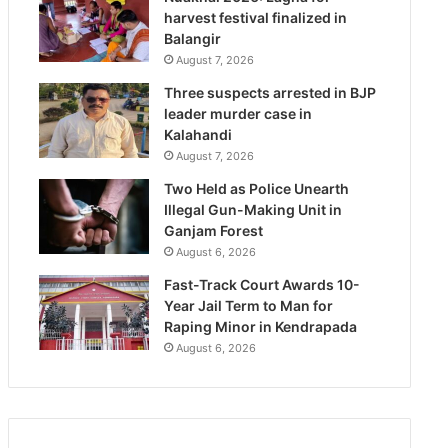
harvest festival finalized in
Balangir
August 7, 2026
Three suspects arrested in BJP
leader murder case in
Kalahandi
August 7, 2026
Two Held as Police Unearth
Illegal Gun-Making Unit in
Ganjam Forest
August 6, 2026
Fast-Track Court Awards 10-
Year Jail Term to Man for
Raping Minor in Kendrapada
August 6, 2026