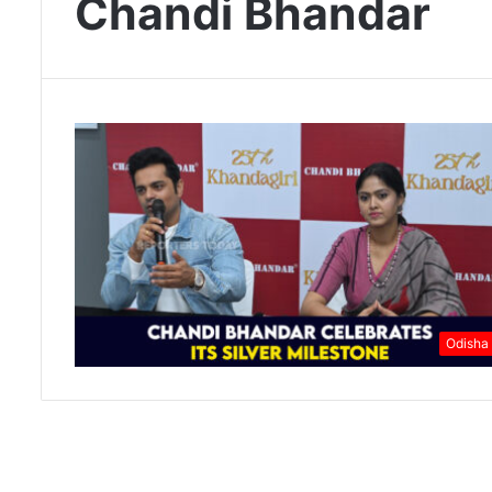
Chandi Bhandar
Odisha