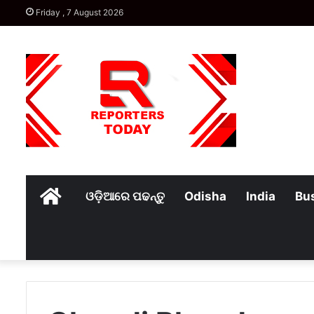
Friday , 7 August 2026
Home
ଓଡ଼ିଆରେ ପଢନ୍ତୁ
Odisha
India
Bu