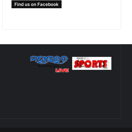
Find us on Facebook