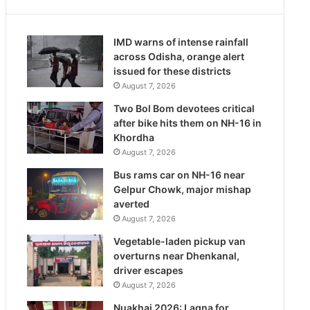
IMD warns of intense rainfall
across Odisha, orange alert
issued for these districts
August 7, 2026
Two Bol Bom devotees critical
after bike hits them on NH-16 in
Khordha
August 7, 2026
Bus rams car on NH-16 near
Gelpur Chowk, major mishap
averted
August 7, 2026
Vegetable-laden pickup van
overturns near Dhenkanal,
driver escapes
August 7, 2026
Nuakhai 2026: Lagna for