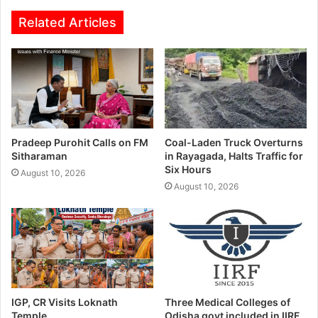
Related Articles
Pradeep Purohit Calls on FM
Coal-Laden Truck Overturns
Sitharaman
in Rayagada, Halts Traffic for
Six Hours
August 10, 2026
August 10, 2026
IGP, CR Visits Loknath
Three Medical Colleges of
Temple
Odisha govt included in IIRF