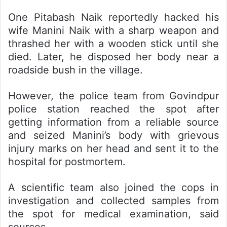
One Pitabash Naik reportedly hacked his
wife Manini Naik with a sharp weapon and
thrashed her with a wooden stick until she
died. Later, he disposed her body near a
roadside bush in the village.
However, the police team from Govindpur
police station reached the spot after
getting information from a reliable source
and seized Manini’s body with grievous
injury marks on her head and sent it to the
hospital for postmortem.
A scientific team also joined the cops in
investigation and collected samples from
the spot for medical examination, said