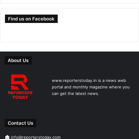
Find us on Facebook
About Us
www.reporterstoday.in is a news web
portal and monthly magazine where you
can get the latest news.
Contact Us
info@reporterstoday.com