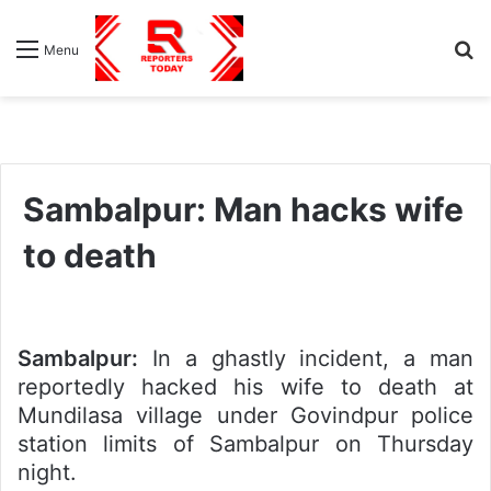
S
Menu
fo
Sambalpur: Man hacks wife
to death
Sambalpur:
In a ghastly incident, a man
reportedly hacked his wife to death at
Mundilasa village under Govindpur police
station limits of Sambalpur on Thursday
night.