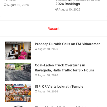
2026 Rankings
August 10, 2026
August 10, 2026
Recent
Pradeep Purohit Calls on FM Sitharaman
August 10, 2026
Coal-Laden Truck Overturns in
Rayagada, Halts Traffic for Six Hours
August 10, 2026
IGP, CR Visits Loknath Temple
August 10, 2026