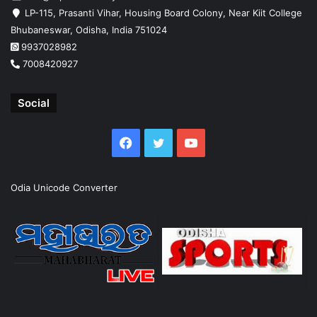
LP-115, Prasanti Vihar, Housing Board Colony, Near Kiit College
Bhubaneswar, Odisha, India 751024
9937028982
7008420927
Social
Facebook
Twitter
YouTube
Odia Unicode Converter