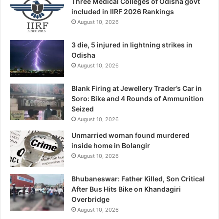
Three Medical Colleges of Odisha govt
included in IIRF 2026 Rankings
August 10, 2026
3 die, 5 injured in lightning strikes in
Odisha
August 10, 2026
Blank Firing at Jewellery Trader’s Car in
Soro: Bike and 4 Rounds of Ammunition
Seized
August 10, 2026
Unmarried woman found murdered
inside home in Bolangir
August 10, 2026
Bhubaneswar: Father Killed, Son Critical
After Bus Hits Bike on Khandagiri
Overbridge
August 10, 2026