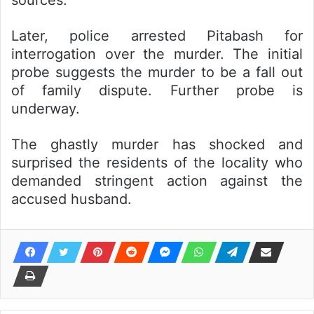
sources.
Later, police arrested Pitabash for
interrogation over the murder. The initial
probe suggests the murder to be a fall out
of family dispute. Further probe is
underway.
The ghastly murder has shocked and
surprised the residents of the locality who
demanded stringent action against the
accused husband.