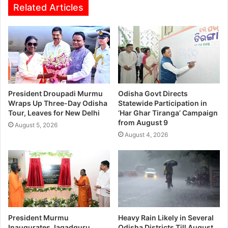
Related Articles
President Droupadi Murmu
Odisha Govt Directs
Wraps Up Three-Day Odisha
Statewide Participation in
Tour, Leaves for New Delhi
‘Har Ghar Tiranga’ Campaign
from August 9
August 5, 2026
August 4, 2026
President Murmu
Heavy Rain Likely in Several
Inaugurates Jagadguru
Odisha Districts Till August