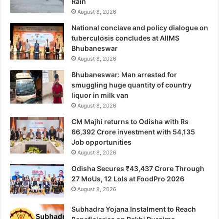
Rain
August 8, 2026
National conclave and policy dialogue on
tuberculosis concludes at AIIMS
Bhubaneswar
August 8, 2026
Bhubaneswar: Man arrested for
smuggling huge quantity of country
liquor in milk van
August 8, 2026
CM Majhi returns to Odisha with Rs
66,392 Crore investment with 54,135
Job opportunities
August 8, 2026
Odisha Secures ₹43,437 Crore Through
27 MoUs, 12 LoIs at FoodPro 2026
August 8, 2026
Subhadra Yojana Instalment to Reach