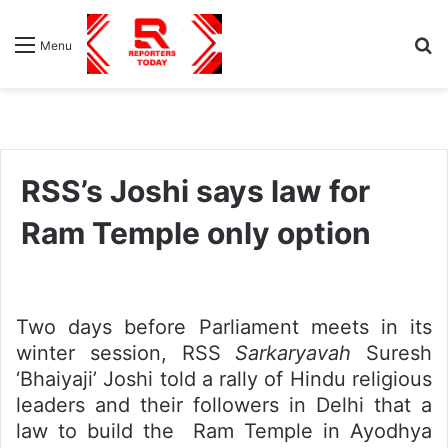
S
Menu
fo
RSS’s Joshi says law for
Ram Temple only option
Two days before Parliament meets in its
winter session, RSS
Sarkaryavah
Suresh
‘Bhaiyaji’ Joshi told a rally of Hindu religious
leaders and their followers in Delhi that a
law to build the Ram Temple in Ayodhya