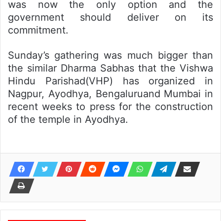
was now the only option and the
government should deliver on its
commitment.
Sunday’s gathering was much bigger than
the similar Dharma Sabhas that the Vishwa
Hindu Parishad(VHP) has organized in
Nagpur, Ayodhya, Bengaluruand Mumbai in
recent weeks to press for the construction
of the temple in Ayodhya.