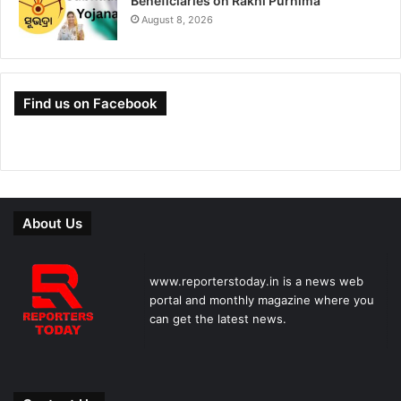
Beneficiaries on Rakhi Purnima
August 8, 2026
Find us on Facebook
About Us
www.reporterstoday.in is a news web
portal and monthly magazine where you
can get the latest news.