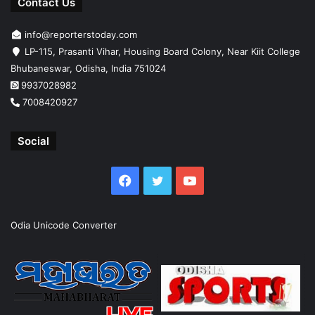
Contact Us
info@reporterstoday.com
LP-115, Prasanti Vihar, Housing Board Colony, Near Kiit College
Bhubaneswar, Odisha, India 751024
9937028982
7008420927
Social
Facebook
Twitter
YouTube
Odia Unicode Converter