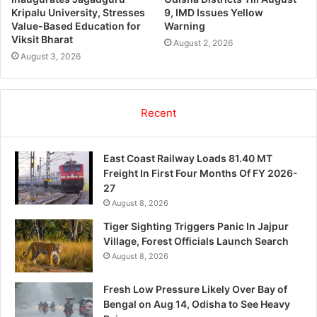
Kripalu University, Stresses
9, IMD Issues Yellow
Value-Based Education for
Warning
Viksit Bharat
August 2, 2026
August 3, 2026
Recent
East Coast Railway Loads 81.40 MT
Freight In First Four Months Of FY 2026-
27
August 8, 2026
Tiger Sighting Triggers Panic In Jajpur
Village, Forest Officials Launch Search
August 8, 2026
Fresh Low Pressure Likely Over Bay of
Bengal on Aug 14, Odisha to See Heavy