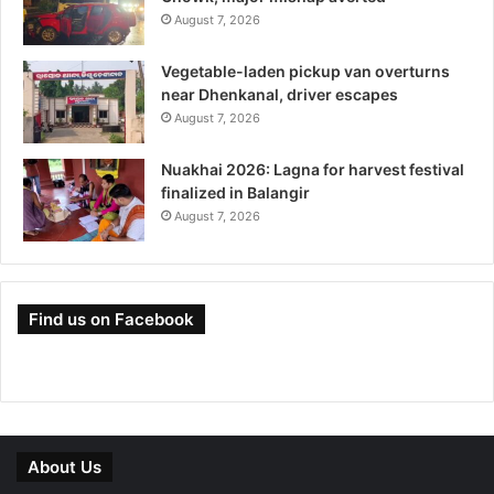
August 7, 2026
Vegetable-laden pickup van overturns
near Dhenkanal, driver escapes
August 7, 2026
Nuakhai 2026: Lagna for harvest festival
finalized in Balangir
August 7, 2026
Find us on Facebook
About Us