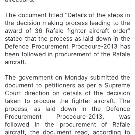
The document titled “Details of the steps in
the decision making process leading to the
award of 36 Rafale fighter aircraft order”
stated that the process as laid down in the
Defence Procurement Procedure-2013 has
been followed in procurement of the Rafale
aircraft.
The government on Monday submitted the
document to petitioners as per a Supreme
Court direction on details of the decision
taken to procure the fighter aircraft. The
process, as laid down in the Defence
Procurement Procedure-2013, was
followed in the procurement of Rafale
aircraft, the document read, according to