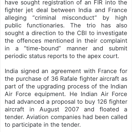
have sought registration of an FIR into the
fighter jet deal between India and France
alleging “criminal misconduct” by high
public functionaries. The trio has also
sought a direction to the CBI to investigate
the offences mentioned in their complaint
in a “time-bound” manner and submit
periodic status reports to the apex court.
India signed an agreement with France for
the purchase of 36 Rafale fighter aircraft as
part of the upgrading process of the Indian
Air Force equipment. He Indian Air Force
had advanced a proposal to buy 126 fighter
aircraft in August 2007 and floated a
tender. Aviation companies had been called
to participate in the tender.