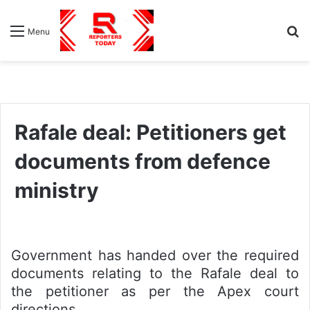
S
Menu
fo
Rafale deal: Petitioners get
documents from defence
ministry
Government has handed over the required
documents relating to the Rafale deal to
the petitioner as per the Apex court
directions.