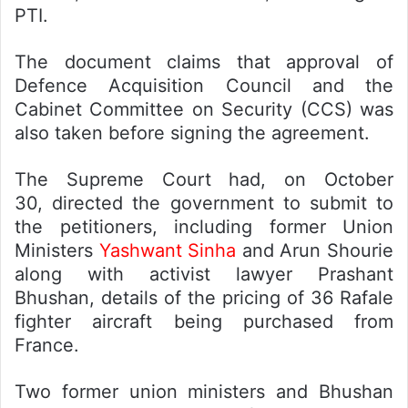
PTI.
The document claims that approval of
Defence Acquisition Council and the
Cabinet Committee on Security (CCS) was
also taken before signing the agreement.
The Supreme Court had, on October
30, directed the government to submit to
the petitioners, including former Union
Ministers
Yashwant Sinha
and Arun Shourie
along with activist lawyer Prashant
Bhushan, details of the pricing of 36 Rafale
fighter aircraft being purchased from
France.
Two former union ministers and Bhushan