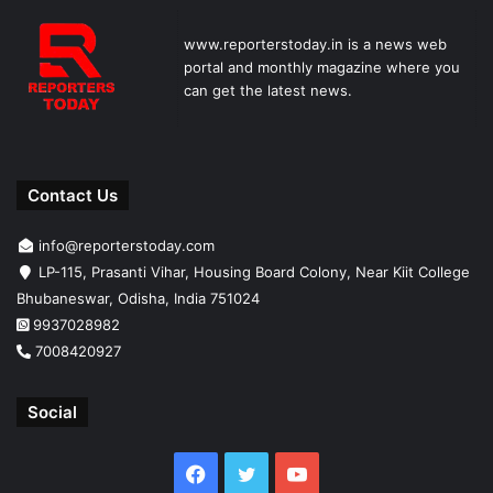
www.reporterstoday.in is a news web
portal and monthly magazine where you
can get the latest news.
Contact Us
info@reporterstoday.com
LP-115, Prasanti Vihar, Housing Board Colony, Near Kiit College
Bhubaneswar, Odisha, India 751024
9937028982
7008420927
Social
Facebook
Twitter
YouTube