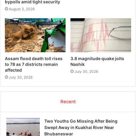
bypolls amid tight security
August 3, 2026
Assam flood death toll rises
3.8 magnitude quake jolts
to 78 as 7 districts remain
Nashik
affected
July 30, 2026
July 30, 2026
Recent
Two Youths Go Missing After Being
Swept Away in Kuakhai River Near
Bhubaneswar