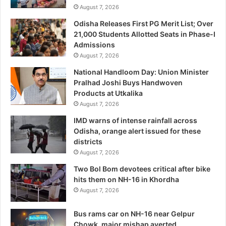
August 7, 2026
Odisha Releases First PG Merit List; Over
21,000 Students Allotted Seats in Phase-I
Admissions
August 7, 2026
National Handloom Day: Union Minister
Pralhad Joshi Buys Handwoven
Products at Utkalika
August 7, 2026
IMD warns of intense rainfall across
Odisha, orange alert issued for these
districts
August 7, 2026
Two Bol Bom devotees critical after bike
hits them on NH-16 in Khordha
August 7, 2026
Bus rams car on NH-16 near Gelpur
Chowk, major mishap averted