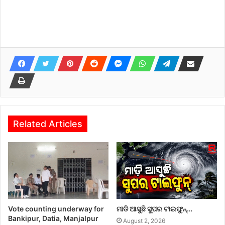
Related Articles
Vote counting underway for
ମାଡି ଆସୁଛି ସୁପର ଟାଇଫୁନ୍…
Bankipur, Datia, Manjalpur
August 2, 2026