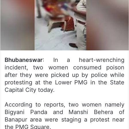
Bhubaneswar
: In a heart-wrenching
incident, two women consumed poison
after they were picked up by police while
protesting at the Lower PMG in the State
Capital City today.
According to reports, two women namely
Bigyani Panda and Manshi Behera of
Banapur area were staging a protest near
the PMG Square.