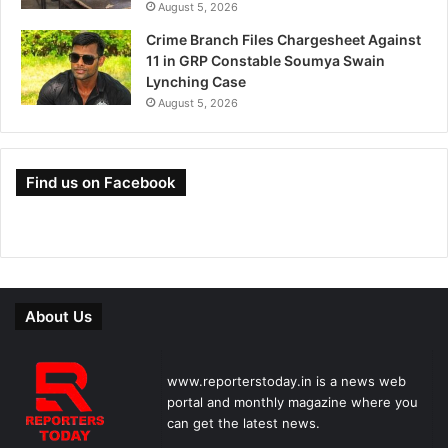
August 5, 2026
Crime Branch Files Chargesheet Against
11 in GRP Constable Soumya Swain
Lynching Case
August 5, 2026
Find us on Facebook
About Us
www.reporterstoday.in is a news web
portal and monthly magazine where you
can get the latest news.