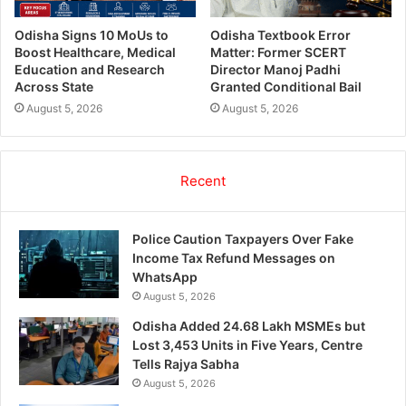
Odisha Signs 10 MoUs to
Odisha Textbook Error
Boost Healthcare, Medical
Matter: Former SCERT
Education and Research
Director Manoj Padhi
Across State
Granted Conditional Bail
August 5, 2026
August 5, 2026
Recent
Police Caution Taxpayers Over Fake
Income Tax Refund Messages on
WhatsApp
August 5, 2026
Odisha Added 24.68 Lakh MSMEs but
Lost 3,453 Units in Five Years, Centre
Tells Rajya Sabha
August 5, 2026