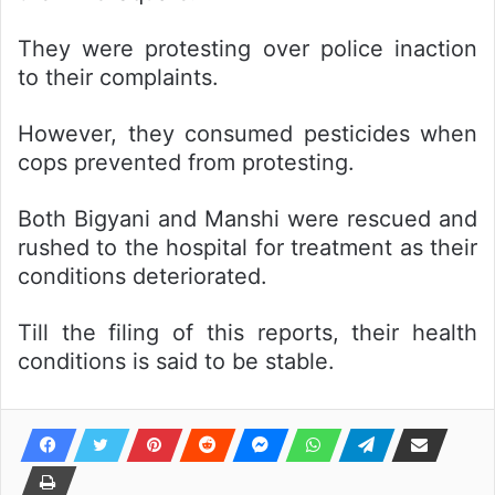
They were protesting over police inaction
to their complaints.
However, they consumed pesticides when
cops prevented from protesting.
Both Bigyani and Manshi were rescued and
rushed to the hospital for treatment as their
conditions deteriorated.
Till the filing of this reports, their health
conditions is said to be stable.