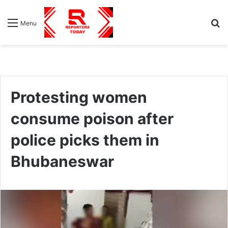
S
Menu
fo
Protesting women
consume poison after
police picks them in
Bhubaneswar