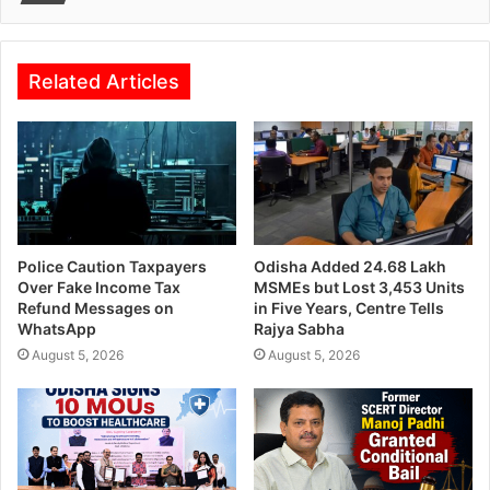
Related Articles
Police Caution Taxpayers
Odisha Added 24.68 Lakh
Over Fake Income Tax
MSMEs but Lost 3,453 Units
Refund Messages on
in Five Years, Centre Tells
WhatsApp
Rajya Sabha
August 5, 2026
August 5, 2026