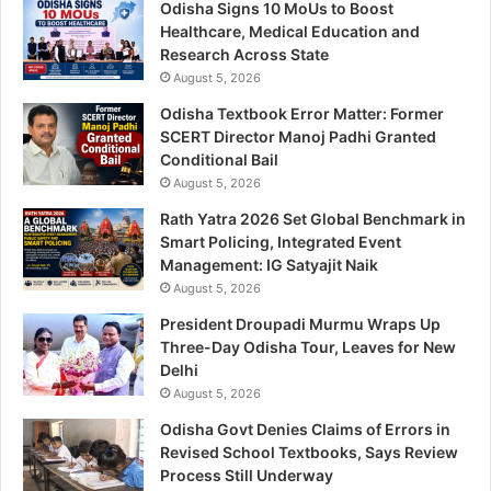
Odisha Signs 10 MoUs to Boost
Healthcare, Medical Education and
Research Across State
August 5, 2026
Odisha Textbook Error Matter: Former
SCERT Director Manoj Padhi Granted
Conditional Bail
August 5, 2026
Rath Yatra 2026 Set Global Benchmark in
Smart Policing, Integrated Event
Management: IG Satyajit Naik
August 5, 2026
President Droupadi Murmu Wraps Up
Three-Day Odisha Tour, Leaves for New
Delhi
August 5, 2026
Odisha Govt Denies Claims of Errors in
Revised School Textbooks, Says Review
Process Still Underway