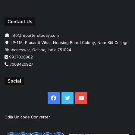
Contact Us
info@reporterstoday.com
LP-115, Prasanti Vihar, Housing Board Colony, Near Kiit College
Bhubaneswar, Odisha, India 751024
9937028982
7008420927
Social
Facebook
Twitter
YouTube
Odia Unicode Converter