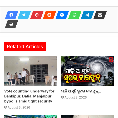
Related Articles
Vote counting underway for
ମାଡି ଆସୁଛି ସୁପର ଟାଇଫୁନ୍…
Bankipur, Datia, Manjalpur
August 2, 2026
bypolls amid tight security
August 3, 2026