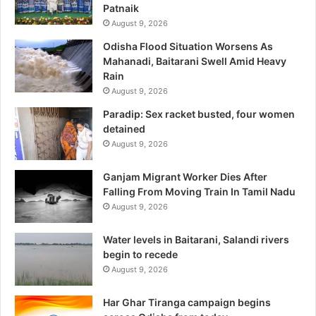
Patnaik
August 9, 2026
Odisha Flood Situation Worsens As
Mahanadi, Baitarani Swell Amid Heavy
Rain
August 9, 2026
Paradip: Sex racket busted, four women
detained
August 9, 2026
Ganjam Migrant Worker Dies After
Falling From Moving Train In Tamil Nadu
August 9, 2026
Water levels in Baitarani, Salandi rivers
begin to recede
August 9, 2026
Har Ghar Tiranga campaign begins