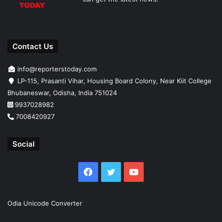
Contact Us
info@reporterstoday.com
LP-115, Prasanti Vihar, Housing Board Colony, Near Kiit College
Bhubaneswar, Odisha, India 751024
9937028982
7008420927
Social
Facebook
Twitter
YouTube
Odia Unicode Converter