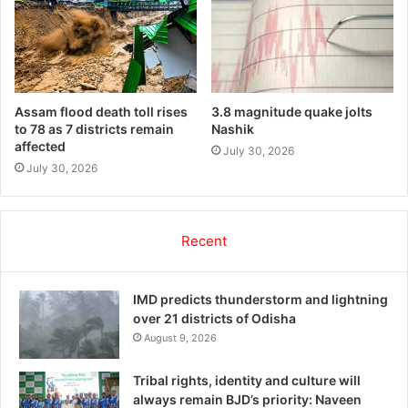
Assam flood death toll rises
3.8 magnitude quake jolts
to 78 as 7 districts remain
Nashik
affected
July 30, 2026
July 30, 2026
Recent
IMD predicts thunderstorm and lightning
over 21 districts of Odisha
August 9, 2026
Tribal rights, identity and culture will
always remain BJD’s priority: Naveen