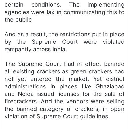
certain conditions. The implementing
agencies were lax in communicating this to
the public
And as a result, the restrictions put in place
by the Supreme Court were violated
rampantly across India.
The Supreme Court had in effect banned
all existing crackers as green crackers had
not yet entered the market. Yet district
administrations in places like Ghaziabad
and Noida issued licenses for the sale of
firecrackers. And the vendors were selling
the banned category of crackers, in open
violation of Supreme Court guidelines.