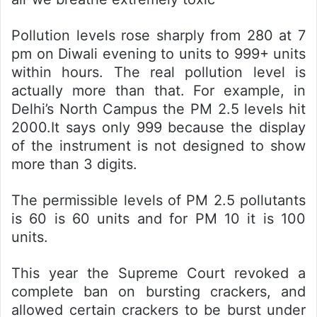
Pollution levels rose sharply from 280 at 7
pm on Diwali evening to units to 999+ units
within hours. The real pollution level is
actually more than that. For example, in
Delhi’s North Campus the PM 2.5 levels hit
2000.It says only 999 because the display
of the instrument is not designed to show
more than 3 digits.
The permissible levels of PM 2.5 pollutants
is 60 is 60 units and for PM 10 it is 100
units.
This year the Supreme Court revoked a
complete ban on bursting crackers, and
allowed certain crackers to be burst under