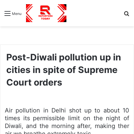
S
Menu
fo
Post-Diwali pollution up in
cities in spite of Supreme
Court orders
Air pollution in Delhi shot up to about 10
times its permissible limit on the night of
Diwali, and the morning after, making ther
air we breathe extremely toxic