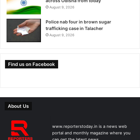
across Odisha from today
August 9, 2026
Police nab four in brown sugar
trafficking case in Talacher
August 9, 2026
Find us on Facebook
About Us
www.reporterstoday.in is a news web
portal and monthly magazine where you
can get the latest news.