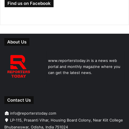
Find us on Facebook
About Us
www.reporterstoday.in is a news web
portal and monthly magazine where you
can get the latest news.
Contact Us
info@reporterstoday.com
LP-115, Prasanti Vihar, Housing Board Colony, Near Kiit College
Bhubaneswar, Odisha, India 751024