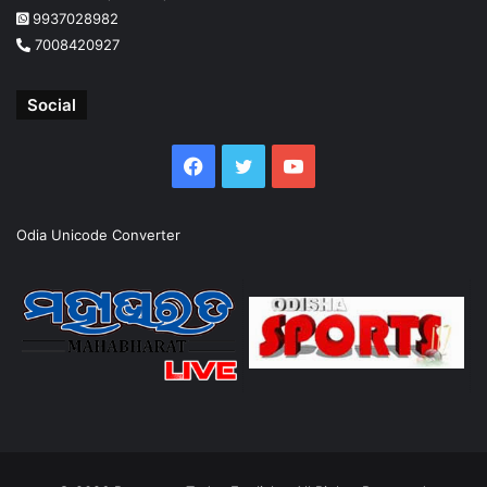
9937028982
7008420927
Social
Facebook
Twitter
YouTube
Odia Unicode Converter