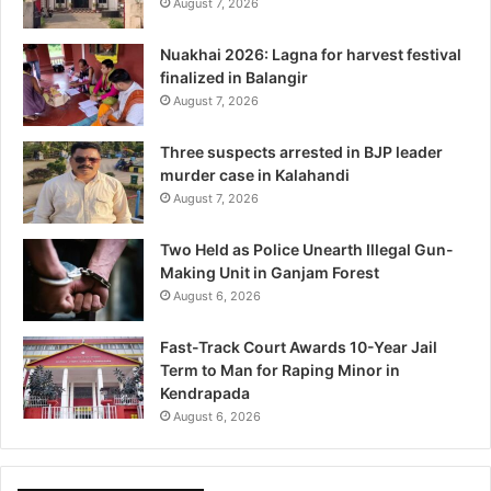
August 7, 2026
Nuakhai 2026: Lagna for harvest festival
finalized in Balangir
August 7, 2026
Three suspects arrested in BJP leader
murder case in Kalahandi
August 7, 2026
Two Held as Police Unearth Illegal Gun-
Making Unit in Ganjam Forest
August 6, 2026
Fast-Track Court Awards 10-Year Jail
Term to Man for Raping Minor in
Kendrapada
August 6, 2026