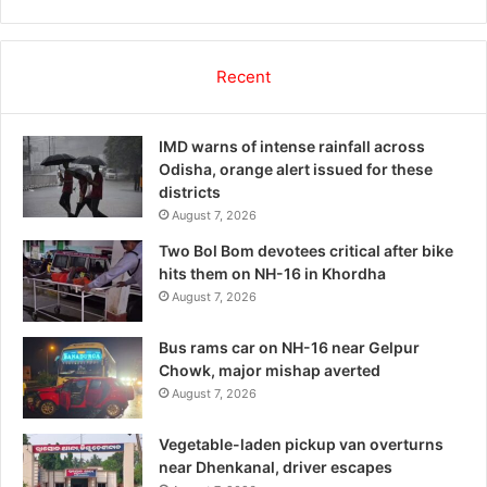
Recent
IMD warns of intense rainfall across
Odisha, orange alert issued for these
districts
August 7, 2026
Two Bol Bom devotees critical after bike
hits them on NH-16 in Khordha
August 7, 2026
Bus rams car on NH-16 near Gelpur
Chowk, major mishap averted
August 7, 2026
Vegetable-laden pickup van overturns
near Dhenkanal, driver escapes