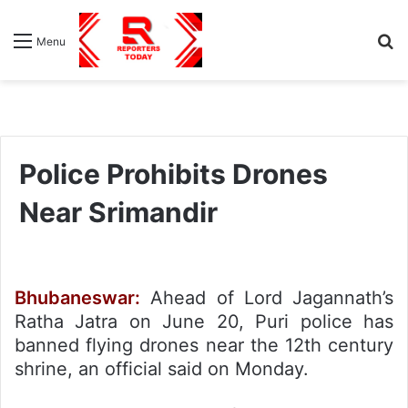
S
Menu
fo
Police Prohibits Drones
Near Srimandir
Bhubaneswar:
Ahead of Lord Jagannath’s
Ratha Jatra on June 20, Puri police has
banned flying drones near the 12th century
shrine, an official said on Monday.