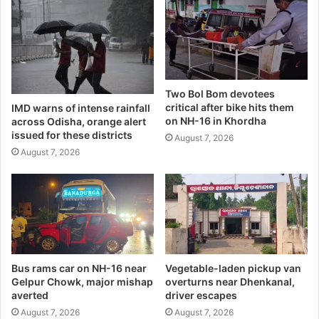
Two Bol Bom devotees
critical after bike hits them
IMD warns of intense rainfall
on NH-16 in Khordha
across Odisha, orange alert
issued for these districts
August 7, 2026
August 7, 2026
Bus rams car on NH-16 near
Vegetable-laden pickup van
Gelpur Chowk, major mishap
overturns near Dhenkanal,
averted
driver escapes
August 7, 2026
August 7, 2026