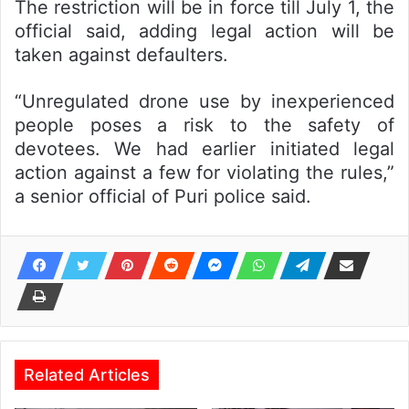
The restriction will be in force till July 1, the
official said, adding legal action will be
taken against defaulters.
“Unregulated drone use by inexperienced
people poses a risk to the safety of
devotees. We had earlier initiated legal
action against a few for violating the rules,”
a senior official of Puri police said.
Related Articles