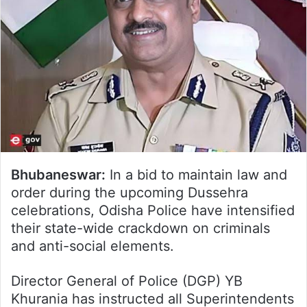
Bhubaneswar:
In a bid to maintain law and
order during the upcoming Dussehra
celebrations, Odisha Police have intensified
their state-wide crackdown on criminals
and anti-social elements.
Director General of Police (DGP) YB
Khurania has instructed all Superintendents