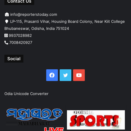
Contact Us
info@reporterstoday.com
LP-115, Prasanti Vihar, Housing Board Colony, Near Kiit College
Bhubaneswar, Odisha, India 751024
9937028982
7008420927
Social
Facebook
Twitter
YouTube
Odia Unicode Converter