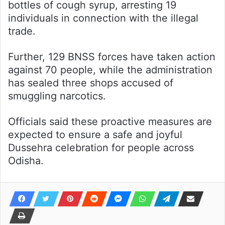
bottles of cough syrup, arresting 19
individuals in connection with the illegal
trade.
Further, 129 BNSS forces have taken action
against 70 people, while the administration
has sealed three shops accused of
smuggling narcotics.
Officials said these proactive measures are
expected to ensure a safe and joyful
Dussehra celebration for people across
Odisha.