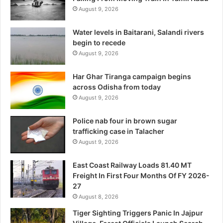
August 9, 2026
Water levels in Baitarani, Salandi rivers
begin to recede
August 9, 2026
Har Ghar Tiranga campaign begins
across Odisha from today
August 9, 2026
Police nab four in brown sugar
trafficking case in Talacher
August 9, 2026
East Coast Railway Loads 81.40 MT
Freight In First Four Months Of FY 2026-
27
August 8, 2026
Tiger Sighting Triggers Panic In Jajpur