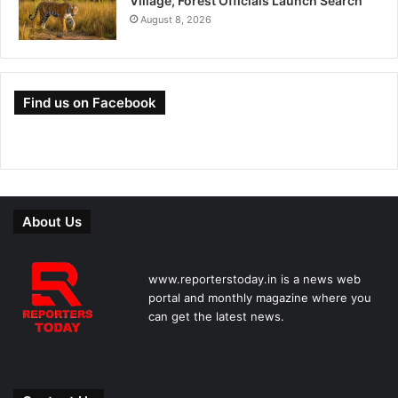
Village, Forest Officials Launch Search
August 8, 2026
Find us on Facebook
About Us
www.reporterstoday.in is a news web
portal and monthly magazine where you
can get the latest news.