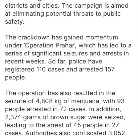
districts and cities. The campaign is aimed
at eliminating potential threats to public
safety.
The crackdown has gained momentum
under ‘Operation Prahar’, which has led to a
series of significant seizures and arrests in
recent weeks. So far, police have
registered 110 cases and arrested 157
people.
The operation has also resulted in the
seizure of 4,808 kg of marijuana, with 93
people arrested in 72 cases. In addition,
2,374 grams of brown sugar were seized,
leading to the arrest of 45 people in 27
cases. Authorities also confiscated 3,052