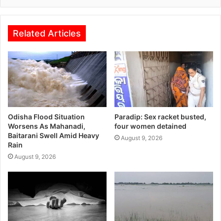
Related Articles
Odisha Flood Situation
Paradip: Sex racket busted,
Worsens As Mahanadi,
four women detained
Baitarani Swell Amid Heavy
August 9, 2026
Rain
August 9, 2026