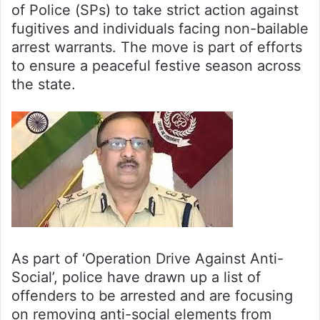
of Police (SPs) to take strict action against
fugitives and individuals facing non-bailable
arrest warrants. The move is part of efforts
to ensure a peaceful festive season across
the state.
As part of ‘Operation Drive Against Anti-
Social’, police have drawn up a list of
offenders to be arrested and are focusing
on removing anti-social elements from