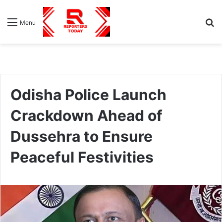
S
Menu
fo
Odisha Police Launch
Crackdown Ahead of
Dussehra to Ensure
Peaceful Festivities