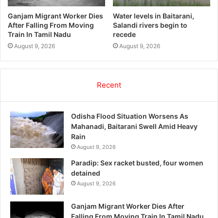
Ganjam Migrant Worker Dies
Water levels in Baitarani,
After Falling From Moving
Salandi rivers begin to
Train In Tamil Nadu
recede
August 9, 2026
August 9, 2026
Recent
Odisha Flood Situation Worsens As
Mahanadi, Baitarani Swell Amid Heavy
Rain
August 9, 2026
Paradip: Sex racket busted, four women
detained
August 9, 2026
Ganjam Migrant Worker Dies After
Falling From Moving Train In Tamil Nadu