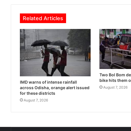
Related Articles
Two Bol Bom dev
bike hits them 
IMD warns of intense rainfall
across Odisha, orange alert issued
August 7, 2026
for these districts
August 7, 2026