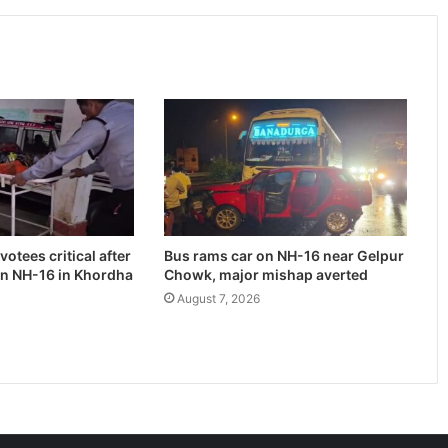
otees critical after
Bus rams car on NH-16 near Gelpur
on NH-16 in Khordha
Chowk, major mishap averted
August 7, 2026