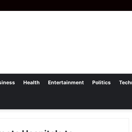
siness
Health
Entertainment
Politics
Tech