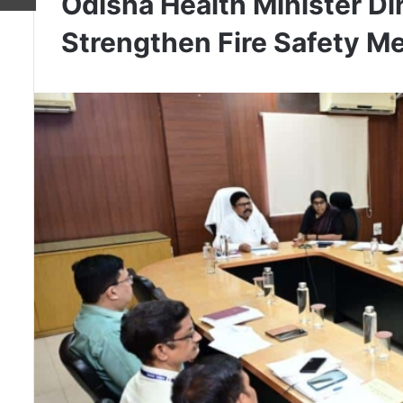
Odisha Health Minister Di
Strengthen Fire Safety M