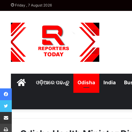
Friday , 7 August 2026
Home
ଓଡ଼ିଆରେ ପଢନ୍ତୁ
Odisha
India
Bu
Facebook
Twitter
Share via Email
Print