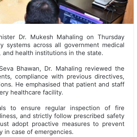
nister Dr. Mukesh Mahaling on Thursday
fety systems across all government medical
 and health institutions in the state.
 Seva Bhawan, Dr. Mahaling reviewed the
ents, compliance with previous directives,
ons. He emphasised that patient and staff
ry healthcare facility.
als to ensure regular inspection of fire
ness, and strictly follow prescribed safety
must adopt proactive measures to prevent
ly in case of emergencies.