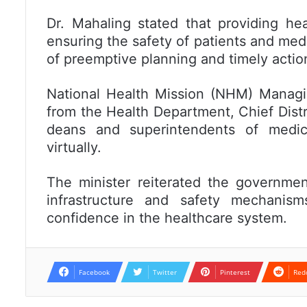
Dr. Mahaling stated that providing he
ensuring the safety of patients and med
of preemptive planning and timely action
National Health Mission (NHM) Managing
from the Health Department, Chief Distr
deans and superintendents of medica
virtually.
The minister reiterated the governmen
infrastructure and safety mechanism
confidence in the healthcare system.
Facebook
Twitter
Pinterest
Red