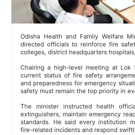
Odisha Health and Family Welfare Mi
directed officials to reinforce fire sa
colleges, district headquarters hospitals,
Chairing a high-level meeting at Lok
current status of fire safety arrangem
and preparedness for emergency situati
safety must remain the top priority in eve
The minister instructed health offici
extinguishers, maintain emergency readi
standards. He said every institution 
fire-related incidents and respond swift