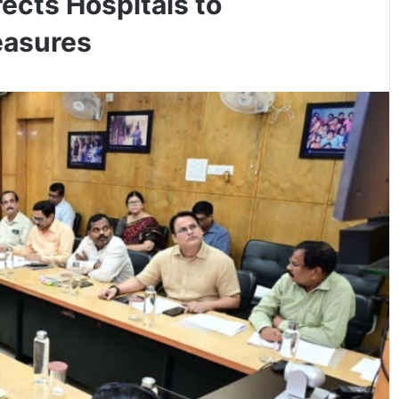
rects Hospitals to
easures