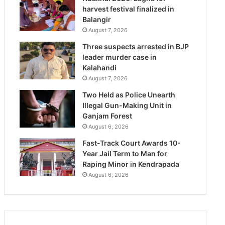
harvest festival finalized in
Balangir
August 7, 2026
Three suspects arrested in BJP
leader murder case in
Kalahandi
August 7, 2026
Two Held as Police Unearth
Illegal Gun-Making Unit in
Ganjam Forest
August 6, 2026
Fast-Track Court Awards 10-
Year Jail Term to Man for
Raping Minor in Kendrapada
August 6, 2026