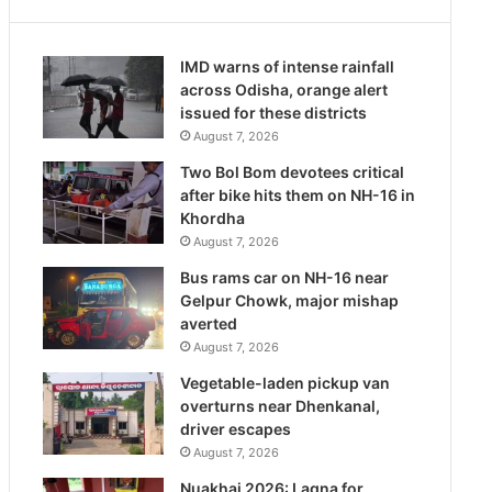
IMD warns of intense rainfall
across Odisha, orange alert
issued for these districts
August 7, 2026
Two Bol Bom devotees critical
after bike hits them on NH-16 in
Khordha
August 7, 2026
Bus rams car on NH-16 near
Gelpur Chowk, major mishap
averted
August 7, 2026
Vegetable-laden pickup van
overturns near Dhenkanal,
driver escapes
August 7, 2026
Nuakhai 2026: Lagna for