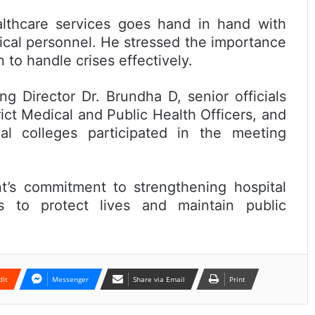
althcare services goes hand in hand with
ical personnel. He stressed the importance
 to handle crises effectively.
 Director Dr. Brundha D, senior officials
ict Medical and Public Health Officers, and
l colleges participated in the meeting
t’s commitment to strengthening hospital
s to protect lives and maintain public
dit
Messenger
Share via Email
Print