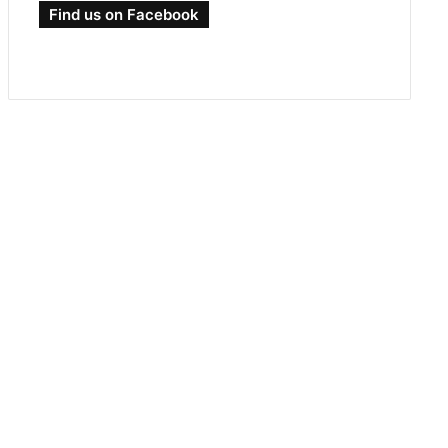
Find us on Facebook