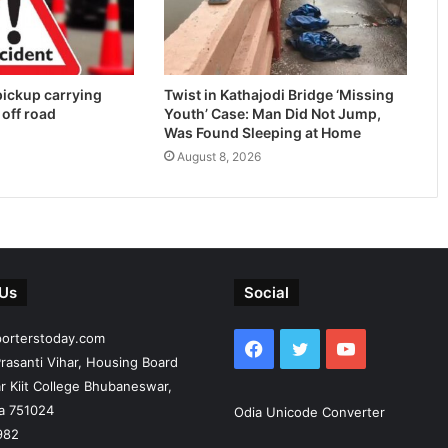
 pickup carrying
Twist in Kathajodi Bridge ‘Missing
 off road
Youth’ Case: Man Did Not Jump,
Was Found Sleeping at Home
August 8, 2026
 Us
Social
porterstoday.com
Facebook
Twitter
YouTube
rasanti Vihar, Housing Board
r Kiit College Bhubaneswar,
ia 751024
Odia Unicode Converter
982