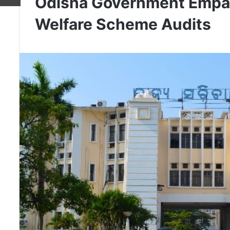
Odisha Government Empane
Welfare Scheme Audits