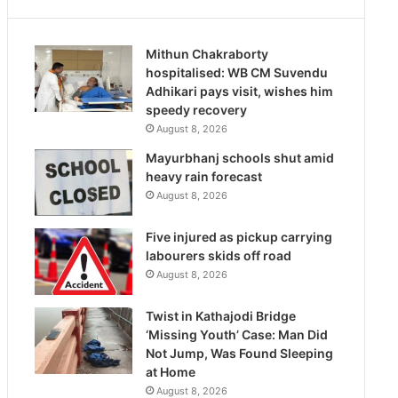
Mithun Chakraborty
hospitalised: WB CM Suvendu
Adhikari pays visit, wishes him
speedy recovery
August 8, 2026
Mayurbhanj schools shut amid
heavy rain forecast
August 8, 2026
Five injured as pickup carrying
labourers skids off road
August 8, 2026
Twist in Kathajodi Bridge
‘Missing Youth’ Case: Man Did
Not Jump, Was Found Sleeping
at Home
August 8, 2026