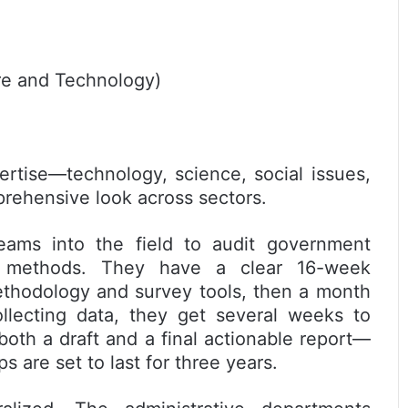
ure and Technology)
rtise—technology, science, social issues,
rehensive look across sectors.
teams into the field to audit government
en methods. They have a clear 16-week
ethodology and survey tools, then a month
ollecting data, they get several weeks to
both a draft and a final actionable report—
s are set to last for three years.