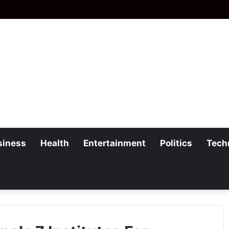
siness
Health
Entertainment
Politics
Tech