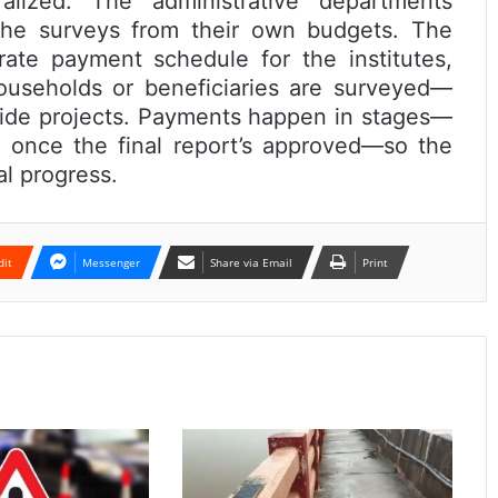
alized. The administrative departments
the surveys from their own budgets. The
ate payment schedule for the institutes,
useholds or beneficiaries are surveyed—
ewide projects. Payments happen in stages—
nd once the final report’s approved—so the
al progress.
dit
Messenger
Share via Email
Print