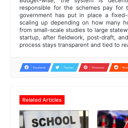
Budget-wise, the system is decentr
responsible for the schemes pay for 
government has put in place a fixed-r
scaling up depending on how many ho
from small-scale studies to large stat
startup, after fieldwork, post-draft, a
process stays transparent and tied to re
Facebook
Twitter
Pinterest
Red
Related Articles