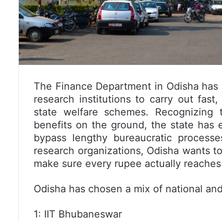
The Finance Department in Odisha has 
research institutions to carry out fas
state welfare schemes. Recognizing t
benefits on the ground, the state has 
bypass lengthy bureaucratic process
research organizations, Odisha wants to
make sure every rupee actually reaches t
Odisha has chosen a mix of national and 
1: IIT Bhubaneswar