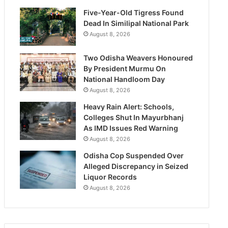
Five-Year-Old Tigress Found
Dead In Similipal National Park
August 8, 2026
Two Odisha Weavers Honoured
By President Murmu On
National Handloom Day
August 8, 2026
Heavy Rain Alert: Schools,
Colleges Shut In Mayurbhanj
As IMD Issues Red Warning
August 8, 2026
Odisha Cop Suspended Over
Alleged Discrepancy in Seized
Liquor Records
August 8, 2026