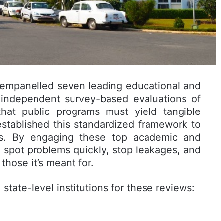
empanelled seven leading educational and
t, independent survey-based evaluations of
hat public programs must yield tangible
established this standardized framework to
es. By engaging these top academic and
 spot problems quickly, stop leakages, and
hose it’s meant for.
state-level institutions for these reviews: