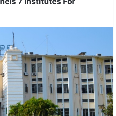
ls 7 Institutes For