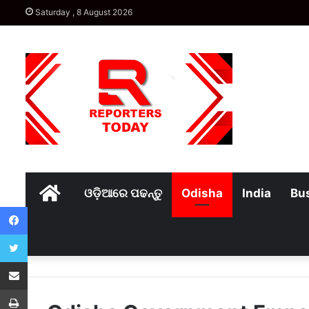
Saturday , 8 August 2026
Home
ଓଡ଼ିଆରେ ପଢନ୍ତୁ
Odisha
India
Bu
Facebook
Twitter
Share via Email
Print