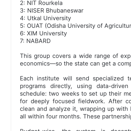
2: NIT Rourkela
3: NISER Bhubaneswar
4: Utkal University
5: OUAT (Odisha University of Agricult
6: XIM University
7: NABARD
This group covers a wide range of expe
economics—so the state can get a comp
Each institute will send specialized 
programs directly, using data-driv
schedule: two weeks to set up their m
for deeply focused fieldwork. After c
clean and analyze it, wrapping up with 
all within four months. These partnership