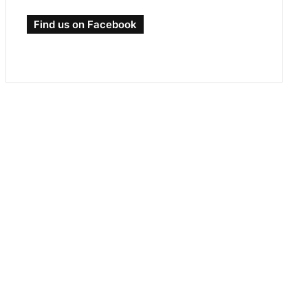
Find us on Facebook