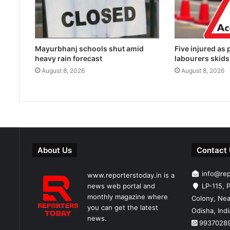
Mayurbhanj schools shut amid
Five injured as
heavy rain forecast
labourers skids
August 8, 2026
August 8, 2026
About Us
Contact
info@re
www.reporterstoday.in is a
news web portal and
LP-115, P
monthly magazine where
Colony, Nea
you can get the latest
Odisha, Ind
news.
9937028