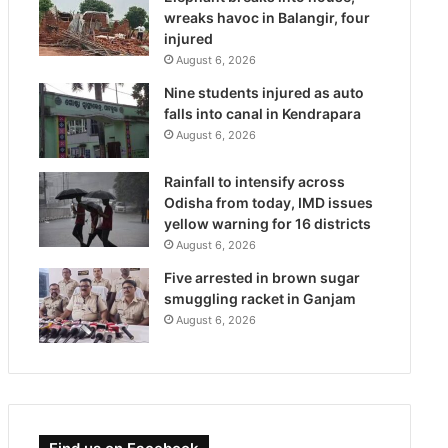
wreaks havoc in Balangir, four
injured
August 6, 2026
Nine students injured as auto
falls into canal in Kendrapara
August 6, 2026
Rainfall to intensify across
Odisha from today, IMD issues
yellow warning for 16 districts
August 6, 2026
Five arrested in brown sugar
smuggling racket in Ganjam
August 6, 2026