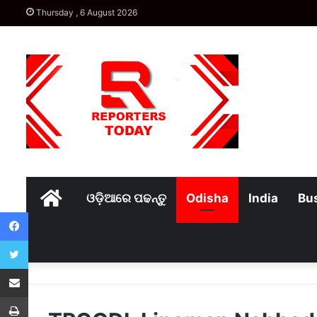
Thursday , 6 August 2026
Home
ଓଡ଼ିଆରେ ପଢନ୍ତୁ
Odisha
India
Bu
Facebook
Twitter
Share via Email
Print