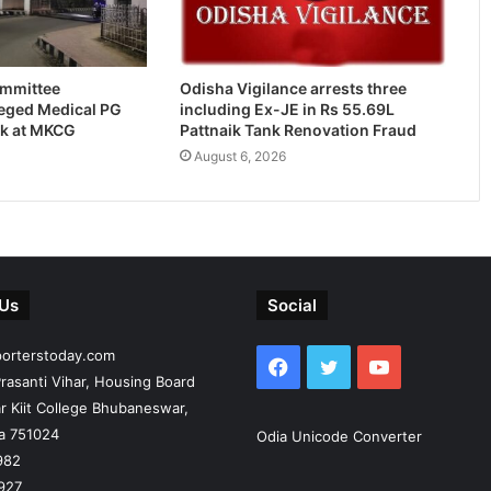
ommittee
Odisha Vigilance arrests three
leged Medical PG
including Ex-JE in Rs 55.69L
k at MKCG
Pattnaik Tank Renovation Fraud
August 6, 2026
 Us
Social
porterstoday.com
Facebook
Twitter
YouTube
rasanti Vihar, Housing Board
r Kiit College Bhubaneswar,
ia 751024
Odia Unicode Converter
982
927