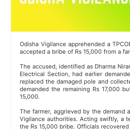
Odisha Vigilance apprehended a TPCODL
accepted a bribe of Rs 15,000 from a fa
The accused, identified as Dharma Nir
Electrical Section, had earlier deman
replaced the damaged pole and collecte
demanded the remaining Rs 17,000 but
15,000.
The farmer, aggrieved by the demand a
Vigilance authorities. Acting swiftly, 
the Rs 15,000 bribe. Officials recovere