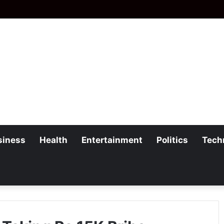
siness
Health
Entertainment
Politics
Tech