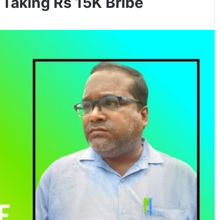
aking Rs 15K Bribe