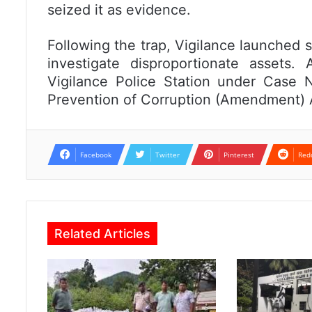
seized it as evidence.
Following the trap, Vigilance launched 
investigate disproportionate assets
Vigilance Police Station under Case 
Prevention of Corruption (Amendment) 
Facebook
Twitter
Pinterest
Red
Related Articles