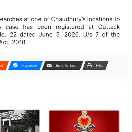
searches at one of Chaudhury’s locations to
. A case has been registered at Cuttack
No. 22 dated June 5, 2026, U/s 7 of the
Act, 2018.
dit
Messenger
Share via Email
Print