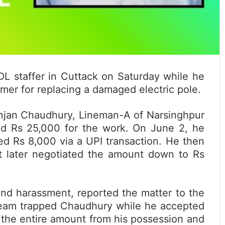
 staffer in Cuttack on Saturday while he
rmer for replacing a damaged electric pole.
anjan Chaudhury, Lineman-A of Narsinghpur
ded Rs 25,000 for the work. On June 2, he
d Rs 8,000 via a UPI transaction. He then
 later negotiated the amount down to Rs
nd harassment, reported the matter to the
a team trapped Chaudhury while he accepted
d the entire amount from his possession and