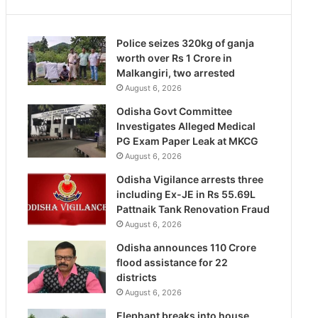
Police seizes 320kg of ganja
worth over Rs 1 Crore in
Malkangiri, two arrested
August 6, 2026
Odisha Govt Committee
Investigates Alleged Medical
PG Exam Paper Leak at MKCG
August 6, 2026
Odisha Vigilance arrests three
including Ex-JE in Rs 55.69L
Pattnaik Tank Renovation Fraud
August 6, 2026
Odisha announces 110 Crore
flood assistance for 22
districts
August 6, 2026
Elephant breaks into house,