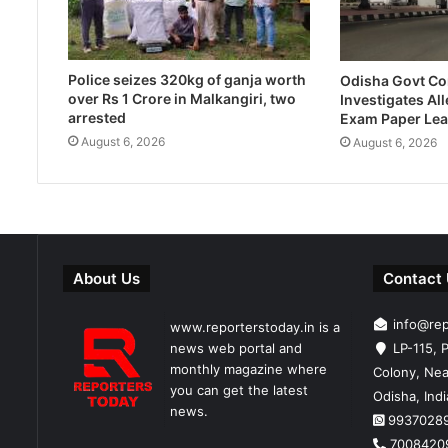
Police seizes 320kg of ganja worth
Odisha Govt C
over Rs 1 Crore in Malkangiri, two
Investigates Al
arrested
Exam Paper Lea
August 6, 2026
August 6, 2026
About Us
Contact
info@re
www.reporterstoday.in is a
news web portal and
LP-115, P
monthly magazine where
Colony, Nea
you can get the latest
Odisha, Ind
news.
9937028
7008420