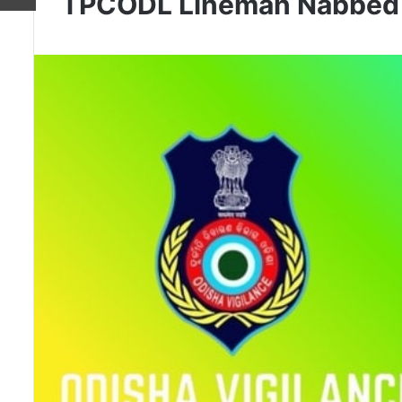
TPCODL Lineman Nabbed T