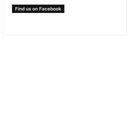
Find us on Facebook