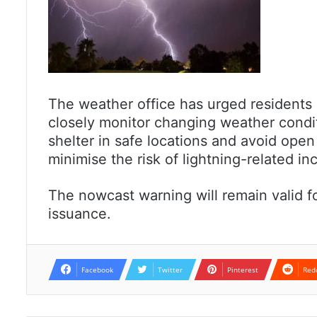
The weather office has urged residents i
closely monitor changing weather condi
shelter in safe locations and avoid open
minimise the risk of lightning-related in
The nowcast warning will remain valid fo
issuance.
Facebook
Twitter
Pinterest
Red