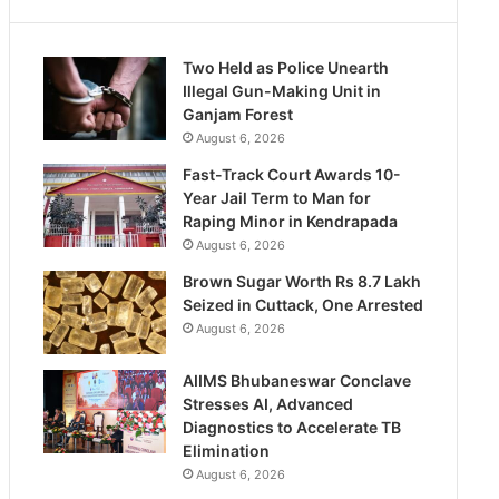
Two Held as Police Unearth
Illegal Gun-Making Unit in
Ganjam Forest
August 6, 2026
Fast-Track Court Awards 10-
Year Jail Term to Man for
Raping Minor in Kendrapada
August 6, 2026
Brown Sugar Worth Rs 8.7 Lakh
Seized in Cuttack, One Arrested
August 6, 2026
AIIMS Bhubaneswar Conclave
Stresses AI, Advanced
Diagnostics to Accelerate TB
Elimination
August 6, 2026