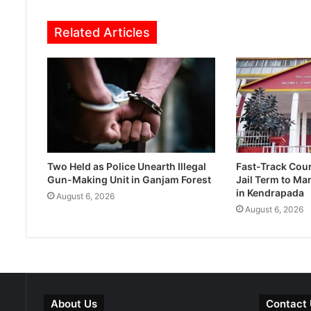
Related Articles
Two Held as Police Unearth Illegal
Fast-Track Cou
Gun-Making Unit in Ganjam Forest
Jail Term to Ma
in Kendrapada
August 6, 2026
August 6, 2026
About Us
Contact