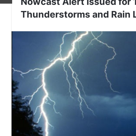
Nowcast Alert Issued for 
Thunderstorms and Rain L