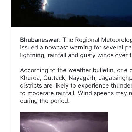
Bhubaneswar:
The Regional Meteorolog
issued a nowcast warning for several pa
lightning, rainfall and gusty winds over 
According to the weather bulletin, one 
Khurda, Cuttack, Nayagarh, Jagatsinghp
districts are likely to experience thund
to moderate rainfall. Wind speeds ma
during the period.