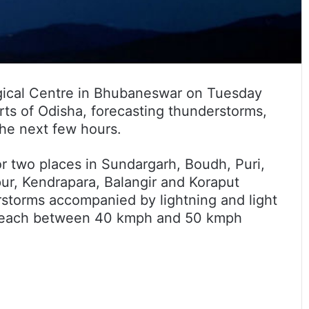
ical Centre in Bhubaneswar on Tuesday
rts of Odisha, forecasting thunderstorms,
the next few hours.
or two places in Sundargarh, Boudh, Puri,
ur, Kendrapara, Balangir and Koraput
erstorms accompanied by lightning and light
y reach between 40 kmph and 50 kmph