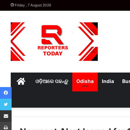
Friday , 7 August 2026
Home
ଓଡ଼ିଆରେ ପଢନ୍ତୁ
Odisha
India
Bu
Facebook
Twitter
Share via Email
Print