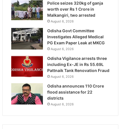
Police seizes 320kg of ganja
worth over Rs 1 Crore in
Malkangiri, two arrested
August 6, 2026
Odisha Govt Committee
Investigates Alleged Medical
PG Exam Paper Leak at MKCG
August 6, 2026
Odisha Vigilance arrests three
including Ex-JE in Rs 55.69L
Pattnaik Tank Renovation Fraud
August 6, 2026
Odisha announces 110 Crore
flood assistance for 22
districts
August 6, 2026