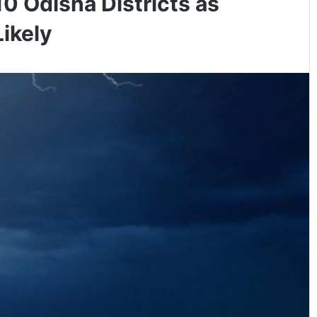
10 Odisha Districts as
ikely