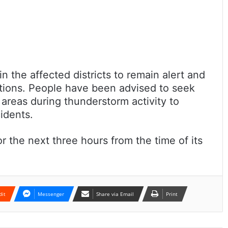
n the affected districts to remain alert and
tions. People have been advised to seek
 areas during thunderstorm activity to
cidents.
r the next three hours from the time of its
dit
Messenger
Share via Email
Print