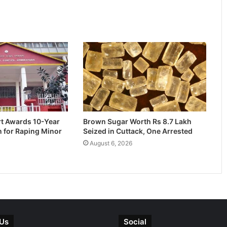
rt Awards 10-Year
Brown Sugar Worth Rs 8.7 Lakh
n for Raping Minor
Seized in Cuttack, One Arrested
August 6, 2026
 Us
Social