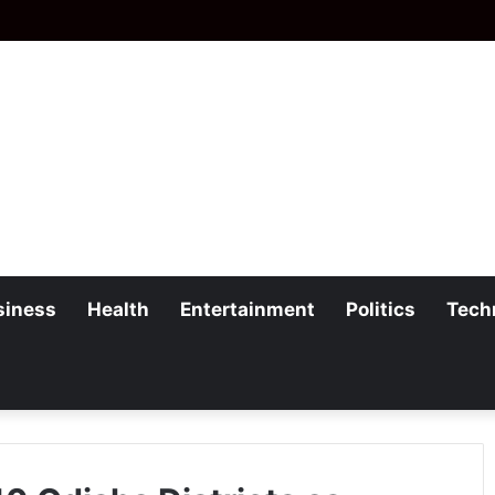
siness
Health
Entertainment
Politics
Tech