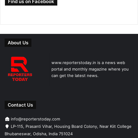
Find us on Facebook
About Us
www.reporterstoday.in is a news web
portal and monthly magazine where you
can get the latest news.
Contact Us
info@reporterstoday.com
LP-115, Prasanti Vihar, Housing Board Colony, Near Kiit College
Bhubaneswar, Odisha, India 751024