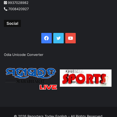
9937028982
7008420927
Social
Facebook
Twitter
YouTube
Odia Unicode Converter
© 2026
Reporters Today English
- All Rights Reserved.