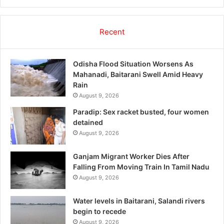
Recent
Odisha Flood Situation Worsens As
Mahanadi, Baitarani Swell Amid Heavy
Rain
August 9, 2026
Paradip: Sex racket busted, four women
detained
August 9, 2026
Ganjam Migrant Worker Dies After
Falling From Moving Train In Tamil Nadu
August 9, 2026
Water levels in Baitarani, Salandi rivers
begin to recede
August 9, 2026