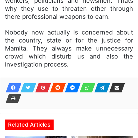
workers, politicians and newsmen. Thats
why they use to threaten other through
there professional weapons to earn.
Nobody now actually is concerned about
the country, state or for the justice for
Mamita. They always make unnecessary
crowd which disturb us and also the
investigation process.
Related Articles