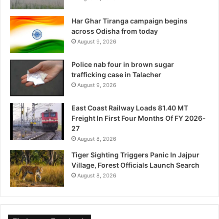
Har Ghar Tiranga campaign begins
across Odisha from today
August 9, 2026
Police nab four in brown sugar
trafficking case in Talacher
August 9, 2026
East Coast Railway Loads 81.40 MT
Freight In First Four Months Of FY 2026-
27
August 8, 2026
Tiger Sighting Triggers Panic In Jajpur
Village, Forest Officials Launch Search
August 8, 2026