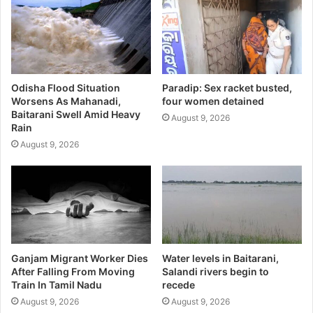
Odisha Flood Situation
Paradip: Sex racket busted,
Worsens As Mahanadi,
four women detained
Baitarani Swell Amid Heavy
August 9, 2026
Rain
August 9, 2026
Ganjam Migrant Worker Dies
Water levels in Baitarani,
After Falling From Moving
Salandi rivers begin to
Train In Tamil Nadu
recede
August 9, 2026
August 9, 2026