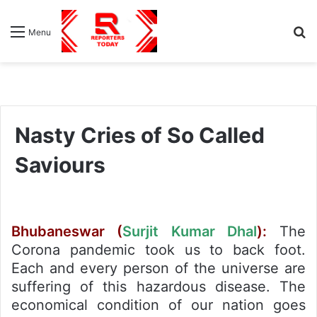
S
Menu
fo
Nasty Cries of So Called
Saviours
Bhubaneswar (
Surjit Kumar Dhal
):
The
Corona pandemic took us to back foot.
Each and every person of the universe are
suffering of this hazardous disease. The
economical condition of our nation goes