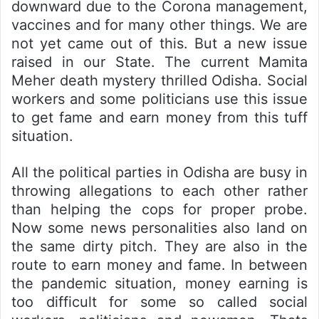
downward due to the Corona management,
vaccines and for many other things. We are
not yet came out of this. But a new issue
raised in our State. The current Mamita
Meher death mystery thrilled Odisha. Social
workers and some politicians use this issue
to get fame and earn money from this tuff
situation.
All the political parties in Odisha are busy in
throwing allegations to each other rather
than helping the cops for proper probe.
Now some news personalities also land on
the same dirty pitch. They are also in the
route to earn money and fame. In between
the pandemic situation, money earning is
too difficult for some so called social