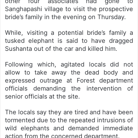
other four associates had gone to
Sanghapashi village to visit the prospective
bride’s family in the evening on Thursday.
While, visiting a potential bride’s family a
tusked elephant is said to have dragged
Sushanta out of the car and killed him.
Following which, agitated locals did not
allow to take away the dead body and
expressed outrage at Forest department
officials demanding the intervention of
senior officials at the site.
The locals say they are tired and have been
tormented due to the repeated intrusions of
wild elephants and demanded immediate
action from the concerned department.