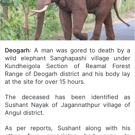
Deogarh
: A man was gored to death by a
wild elephant Sanghapashi village under
Kundheigola Section of Reamal Forest
Range of Deogarh district and his body lay
at the site for over 15 hours.
The deceased has been identified as
Sushant Nayak of Jagannathpur village of
Angul district.
As per reports, Sushant along with his