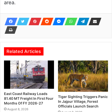
area.
Related Articles
East Coast Railway Loads
Tiger Sighting Triggers Panic
81.40 MT Freight In First Four
In Jajpur Village, Forest
Months Of FY 2026-27
Officials Launch Search
August 8, 2026