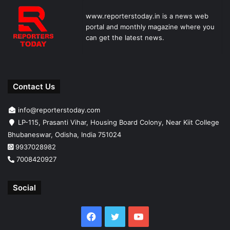
www.reporterstoday.in is a news web
portal and monthly magazine where you
can get the latest news.
Contact Us
info@reporterstoday.com
LP-115, Prasanti Vihar, Housing Board Colony, Near Kiit College
Bhubaneswar, Odisha, India 751024
9937028982
7008420927
Social
Facebook
Twitter
YouTube