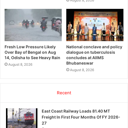
August 8, 2026
Fresh Low Pressure Likely
National conclave and policy
Over Bay of Bengal on Aug
dialogue on tuberculosis
14, Odisha to See Heavy Rain
concludes at AIIMS
Bhubaneswar
August 8, 2026
August 8, 2026
Recent
East Coast Railway Loads 81.40 MT
Freight In First Four Months Of FY 2026-
27