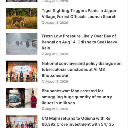
August 8, 2026
Tiger Sighting Triggers Panic In Jajpur
Village, Forest Officials Launch Search
August 8, 2026
Fresh Low Pressure Likely Over Bay of
Bengal on Aug 14, Odisha to See Heavy
Rain
August 8, 2026
National conclave and policy dialogue on
tuberculosis concludes at AIIMS
Bhubaneswar
August 8, 2026
Bhubaneswar: Man arrested for
smuggling huge quantity of country
liquor in milk van
August 8, 2026
CM Majhi returns to Odisha with Rs
66,392 Crore investment with 54,135