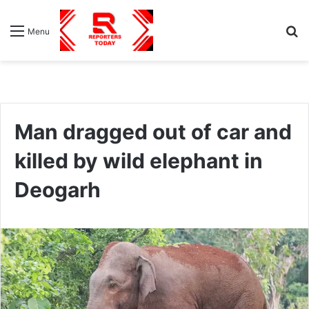
S
Menu
fo
Man dragged out of car and
killed by wild elephant in
Deogarh