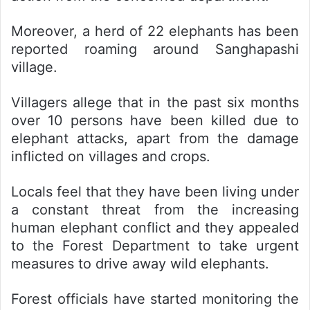
Moreover, a herd of 22 elephants has been
reported roaming around Sanghapashi
village.
Villagers allege that in the past six months
over 10 persons have been killed due to
elephant attacks, apart from the damage
inflicted on villages and crops.
Locals feel that they have been living under
a constant threat from the increasing
human elephant conflict and they appealed
to the Forest Department to take urgent
measures to drive away wild elephants.
Forest officials have started monitoring the