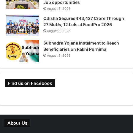
Job opportunities
August 8, 2026
Odisha Secures ₹43,437 Crore Through
27 MoUs, 12 LoIs at FoodPro 2026
August 8, 2026
Subhadra Yojana Instalment to Reach
Beneficiaries on Rakhi Purnima
August 8, 2026
Find us on Facebook
About Us