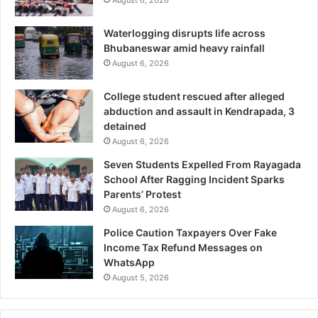
August 6, 2026
Waterlogging disrupts life across
Bhubaneswar amid heavy rainfall
August 6, 2026
College student rescued after alleged
abduction and assault in Kendrapada, 3
detained
August 6, 2026
Seven Students Expelled From Rayagada
School After Ragging Incident Sparks
Parents’ Protest
August 6, 2026
Police Caution Taxpayers Over Fake
Income Tax Refund Messages on
WhatsApp
August 5, 2026