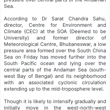
Sea.
According to Dr Sarat Chandra Sahu,
director, Centre for Environment and
Climate (CEC) at the SOA (Deemed to be
University) and former director of
Meteorological Centre, Bhubaneswar, a low
pressure area formed over the South China
Sea on Friday has moved further into the
South Pacific ocean and lying over the
central parts of the Andaman Sea (south-
west Bay of Bengal) and its neighborhood
with an associated cyclonic circulation
extending up to the mid-troposphere level.
Though it is likely to intensify gradually and
initially move in the west-north-west