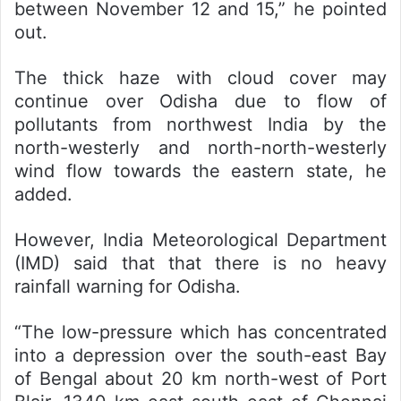
between November 12 and 15,” he pointed
out.
The thick haze with cloud cover may
continue over Odisha due to flow of
pollutants from northwest India by the
north-westerly and north-north-westerly
wind flow towards the eastern state, he
added.
However, India Meteorological Department
(IMD) said that that there is no heavy
rainfall warning for Odisha.
“The low-pressure which has concentrated
into a depression over the south-east Bay
of Bengal about 20 km north-west of Port