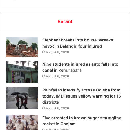
Recent
Elephant breaks into house, wreaks
havoc in Balangir, four injured
August 6, 2026
Nine students injured as auto falls into
canal in Kendrapara
August 6, 2026
Rainfall to intensify across Odisha from
today, IMD issues yellow warning for 16
districts
August 6, 2026
Five arrested in brown sugar smuggling
racket in Ganjam