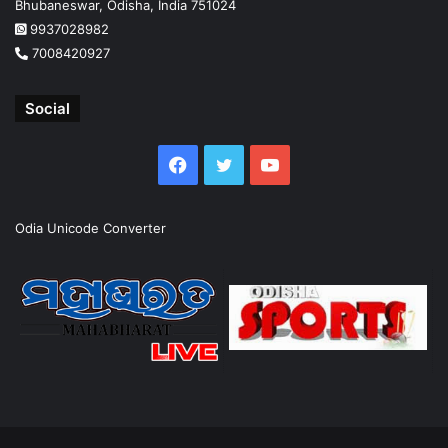
Bhubaneswar, Odisha, India 751024
9937028982
7008420927
Social
Facebook
Twitter
YouTube
Odia Unicode Converter