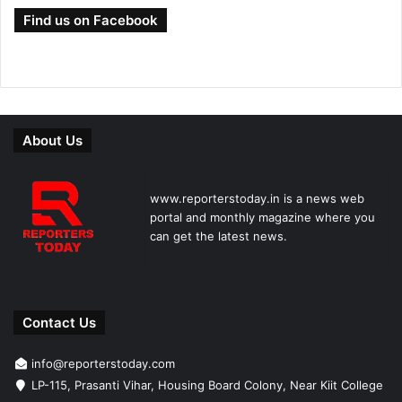
Find us on Facebook
About Us
www.reporterstoday.in is a news web
portal and monthly magazine where you
can get the latest news.
Contact Us
info@reporterstoday.com
LP-115, Prasanti Vihar, Housing Board Colony, Near Kiit College