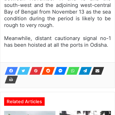
south-west and the adjoining west-central
Bay of Bengal from November 13 as the sea
condition during the period is likely to be
rough to very rough.
Meanwhile, distant cautionary signal no-1
has been hoisted at all the ports in Odisha.
Related Articles