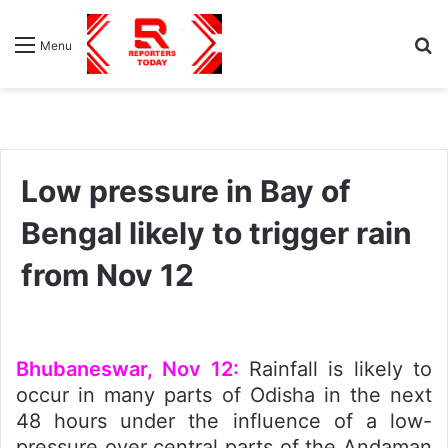
S
Menu
fo
Low pressure in Bay of
Bengal likely to trigger rain
from Nov 12
Bhubaneswar, Nov 12:
Rainfall is likely to
occur in many parts of Odisha in the next
48 hours under the influence of a low-
pressure over central parts of the Andaman