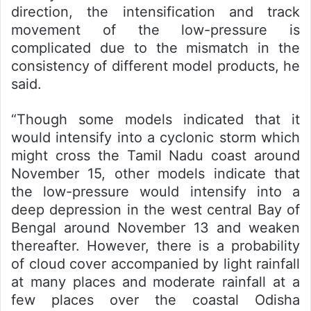
direction, the intensification and track
movement of the low-pressure is
complicated due to the mismatch in the
consistency of different model products, he
said.
“Though some models indicated that it
would intensify into a cyclonic storm which
might cross the Tamil Nadu coast around
November 15, other models indicate that
the low-pressure would intensify into a
deep depression in the west central Bay of
Bengal around November 13 and weaken
thereafter. However, there is a probability
of cloud cover accompanied by light rainfall
at many places and moderate rainfall at a
few places over the coastal Odisha