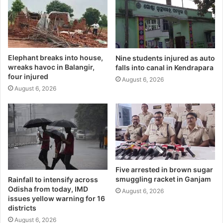
Elephant breaks into house,
Nine students injured as auto
wreaks havoc in Balangir,
falls into canal in Kendrapara
four injured
August 6, 2026
August 6, 2026
Five arrested in brown sugar
smuggling racket in Ganjam
Rainfall to intensify across
Odisha from today, IMD
August 6, 2026
issues yellow warning for 16
districts
August 6, 2026