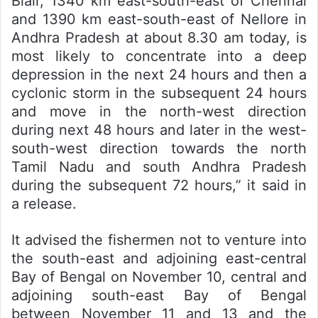
Blair, 1340 km east-south-east of Chennai
and 1390 km east-south-east of Nellore in
Andhra Pradesh at about 8.30 am today, is
most likely to concentrate into a deep
depression in the next 24 hours and then a
cyclonic storm in the subsequent 24 hours
and move in the north-west direction
during next 48 hours and later in the west-
south-west direction towards the north
Tamil Nadu and south Andhra Pradesh
during the subsequent 72 hours,” it said in
a release.
It advised the fishermen not to venture into
the south-east and adjoining east-central
Bay of Bengal on November 10, central and
adjoining south-east Bay of Bengal
between November 11 and 13 and the