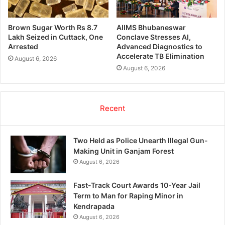
Brown Sugar Worth Rs 8.7
AIIMS Bhubaneswar
Lakh Seized in Cuttack, One
Conclave Stresses AI,
Arrested
Advanced Diagnostics to
Accelerate TB Elimination
August 6, 2026
August 6, 2026
Recent
Two Held as Police Unearth Illegal Gun-
Making Unit in Ganjam Forest
August 6, 2026
Fast-Track Court Awards 10-Year Jail
Term to Man for Raping Minor in
Kendrapada
August 6, 2026