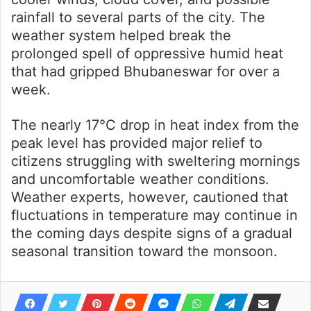
rainfall to several parts of the city. The
weather system helped break the
prolonged spell of oppressive humid heat
that had gripped Bhubaneswar for over a
week.
The nearly 17°C drop in heat index from the
peak level has provided major relief to
citizens struggling with sweltering mornings
and uncomfortable weather conditions.
Weather experts, however, cautioned that
fluctuations in temperature may continue in
the coming days despite signs of a gradual
seasonal transition toward the monsoon.