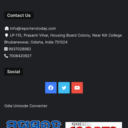
Contact Us
info@reporterstoday.com
LP-115, Prasanti Vihar, Housing Board Colony, Near Kiit College
Bhubaneswar, Odisha, India 751024
9937028982
7008420927
Social
Facebook
Twitter
YouTube
Odia Unicode Converter