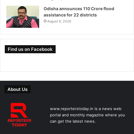
Odisha announces 110 Crore flood
assistance for 22 districts
August 6, 2026
Find us on Facebook
About Us
www.reporterstoday.in is a news web
portal and monthly magazine where you
can get the latest news.