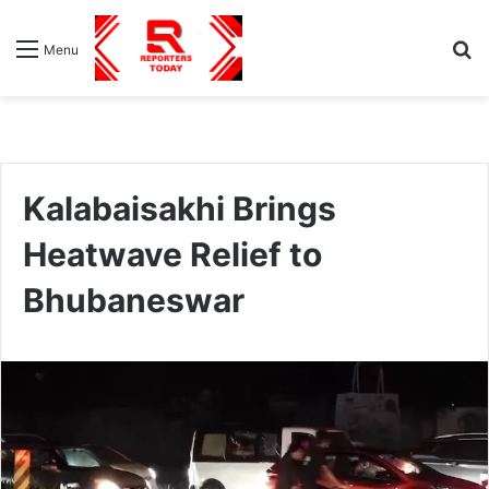
S
Menu
fo
Kalabaisakhi Brings
Heatwave Relief to
Bhubaneswar