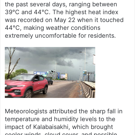
the past several days, ranging between
39°C and 44°C. The highest heat index
was recorded on May 22 when it touched
44°C, making weather conditions
extremely uncomfortable for residents.
Meteorologists attributed the sharp fall in
temperature and humidity levels to the
impact of Kalabaisakhi, which brought
cooler winds, cloud cover, and possible