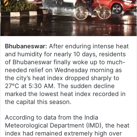
Bhubaneswar:
After enduring intense heat
and humidity for nearly 10 days, residents
of Bhubaneswar finally woke up to much-
needed relief on Wednesday morning as
the city’s heat index dropped sharply to
27°C at 5:30 AM. The sudden decline
marked the lowest heat index recorded in
the capital this season.
According to data from the India
Meteorological Department (IMD), the heat
index had remained extremely high over