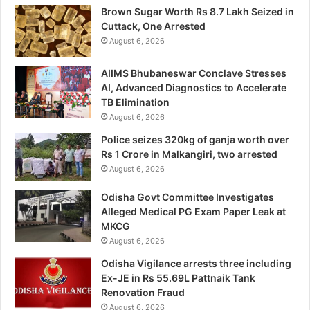
Brown Sugar Worth Rs 8.7 Lakh Seized in
Cuttack, One Arrested
August 6, 2026
AIIMS Bhubaneswar Conclave Stresses
AI, Advanced Diagnostics to Accelerate
TB Elimination
August 6, 2026
Police seizes 320kg of ganja worth over
Rs 1 Crore in Malkangiri, two arrested
August 6, 2026
Odisha Govt Committee Investigates
Alleged Medical PG Exam Paper Leak at
MKCG
August 6, 2026
Odisha Vigilance arrests three including
Ex-JE in Rs 55.69L Pattnaik Tank
Renovation Fraud
August 6, 2026