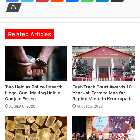
Related Articles
Two Held as Police Unearth
Fast-Track Court Awards 10-
Illegal Gun-Making Unit in
Year Jail Term to Man for
Ganjam Forest
Raping Minor in Kendrapada
August 6, 2026
August 6, 2026