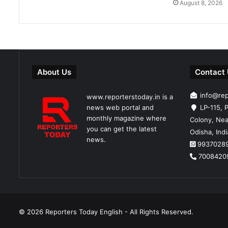
August 8, 2026
About Us
Contact
info@re
www.reporterstoday.in is a
news web portal and
LP-115, P
monthly magazine where
Colony, Nea
you can get the latest
Odisha, Ind
news.
9937028
7008420
© 2026
Reporters Today English
- All Rights Reserved.