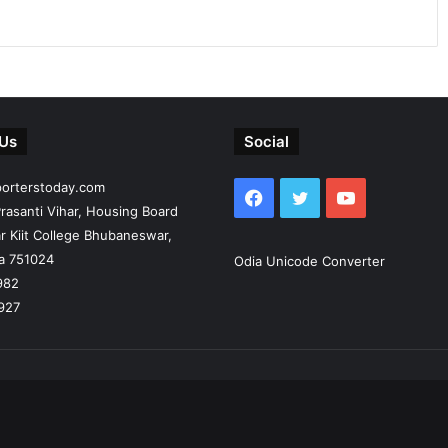
 Us
Social
porterstoday.com
Facebook
Twitter
YouTube
rasanti Vihar, Housing Board
r Kiit College Bhubaneswar,
ia 751024
Odia Unicode Converter
982
927