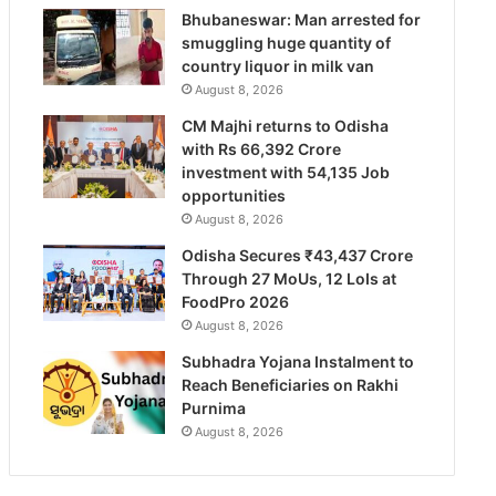
Bhubaneswar: Man arrested for
smuggling huge quantity of
country liquor in milk van
August 8, 2026
CM Majhi returns to Odisha
with Rs 66,392 Crore
investment with 54,135 Job
opportunities
August 8, 2026
Odisha Secures ₹43,437 Crore
Through 27 MoUs, 12 LoIs at
FoodPro 2026
August 8, 2026
Subhadra Yojana Instalment to
Reach Beneficiaries on Rakhi
Purnima
August 8, 2026