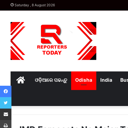
Saturday , 8 August 2026
Home
ଓଡ଼ିଆରେ ପଢନ୍ତୁ
Odisha
India
Bu
Facebook
Twitter
Share via Email
Print