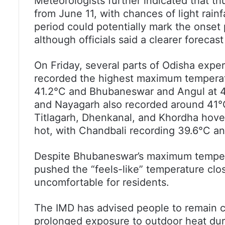
Meteorologists further indicated that thu
from June 11, with chances of light rain
period could potentially mark the onset
although officials said a clearer forecas
On Friday, several parts of Odisha expe
recorded the highest maximum temperatu
41.2°C and Bhubaneswar and Angul at 41
and Nayagarh also recorded around 41°C
Titlagarh, Dhenkanal, and Khordha hove
hot, with Chandbali recording 39.6°C a
Despite Bhubaneswar’s maximum tempera
pushed the “feels-like” temperature clo
uncomfortable for residents.
The IMD has advised people to remain c
prolonged exposure to outdoor heat dur