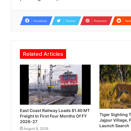
Facebook
Twitter
Pinterest
Red
Related Articles
East Coast Railway Loads 81.40 MT
Tiger Sighting T
Freight In First Four Months Of FY
Jajpur Village, 
2026-27
Launch Search
August 8, 2026