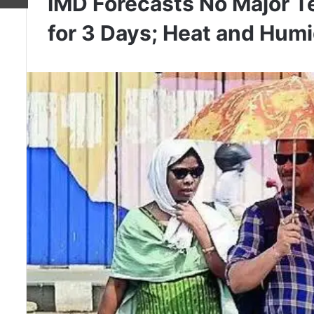
IMD Forecasts No Major T
for 3 Days; Heat and Humid