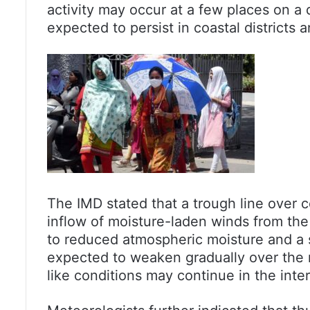
activity may occur at a few places on a 
expected to persist in coastal districts a
The IMD stated that a trough line over cen
inflow of moisture-laden winds from the 
to reduced atmospheric moisture and a s
expected to weaken gradually over the 
like conditions may continue in the inte