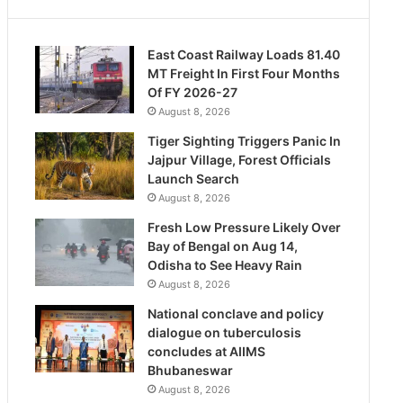
East Coast Railway Loads 81.40
MT Freight In First Four Months
Of FY 2026-27
August 8, 2026
Tiger Sighting Triggers Panic In
Jajpur Village, Forest Officials
Launch Search
August 8, 2026
Fresh Low Pressure Likely Over
Bay of Bengal on Aug 14,
Odisha to See Heavy Rain
August 8, 2026
National conclave and policy
dialogue on tuberculosis
concludes at AIIMS
Bhubaneswar
August 8, 2026