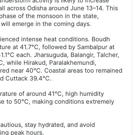
nderstorm activity is likely to increase
fall across Odisha around June 13–14. This
 phase of the monsoon in the state,
t will emerge in the coming days.
rienced intense heat conditions. Boudh
re at 41.7°C, followed by Sambalpur at
.1°C each. Jharsuguda, Balangir, Talcher,
, while Hirakud, Paralakhemundi,
red near 40°C. Coastal areas too remained
nd Cuttack 39.4°C.
ture of around 41°C, high humidity
se to 50°C, making conditions extremely
autious, stay hydrated, and avoid
ing peak hours.