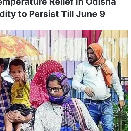
emperature Relief in Odisha
ity to Persist Till June 9