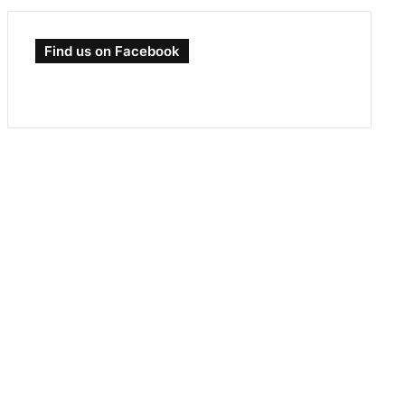
Find us on Facebook