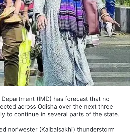
 Department (IMD) has forecast that no
pected across Odisha over the next three
y to continue in several parts of the state.
ed nor’wester (Kalbaisakhi) thunderstorm