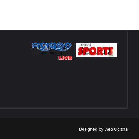
Designed by
Web Odisha