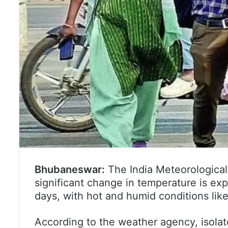
Bhubaneswar:
The India Meteorological
significant change in temperature is ex
days, with hot and humid conditions likel
According to the weather agency, isolat