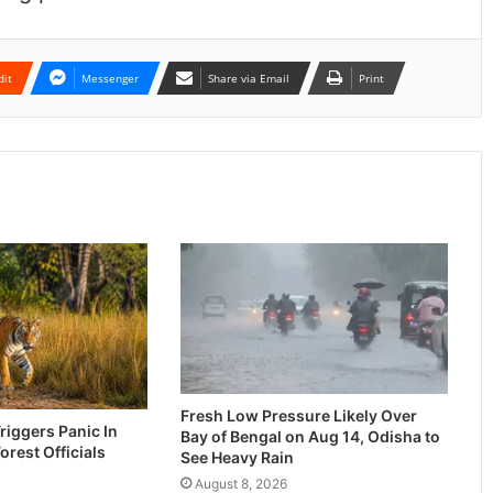
dit
Messenger
Share via Email
Print
Fresh Low Pressure Likely Over
riggers Panic In
Bay of Bengal on Aug 14, Odisha to
Forest Officials
See Heavy Rain
August 8, 2026