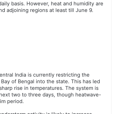
daily basis. However, heat and humidity are
nd adjoining regions at least till June 9.
tral India is currently restricting the
Bay of Bengal into the state. This has led
harp rise in temperatures. The system is
next two to three days, though heatwave-
rim period.