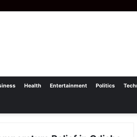
siness
Health
Entertainment
Politics
Tech