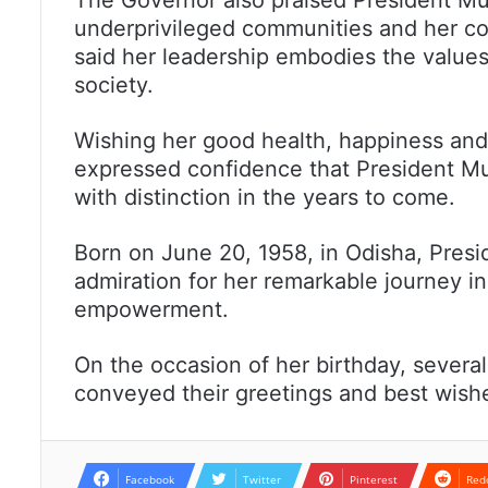
underprivileged communities and her c
said her leadership embodies the values
society.
Wishing her good health, happiness and
expressed confidence that President Mu
with distinction in the years to come.
Born on June 20, 1958, in Odisha, Pre
admiration for her remarkable journey in 
empowerment.
On the occasion of her birthday, several
conveyed their greetings and best wishe
Facebook
Twitter
Pinterest
Red