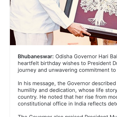
Bhubaneswar:
Odisha Governor Hari Ba
heartfelt birthday wishes to President 
journey and unwavering commitment to p
In his message, the Governor described 
humility and dedication, whose life story
country. He noted that her rise from mo
constitutional office in India reflects d
The Governor also praised President Mur