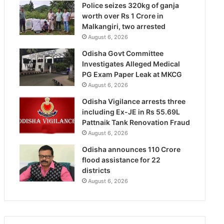
Police seizes 320kg of ganja
worth over Rs 1 Crore in
Malkangiri, two arrested
August 6, 2026
Odisha Govt Committee
Investigates Alleged Medical
PG Exam Paper Leak at MKCG
August 6, 2026
Odisha Vigilance arrests three
including Ex-JE in Rs 55.69L
Pattnaik Tank Renovation Fraud
August 6, 2026
Odisha announces 110 Crore
flood assistance for 22
districts
August 6, 2026