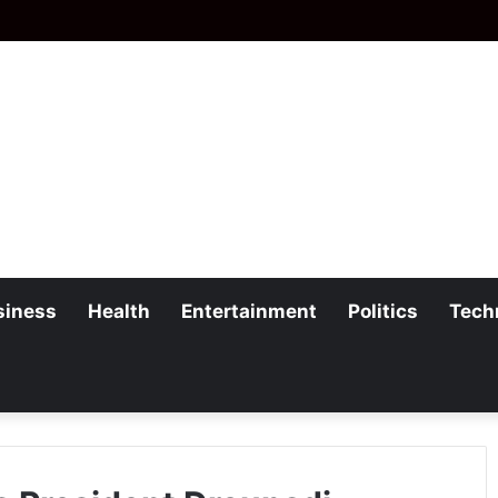
siness
Health
Entertainment
Politics
Tech