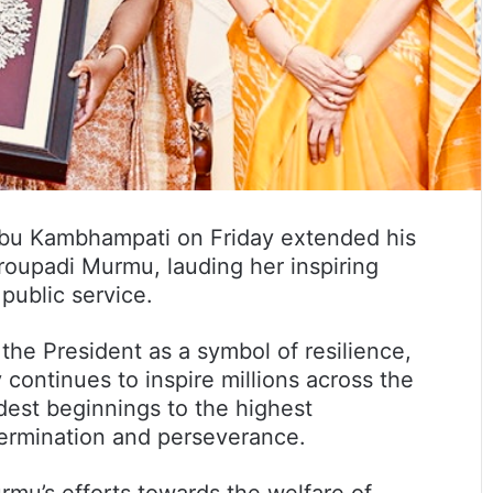
bu Kambhampati on Friday extended his
Droupadi Murmu, lauding her inspiring
ublic service.
the President as a symbol of resilience,
 continues to inspire millions across the
dest beginnings to the highest
etermination and perseverance.
mu’s efforts towards the welfare of