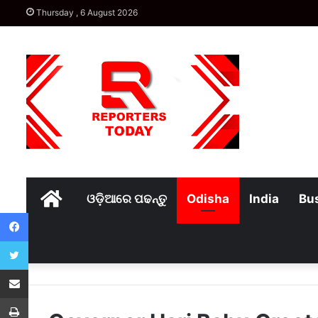
Thursday , 6 August 2026
Home
ଓଡ଼ିଆରେ ପଢନ୍ତୁ
Odisha
India
Bu
Facebook
Twitter
Share via Email
Print