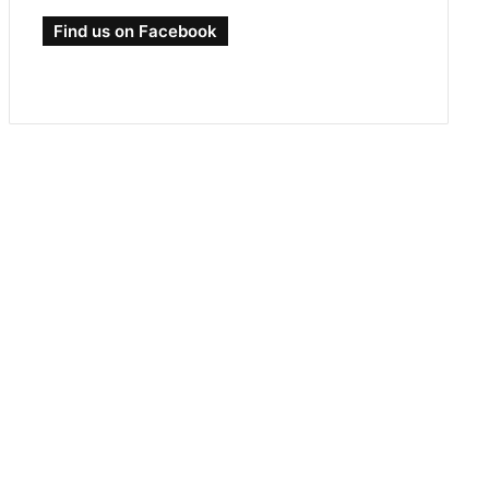
Find us on Facebook