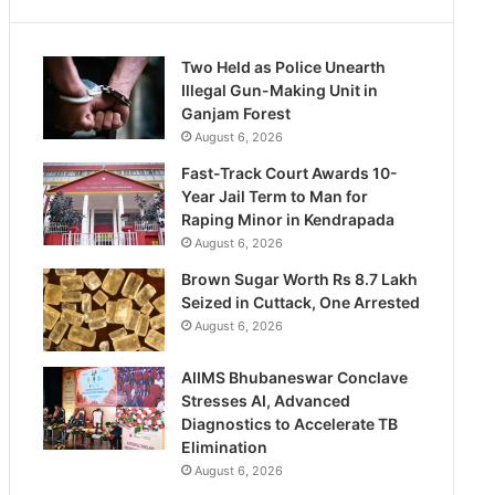
Two Held as Police Unearth
Illegal Gun-Making Unit in
Ganjam Forest
August 6, 2026
Fast-Track Court Awards 10-
Year Jail Term to Man for
Raping Minor in Kendrapada
August 6, 2026
Brown Sugar Worth Rs 8.7 Lakh
Seized in Cuttack, One Arrested
August 6, 2026
AIIMS Bhubaneswar Conclave
Stresses AI, Advanced
Diagnostics to Accelerate TB
Elimination
August 6, 2026