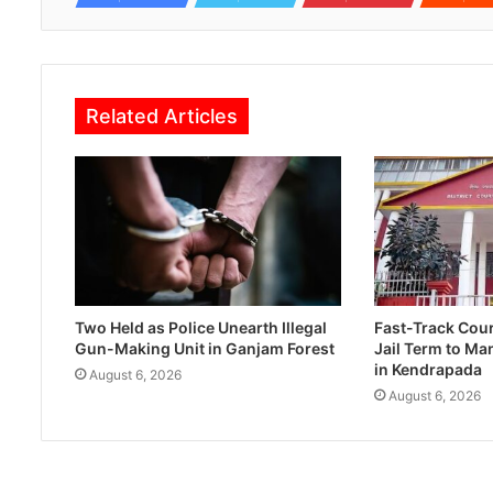
Related Articles
Two Held as Police Unearth Illegal
Fast-Track Cou
Gun-Making Unit in Ganjam Forest
Jail Term to Ma
in Kendrapada
August 6, 2026
August 6, 2026