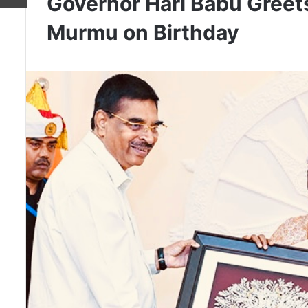
Governor Hari Babu Greet
Murmu on Birthday