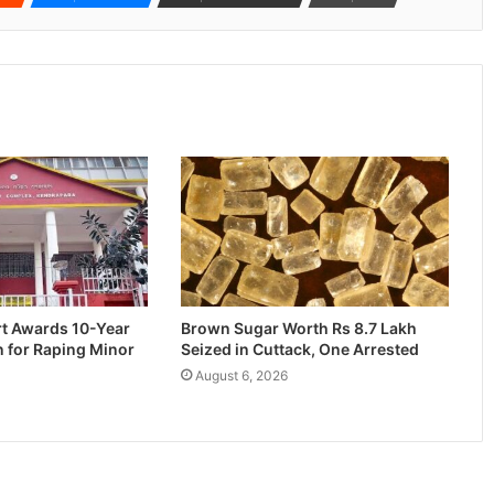
rt Awards 10-Year
Brown Sugar Worth Rs 8.7 Lakh
n for Raping Minor
Seized in Cuttack, One Arrested
August 6, 2026