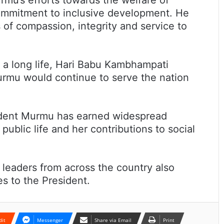
ommitment to inclusive development. He
 of compassion, integrity and service to
 a long life, Hari Babu Kambhampati
rmu would continue to serve the nation
sident Murmu has earned widespread
public life and her contributions to social
 leaders from across the country also
s to the President.
dit
Messenger
Share via Email
Print