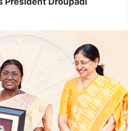
s President Droupadi