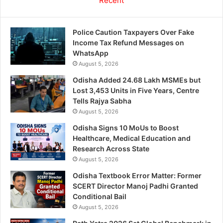
Recent
Police Caution Taxpayers Over Fake
Income Tax Refund Messages on
WhatsApp
August 5, 2026
Odisha Added 24.68 Lakh MSMEs but
Lost 3,453 Units in Five Years, Centre
Tells Rajya Sabha
August 5, 2026
Odisha Signs 10 MoUs to Boost
Healthcare, Medical Education and
Research Across State
August 5, 2026
Odisha Textbook Error Matter: Former
SCERT Director Manoj Padhi Granted
Conditional Bail
August 5, 2026