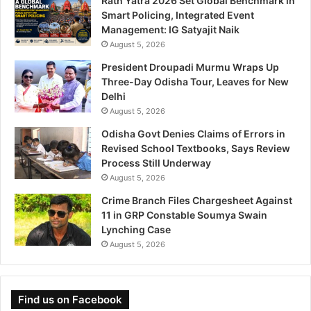
Rath Yatra 2026 Set Global Benchmark in
Smart Policing, Integrated Event
Management: IG Satyajit Naik
August 5, 2026
President Droupadi Murmu Wraps Up
Three-Day Odisha Tour, Leaves for New
Delhi
August 5, 2026
Odisha Govt Denies Claims of Errors in
Revised School Textbooks, Says Review
Process Still Underway
August 5, 2026
Crime Branch Files Chargesheet Against
11 in GRP Constable Soumya Swain
Lynching Case
August 5, 2026
Find us on Facebook