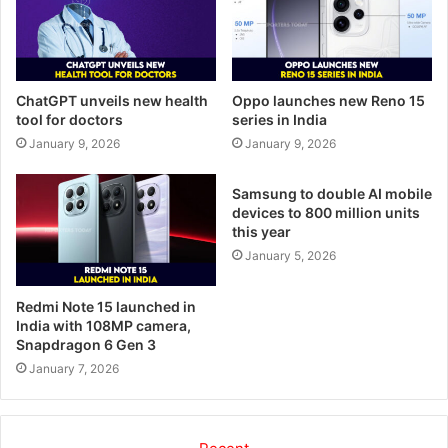
ChatGPT unveils new health
Oppo launches new Reno 15
tool for doctors
series in India
January 9, 2026
January 9, 2026
Samsung to double AI mobile
devices to 800 million units
this year
January 5, 2026
Redmi Note 15 launched in
India with 108MP camera,
Snapdragon 6 Gen 3
January 7, 2026