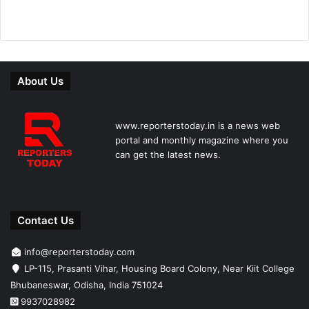
About Us
www.reporterstoday.in is a news web
portal and monthly magazine where you
can get the latest news.
Contact Us
info@reporterstoday.com
LP-115, Prasanti Vihar, Housing Board Colony, Near Kiit College
Bhubaneswar, Odisha, India 751024
9937028982