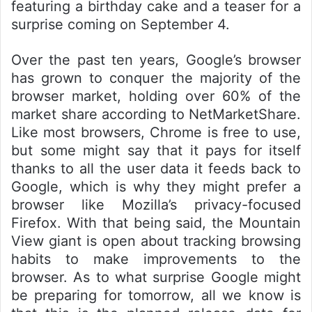
featuring a birthday cake and a teaser for a
surprise coming on September 4.
Over the past ten years, Google’s browser
has grown to conquer the majority of the
browser market, holding over 60% of the
market share according to NetMarketShare.
Like most browsers, Chrome is free to use,
but some might say that it pays for itself
thanks to all the user data it feeds back to
Google, which is why they might prefer a
browser like Mozilla’s privacy-focused
Firefox. With that being said, the Mountain
View giant is open about tracking browsing
habits to make improvements to the
browser. As to what surprise Google might
be preparing for tomorrow, all we know is