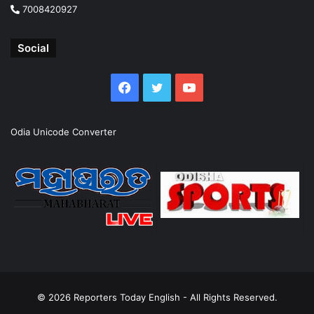
7008420927
Social
Facebook
Twitter
YouTube
Odia Unicode Converter
© 2026
Reporters Today English
- All Rights Reserved.