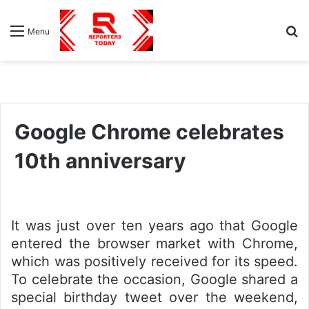
S
Menu
fo
Google Chrome celebrates
10th anniversary
It was just over ten years ago that Google
entered the browser market with Chrome,
which was positively received for its speed.
To celebrate the occasion, Google shared a
special birthday tweet over the weekend,