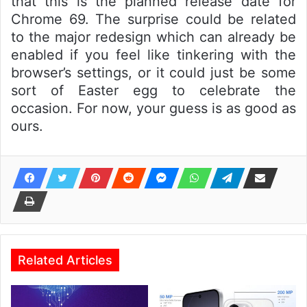
that this is the planned release date for
Chrome 69. The surprise could be related
to the major redesign which can already be
enabled if you feel like tinkering with the
browser’s settings, or it could just be some
sort of Easter egg to celebrate the
occasion. For now, your guess is as good as
ours.
Related Articles