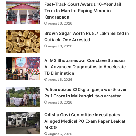
Fast-Track Court Awards 10-Year Jail
Term to Man for Raping Minor in
Kendrapada
August 6, 2026
Brown Sugar Worth Rs 8.7 Lakh Seized in
Cuttack, One Arrested
August 6, 2026
AIIMS Bhubaneswar Conclave Stresses
AI, Advanced Diagnostics to Accelerate
TB Elimination
August 6, 2026
Police seizes 320kg of ganja worth over
Rs 1 Crore in Malkangiri, two arrested
August 6, 2026
Odisha Govt Committee Investigates
Alleged Medical PG Exam Paper Leak at
MKCG
August 6, 2026