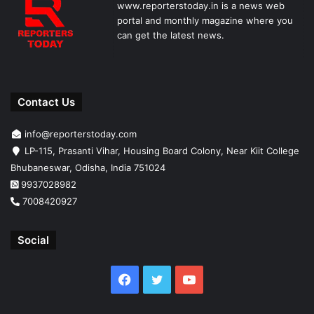
www.reporterstoday.in is a news web
portal and monthly magazine where you
can get the latest news.
Contact Us
info@reporterstoday.com
LP-115, Prasanti Vihar, Housing Board Colony, Near Kiit College
Bhubaneswar, Odisha, India 751024
9937028982
7008420927
Social
Facebook
Twitter
YouTube