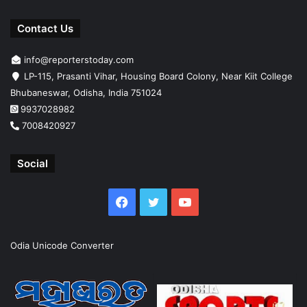
Contact Us
info@reporterstoday.com
LP-115, Prasanti Vihar, Housing Board Colony, Near Kiit College
Bhubaneswar, Odisha, India 751024
9937028982
7008420927
Social
Facebook
Twitter
YouTube
Odia Unicode Converter