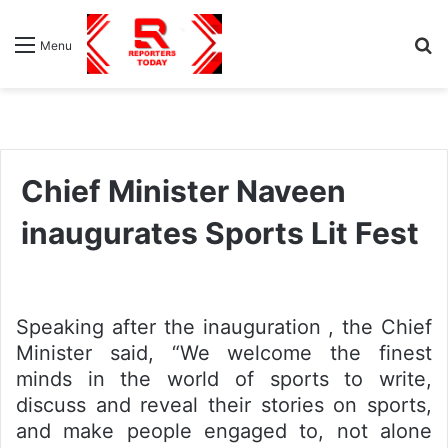
S
Menu
fo
Chief Minister Naveen
inaugurates Sports Lit Fest
Speaking after the inauguration , the Chief
Minister said, “We welcome the finest
minds in the world of sports to write,
discuss and reveal their stories on sports,
and make people engaged to, not alone