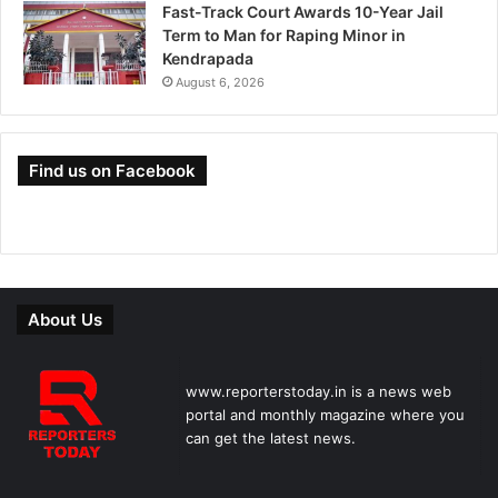
Fast-Track Court Awards 10-Year Jail
Term to Man for Raping Minor in
Kendrapada
August 6, 2026
Find us on Facebook
About Us
www.reporterstoday.in is a news web
portal and monthly magazine where you
can get the latest news.