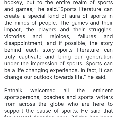
hockey, but to the entire realm of sports
and games,” he said.“Sports literature can
create a special kind of aura of sports in
the minds of people. The games and their
impact, the players and their struggles,
victories and rejoices, failures and
disappointment, and if possible, the story
behind each story-sports literature can
truly captivate and bring our generation
under the impression of sports. Sports can
be a life changing experience. In fact, it can
change our outlook towards life,” he said.
Patnaik welcomed all the eminent
sportspersons, coaches and sports writers
from across the globe who are here to
support the cause of sports. He said that