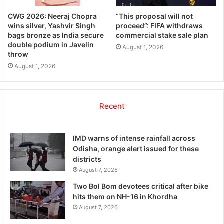
CWG 2026: Neeraj Chopra
“This proposal will not
wins silver, Yashvir Singh
proceed”: FIFA withdraws
bags bronze as India secure
commercial stake sale plan
double podium in Javelin
August 1, 2026
throw
August 1, 2026
Recent
IMD warns of intense rainfall across
Odisha, orange alert issued for these
districts
August 7, 2026
Two Bol Bom devotees critical after bike
hits them on NH-16 in Khordha
August 7, 2026