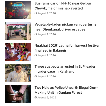
Bus rams car on NH-16 near Gelpur
Chowk, major mishap averted
August 7, 2026
Vegetable-laden pickup van overturns
near Dhenkanal, driver escapes
August 7, 2026
Nuakhai 2026: Lagna for harvest festival
finalized in Balangir
August 7, 2026
Three suspects arrested in BJP leader
murder case in Kalahandi
August 7, 2026
Two Held as Police Unearth Illegal Gun-
Making Unit in Ganjam Forest
August 6, 2026