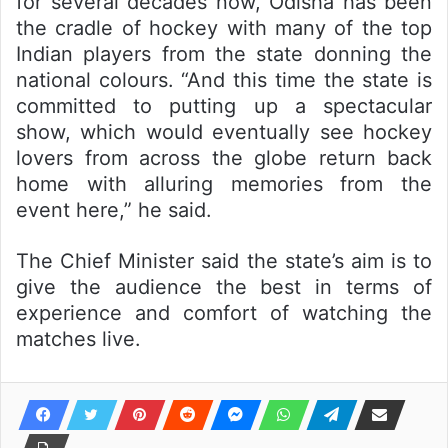
for several decades now, Odisha has been
the cradle of hockey with many of the top
Indian players from the state donning the
national colours. “And this time the state is
committed to putting up a spectacular
show, which would eventually see hockey
lovers from across the globe return back
home with alluring memories from the
event here,” he said.
The Chief Minister said the state’s aim is to
give the audience the best in terms of
experience and comfort of watching the
matches live.