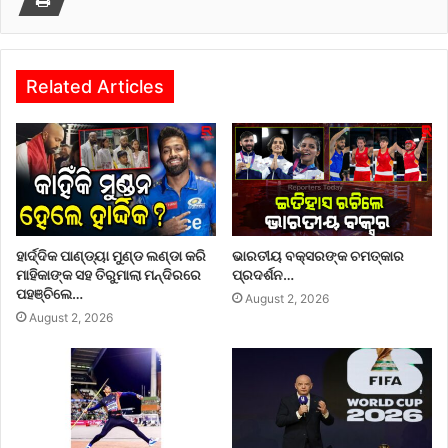
Related Articles
ହାର୍ଦ୍ଦିକ ପାଣ୍ଡ୍ୟା ମୁଣ୍ଡ ଲଣ୍ଡା କରି
ଭାରତୀୟ ବକ୍ସରଙ୍କ ଚମତ୍କାର
ମାହିକାଙ୍କ ସହ ତିରୁମାଲା ମନ୍ଦିରରେ
ପ୍ରଦର୍ଶନ…
ପହଞ୍ଚିଲେ…
August 2, 2026
August 2, 2026