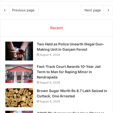
Previous page
Next page
Recent
Two Held as Police Unearth Illegal Gun-
Making Unit in Ganjam Forest
August 6, 2026
Fast-Track Court Awards 10-Year Jail
Term to Man for Raping Minor in
Kendrapada
August 6, 2026
Brown Sugar Worth Rs 8.7 Lakh Seized in
Cuttack, One Arrested
August 6, 2026