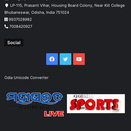
LP-115, Prasanti Vihar, Housing Board Colony, Near Kiit College
Bhubaneswar, Odisha, India 751024
9937028982
7008420927
Social
Facebook
Twitter
YouTube
Odia Unicode Converter