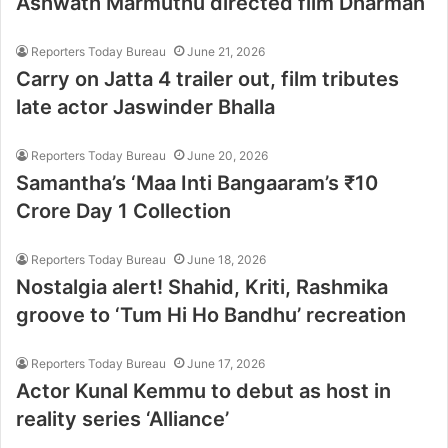
Ashwath Marmuthu directed film Dharman
Reporters Today Bureau
June 21, 2026
Carry on Jatta 4 trailer out, film tributes
late actor Jaswinder Bhalla
Reporters Today Bureau
June 20, 2026
Samantha’s ‘Maa Inti Bangaaram’s ₹10
Crore Day 1 Collection
Reporters Today Bureau
June 18, 2026
Nostalgia alert! Shahid, Kriti, Rashmika
groove to ‘Tum Hi Ho Bandhu’ recreation
Reporters Today Bureau
June 17, 2026
Actor Kunal Kemmu to debut as host in
reality series ‘Alliance’