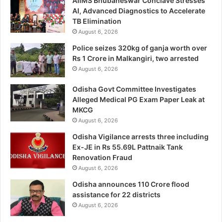
AIIMS Bhubaneswar Conclave Stresses
AI, Advanced Diagnostics to Accelerate
TB Elimination
August 6, 2026
Police seizes 320kg of ganja worth over
Rs 1 Crore in Malkangiri, two arrested
August 6, 2026
Odisha Govt Committee Investigates
Alleged Medical PG Exam Paper Leak at
MKCG
August 6, 2026
Odisha Vigilance arrests three including
Ex-JE in Rs 55.69L Pattnaik Tank
Renovation Fraud
August 6, 2026
Odisha announces 110 Crore flood
assistance for 22 districts
August 6, 2026