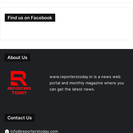
Find us on Facebook
About Us
www.reporterstoday.in is a news web
portal and monthly magazine where you
can get the latest news.
Contact Us
info@reporterstoday.com