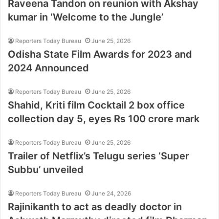
Raveena Tandon on reunion with Akshay
kumar in ‘Welcome to the Jungle’
Reporters Today Bureau
June 25, 2026
Odisha State Film Awards for 2023 and
2024 Announced
Reporters Today Bureau
June 25, 2026
Shahid, Kriti film Cocktail 2 box office
collection day 5, eyes Rs 100 crore mark
Reporters Today Bureau
June 25, 2026
Trailer of Netflix’s Telugu series ‘Super
Subbu’ unveiled
Reporters Today Bureau
June 24, 2026
Rajinikanth to act as deadly doctor in