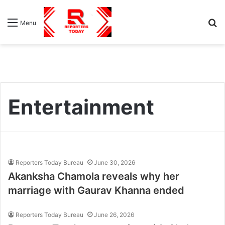
S
Menu
fo
Entertainment
Reporters Today Bureau
June 30, 2026
Akanksha Chamola reveals why her
marriage with Gaurav Khanna ended
Reporters Today Bureau
June 26, 2026